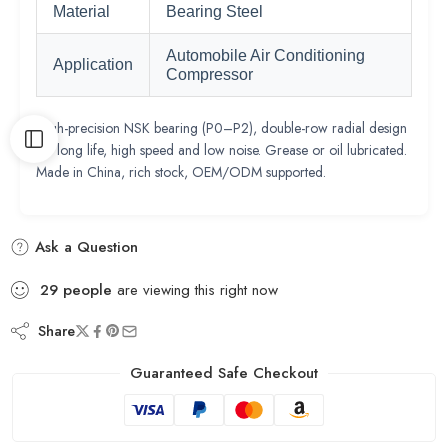
Material
Bearing Steel
Automobile Air Conditioning
Application
Compressor
High-precision NSK bearing (P0–P2), double-row radial design
for long life, high speed and low noise. Grease or oil lubricated.
Made in China, rich stock, OEM/ODM supported.
Ask a Question
29
people
are viewing this right now
Share
Guaranteed Safe Checkout