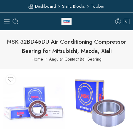
Dashboard
Static Blocks
Topbar
NSK 32BD45DU Air Conditioning Compressor
Bearing for Mitsubishi, Mazda, Xiali
Home
Angular Contact Ball Bearing