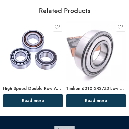
Related Products
High Speed Double Row Angular Contact Ball Bearings – Low Price & Standard/Non-Standard Options
Timken 6010-2RS/Z3 Low Vibration Bearing
Read more
Read more