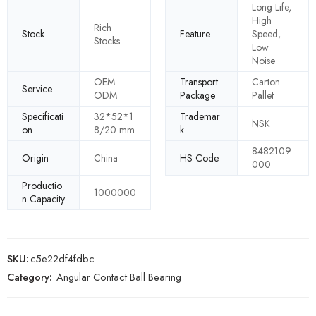
Long Life,
High
Rich
Stock
Feature
Speed,
Stocks
Low
Noise
OEM
Transport
Carton
Service
ODM
Package
Pallet
Specificati
32*52*1
Trademar
NSK
on
8/20 mm
k
8482109
Origin
China
HS Code
000
Productio
1000000
n Capacity
SKU:
c5e22df4fdbc
Category:
Angular Contact Ball Bearing