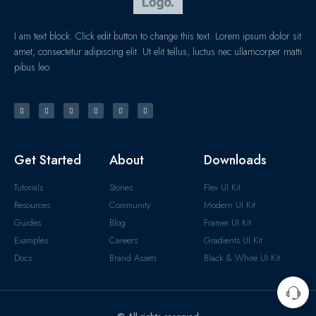
I am text block. Click edit button to change this text. Lorem ipsum dolor sit
amet, consectetur adipiscing elit. Ut elit tellus, luctus nec ullamcorper matti
pibus leo.
Get Started
About
Downloads
Tutorials
Stories
Flex UI Kit
Resources
Community
Modern UI Kit
Guides
Blog
Framer UI Kit
Examples
Careers
Gradients UI Kit
Docs
Brand Assets
Black & White UI Kit