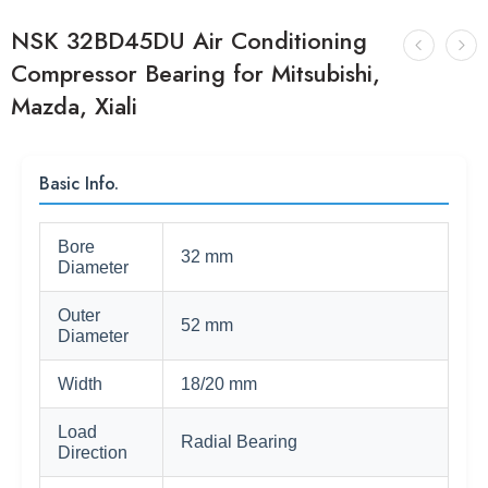
NSK 32BD45DU Air Conditioning
Compressor Bearing for Mitsubishi,
Mazda, Xiali
Basic Info.
Bore
32 mm
Diameter
Outer
52 mm
Diameter
Width
18/20 mm
Load
Radial Bearing
Direction