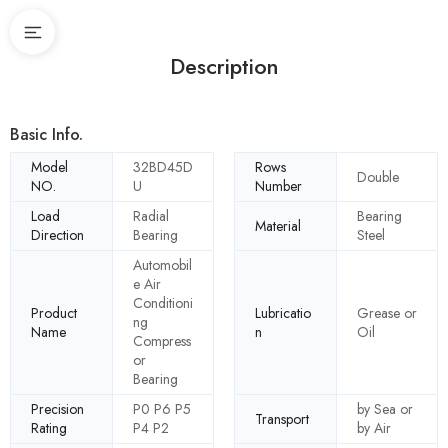
Description
Basic Info.
Model
32BD45D
Rows
Double
NO.
U
Number
Load
Radial
Bearing
Material
Direction
Bearing
Steel
Automobil
e Air
Conditioni
Product
Lubricatio
Grease or
ng
Name
n
Oil
Compress
or
Bearing
Precision
P0 P6 P5
by Sea or
Transport
Rating
P4 P2
by Air