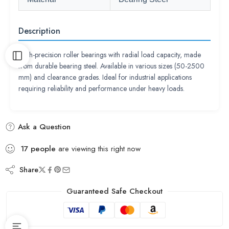
Description
High-precision roller bearings with radial load capacity, made
from durable bearing steel. Available in various sizes (50-2500
mm) and clearance grades. Ideal for industrial applications
requiring reliability and performance under heavy loads.
Ask a Question
17
people
are viewing this right now
Share
Guaranteed Safe Checkout