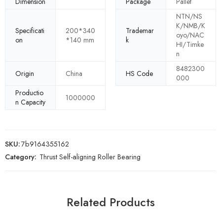
Dimension
Package
Pallet
NTN/NS
K/NMB/K
Specificati
200*340
Trademar
oyo/NAC
on
*140 mm
k
HI/Timke
n
8482300
Origin
China
HS Code
000
Productio
1000000
n Capacity
SKU:
7b9164355162
Category:
Thrust Self-aligning Roller Bearing
Related Products