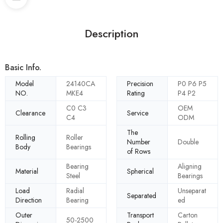
Description
Basic Info.
Model
24140CA
Precision
P0 P6 P5
NO.
MKE4
Rating
P4 P2
C0 C3
OEM
Clearance
Service
C4
ODM
The
Rolling
Roller
Number
Double
Body
Bearings
of Rows
Bearing
Aligning
Material
Spherical
Steel
Bearings
Load
Radial
Unseparat
Separated
Direction
Bearing
ed
Outer
Transport
Carton
50-2500