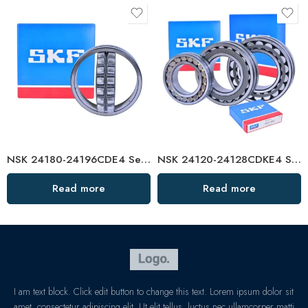
NSK 24180-24196CDE4 Self-Aligning Roller Bearings High Load Capacity
NSK 24120-24128CDKE4 Self-Aligning Roller Bearings High Load Capacity
Read more
Read more
I am text block. Click edit button to change this text. Lorem ipsum dolor sit
amet, consectetur adipiscing elit. Ut elit tellus, luctus nec ullamcorper matti