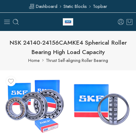
Dashboard
Static Blocks
Topbar
NSK 24140-24156CAMKE4 Spherical Roller
Bearing High Load Capacity
Home
Thrust Self-aligning Roller Bearing