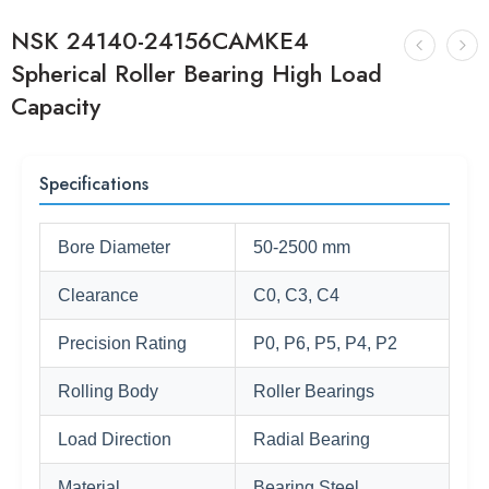
NSK 24140-24156CAMKE4
Spherical Roller Bearing High Load
Capacity
Specifications
Bore Diameter
50-2500 mm
Clearance
C0, C3, C4
Precision Rating
P0, P6, P5, P4, P2
Rolling Body
Roller Bearings
Load Direction
Radial Bearing
Material
Bearing Steel