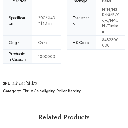
Dimension
Package
Pallet
NTN/NS
K/NMB/K
Specificati
200*340
Trademar
oyo/NAC
on
*140 mm
k
HI/Timke
n
8482300
Origin
China
HS Code
000
Productio
1000000
n Capacity
SKU:
4d1c42f5fd72
Category:
Thrust Self-aligning Roller Bearing
Related Products