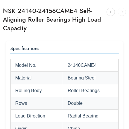
NSK 24140-24156CAME4 Self-
Aligning Roller Bearings High Load
Capacity
Specifications
Model No.
24140CAME4
Material
Bearing Steel
Rolling Body
Roller Bearings
Rows
Double
Load Direction
Radial Bearing
Origin
China