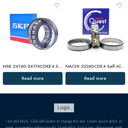
NSK 24160-24176CDKE4 Self-Aligning Roller Bearings High Load Capacity
NACHI 22260CDE4 Self-Aligning Roller Bearing High Load Capacity
Read more
Read more
I am text block. Click edit button to change this text. Lorem ipsum dolor sit
amet, consectetur adipiscing elit. Ut elit tellus, luctus nec ullamcorper matti