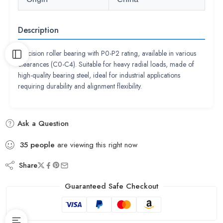
Description
Precision roller bearing with P0-P2 rating, available in various
clearances (C0-C4). Suitable for heavy radial loads, made of
high-quality bearing steel, ideal for industrial applications
requiring durability and alignment flexibility.
Ask a Question
35
people
are viewing this right now
Share
Guaranteed Safe Checkout