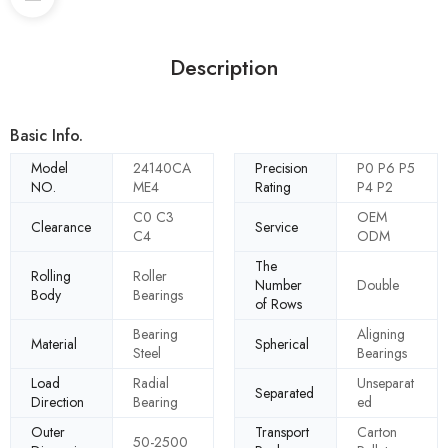
Description
Basic Info.
Model
24140CA
Precision
P0 P6 P5
NO.
ME4
Rating
P4 P2
C0 C3
OEM
Clearance
Service
C4
ODM
The
Rolling
Roller
Number
Double
Body
Bearings
of Rows
Bearing
Aligning
Material
Spherical
Steel
Bearings
Load
Radial
Unseparat
Separated
Direction
Bearing
ed
Outer
Transport
Carton
50-2500