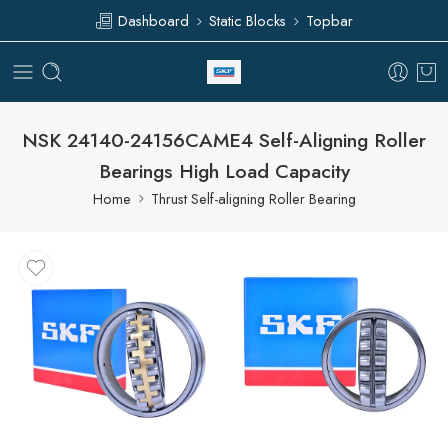
Dashboard
Static Blocks
Topbar
NSK 24140-24156CAME4 Self-Aligning Roller
Bearings High Load Capacity
Home
Thrust Self-aligning Roller Bearing