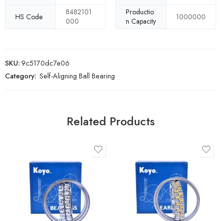
8482101
Productio
HS Code
1000000
000
n Capacity
SKU:
9c5170dc7e06
Category:
Self-Aligning Ball Bearing
Related Products