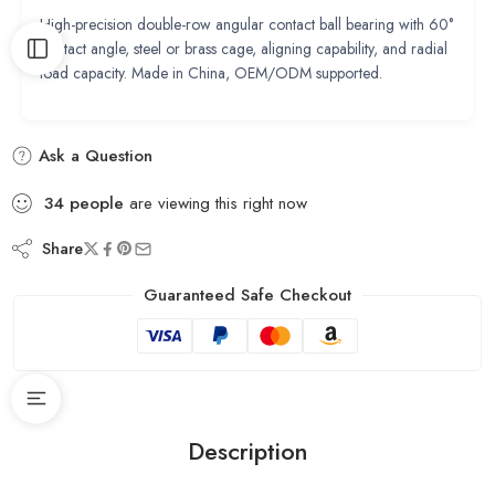
High-precision double-row angular contact ball bearing with 60°
contact angle, steel or brass cage, aligning capability, and radial
load capacity. Made in China, OEM/ODM supported.
Ask a Question
34
people
are viewing this right now
Share
Guaranteed Safe Checkout
Description