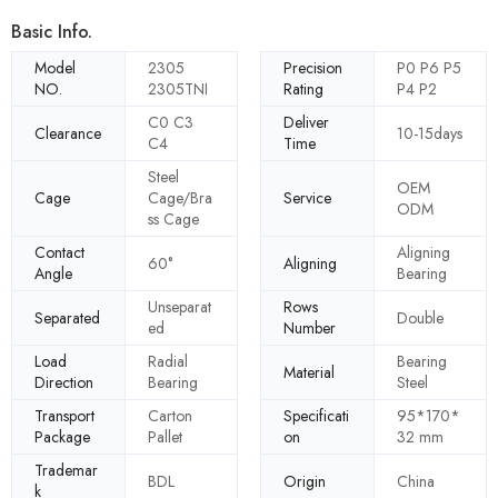
Basic Info.
Model
2305
Precision
P0 P6 P5
NO.
2305TNI
Rating
P4 P2
C0 C3
Deliver
Clearance
10-15days
C4
Time
Steel
OEM
Cage
Cage/Bra
Service
ODM
ss Cage
Contact
Aligning
60°
Aligning
Angle
Bearing
Unseparat
Rows
Separated
Double
ed
Number
Load
Radial
Bearing
Material
Direction
Bearing
Steel
Transport
Carton
Specificati
95*170*
Package
Pallet
on
32 mm
Trademar
BDL
Origin
China
k