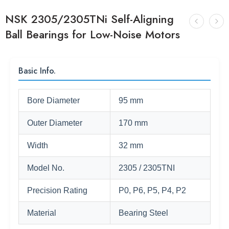
NSK 2305/2305TNi Self-Aligning
Ball Bearings for Low-Noise Motors
Basic Info.
Bore Diameter
95 mm
Outer Diameter
170 mm
Width
32 mm
Model No.
2305 / 2305TNI
Precision Rating
P0, P6, P5, P4, P2
Material
Bearing Steel