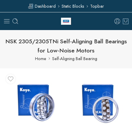
Dashboard
Static Blocks
Topbar
NSK 2305/2305TNi Self-Aligning Ball Bearings
for Low-Noise Motors
Home
Self-Aligning Ball Bearing