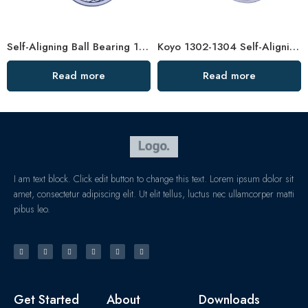
Self-Aligning Ball Bearing 1211/1211TN1 – Low-Noise, High-Precision
Koyo 1302-1304 Self-Aligning Ball Bearings for Plastic Machinery
Read more
Read more
I am text block. Click edit button to change this text. Lorem ipsum dolor sit
amet, consectetur adipiscing elit. Ut elit tellus, luctus nec ullamcorper matti
pibus leo.
Get Started
About
Downloads