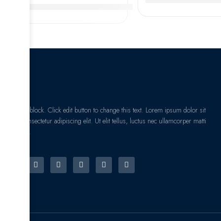
3207 A-2RS1 Double Row Angular Contact Ball Bearings,
I am text block. Click edit button to change this text. Lorem ipsum dolor sit
amet, consectetur adipiscing elit. Ut elit tellus, luctus nec ullamcorper matti
pibus leo.