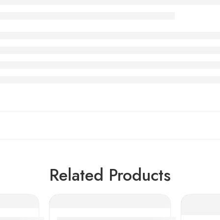
Related Products
 Row Angular Contact Ball Bearings
Low Cost Textile Machinery Bearings, High P