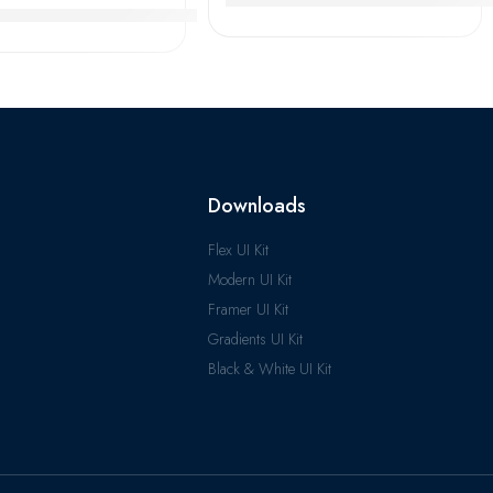
imken QJ240M-248M Angular Contact Ball Bearings High Pre
Downloads
Flex UI Kit
Modern UI Kit
Framer UI Kit
Gradients UI Kit
Black & White UI Kit