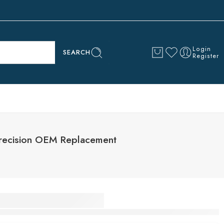
Login
SEARCH
Register
Precision OEM Replacement