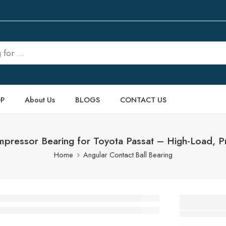
P
About Us
BLOGS
CONTACT US
ressor Bearing for Toyota Passat – High-Load, 
Home
Angular Contact Ball Bearing