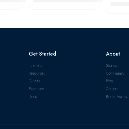
 High Quality & Certified
NACHI T
Get Started
About
Tutorials
Stories
Resources
Community
Guides
Blog
Examples
Careers
Docs
Brand Assets