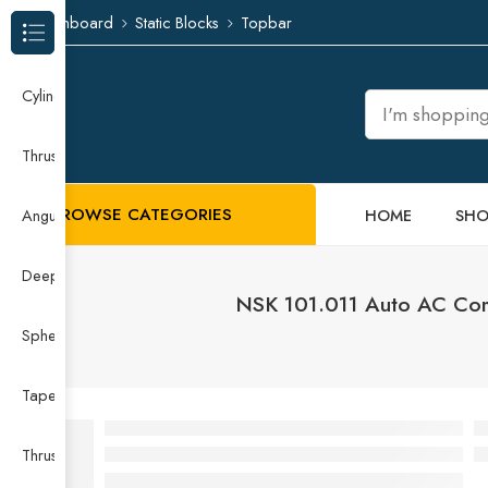
Dashboard
Static Blocks
Topbar
Browse Categories
Cylindrical Roller Bearing
Thrust Needle Roller Bearing
BROWSE CATEGORIES
HOME
SHO
Angular Contact Ball Bearing
Deep Groove Ball Bearing
NSK 101.011 Auto AC Comp
Spherical Roller Bearing
Taper Roller Bearing
Thrust Ball Bearing