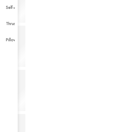
Self-Aligning Ball Bearing
Thrust Self-aligning Roller Bearing
Pillow Block Bearing