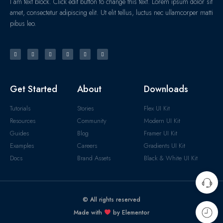
I am text block. Click edit button to change this text. Lorem ipsum dolor sit
amet, consectetur adipiscing elit. Ut elit tellus, luctus nec ullamcorper matti
pibus leo.
Get Started
About
Downloads
Tutorials
Stories
Flex UI Kit
Resources
Community
Modern UI Kit
Guides
Blog
Framer UI Kit
Examples
Careers
Gradients UI Kit
Docs
Brand Assets
Black & White UI Kit
© All rights reserved
Made with
by Elementor