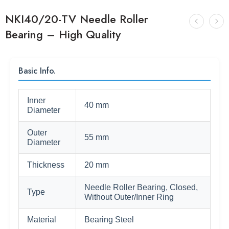
NKI40/20-TV Needle Roller
Bearing – High Quality
Basic Info.
Inner
40 mm
Diameter
Outer
55 mm
Diameter
Thickness
20 mm
Needle Roller Bearing, Closed,
Type
Without Outer/Inner Ring
Material
Bearing Steel