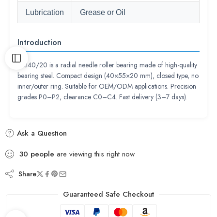
Lubrication
Grease or Oil
Introduction
NKI40/20 is a radial needle roller bearing made of high-quality
bearing steel. Compact design (40×55×20 mm), closed type, no
inner/outer ring. Suitable for OEM/ODM applications. Precision
grades P0–P2, clearance C0–C4. Fast delivery (3–7 days).
Ask a Question
30
people
are viewing this right now
Share
Guaranteed Safe Checkout