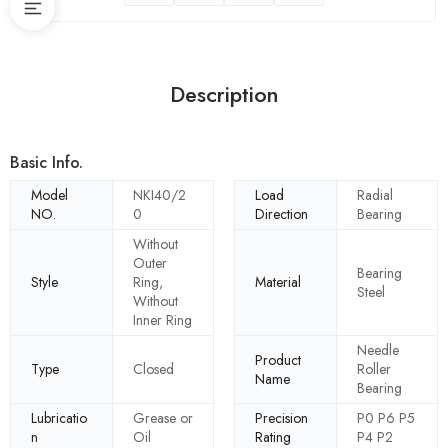
Description
Basic Info.
Model
NKI40/2
Load
Radial
NO.
0
Direction
Bearing
Without
Outer
Bearing
Style
Ring,
Material
Steel
Without
Inner Ring
Needle
Product
Type
Closed
Roller
Name
Bearing
Lubricatio
Grease or
Precision
P0 P6 P5
n
Oil
Rating
P4 P2