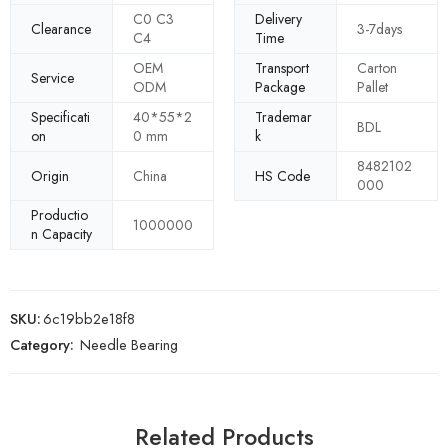
C0 C3
Delivery
Clearance
3-7days
C4
Time
OEM
Transport
Carton
Service
ODM
Package
Pallet
Specificati
40*55*2
Trademar
BDL
on
0 mm
k
8482102
Origin
China
HS Code
000
Productio
1000000
n Capacity
SKU:
6c19bb2e18f8
Category:
Needle Bearing
Related Products