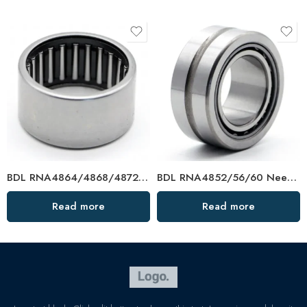
BDL RNA4864/4868/4872 Needle Roller Bearings – High-Load, Precision Factory Direct
BDL RNA4852/56/60 Needle Roller Bearings – High-Load, Precision Factory Direct
Read more
Read more