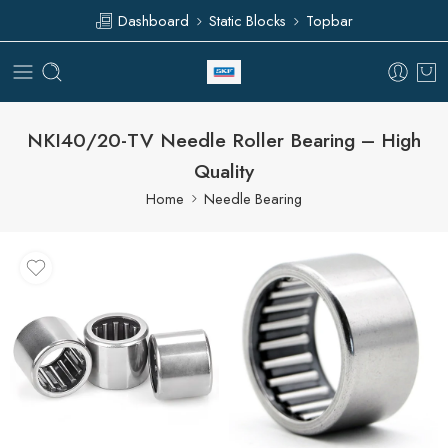
Dashboard
Static Blocks
Topbar
NKI40/20-TV Needle Roller Bearing – High
Quality
Home
Needle Bearing