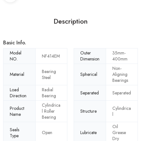
Description
Basic Info.
Model
Outer
35mm-
NF414EM
NO.
Dimension
400mm
Non-
Bearing
Material
Spherical
Aligning
Steel
Bearings
Load
Radial
Separated
Separated
Direction
Bearing
Cylindrica
Product
Cylindrica
l Roller
Structure
Name
l
Bearing
Oil
Seals
Open
Lubricate
Grease
Type
Dry