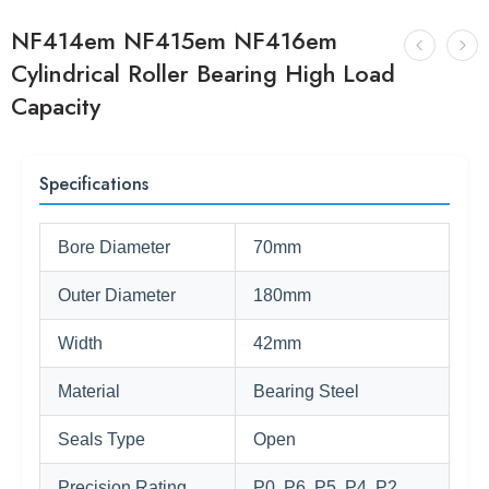
NF414em NF415em NF416em
Cylindrical Roller Bearing High Load
Capacity
Specifications
Bore Diameter
70mm
Outer Diameter
180mm
Width
42mm
Material
Bearing Steel
Seals Type
Open
Precision Rating
P0, P6, P5, P4, P2