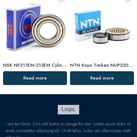
NSK NF211EM-213EM Cylindrical Roller Bearings High Load Capacity
NTN Koyo Timken NUP220EM-222EM Cylindrical Roller Bearings High Load Capacity
Read more
Read more
I am text block. Click edit button to change this text. Lorem ipsum dolor sit
amet, consectetur adipiscing elit. Ut elit tellus, luctus nec ullamcorper matti