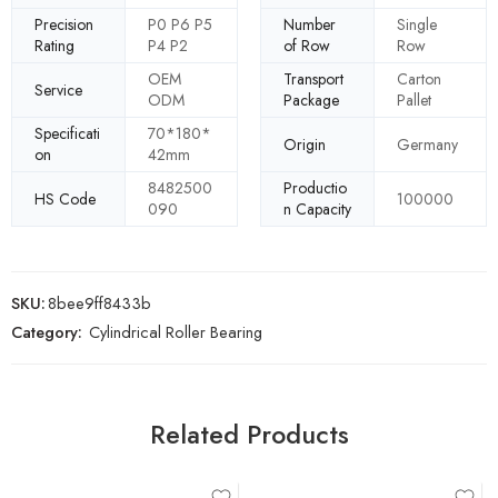
Precision
P0 P6 P5
Number
Single
Rating
P4 P2
of Row
Row
OEM
Transport
Carton
Service
ODM
Package
Pallet
Specificati
70*180*
Origin
Germany
on
42mm
8482500
Productio
HS Code
100000
090
n Capacity
SKU:
8bee9ff8433b
Category:
Cylindrical Roller Bearing
Related Products