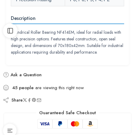
Description
Cylindrical Roller Bearing NF414EM, ideal for radial loads with
high precision options. Features steel construction, open seal
design, and dimensions of 70x180x42mm. Suitable for industrial
applications requiring durability and performance.
Ask a Question
45
people
are viewing this right now
Share
Guaranteed Safe Checkout