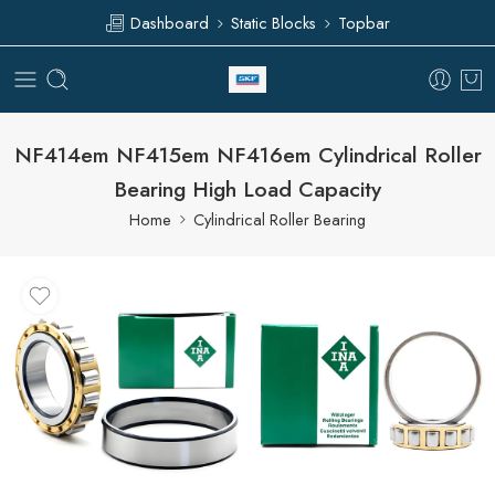
Dashboard
Static Blocks
Topbar
NF414em NF415em NF416em Cylindrical Roller
Bearing High Load Capacity
Home
Cylindrical Roller Bearing