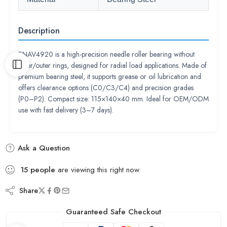
Description
RNAV4920 is a high-precision needle roller bearing without
inner/outer rings, designed for radial load applications. Made of
premium bearing steel, it supports grease or oil lubrication and
offers clearance options (C0/C3/C4) and precision grades
(P0–P2). Compact size: 115×140×40 mm. Ideal for OEM/ODM
use with fast delivery (3–7 days).
Ask a Question
15
people
are viewing this right now
Share
Guaranteed Safe Checkout