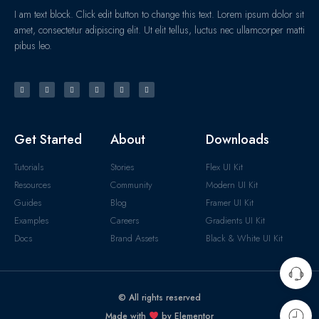
I am text block. Click edit button to change this text. Lorem ipsum dolor sit
amet, consectetur adipiscing elit. Ut elit tellus, luctus nec ullamcorper matti
pibus leo.
Get Started
About
Downloads
Tutorials
Stories
Flex UI Kit
Resources
Community
Modern UI Kit
Guides
Blog
Framer UI Kit
Examples
Careers
Gradients UI Kit
Docs
Brand Assets
Black & White UI Kit
© All rights reserved
Made with
by Elementor