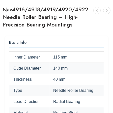
Nav4916/4918/4919/4920/4922
Needle Roller Bearing – High-
Precision Bearing Mountings
Basic Info.
Inner Diameter
115 mm
Outer Diameter
140 mm
Thickness
40 mm
Type
Needle Roller Bearing
Load Direction
Radial Bearing
Material
Bearing Steel