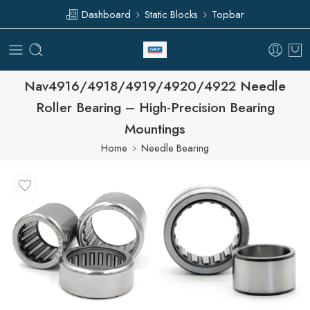
Dashboard
Static Blocks
Topbar
Nav4916/4918/4919/4920/4922 Needle
Roller Bearing – High-Precision Bearing
Mountings
Home
Needle Bearing