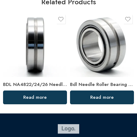
Related Products
BDL NA4822/24/26 Needle Roller Bearings – High-Load, Precision Factory Direct
Bdl Needle Roller Bearing 624705/624802/624804/624805 – High-Load, Precision OEM
Read more
Read more