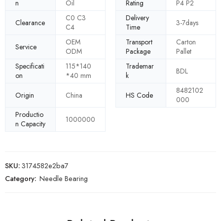
n
Oil
Rating
P4 P2
C0 C3
Delivery
Clearance
3-7days
C4
Time
OEM
Transport
Carton
Service
ODM
Package
Pallet
Specificati
115*140
Trademar
BDL
on
*40 mm
k
8482102
Origin
China
HS Code
000
Productio
1000000
n Capacity
SKU:
3174582e2ba7
Category:
Needle Bearing