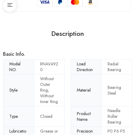
Description
Basic Info.
Model
RNAV492
Load
Radial
NO.
0
Direction
Bearing
Without
Outer
Bearing
Style
Ring,
Material
Steel
Without
Inner Ring
Needle
Product
Type
Closed
Roller
Name
Bearing
Lubricatio
Grease or
Precision
P0 P6 P5