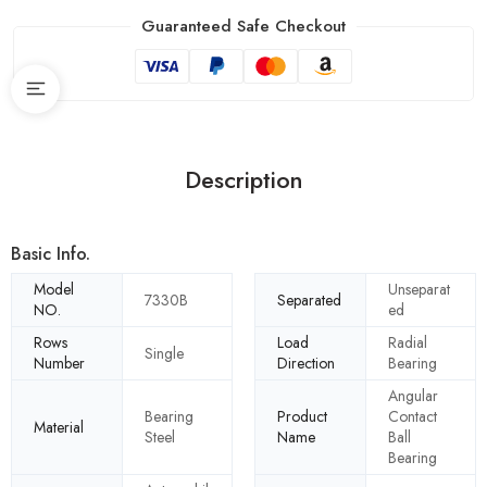
Guaranteed Safe Checkout
Description
Basic Info.
Model
Unseparat
7330B
Separated
NO.
ed
Rows
Load
Radial
Single
Number
Direction
Bearing
Angular
Bearing
Product
Contact
Material
Steel
Name
Ball
Bearing