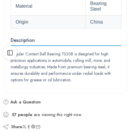
Bearing
Material
Steel
Origin
China
Description
Angular Contact Ball Bearing 7330B is designed for high
precision applications in automobile, rolling mill, mine, and
metallurgy industries. Made from premium bearing steel, it
ensures durability and performance under radial loads with
options for grease or oil lubrication.
Ask a Question
57
people
are viewing this right now
Share