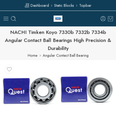
Dashboard
Static Blocks
Topbar
NACHI Timken Koyo 7330b 7332b 7334b
Angular Contact Ball Bearings High Precision &
Durability
Home
Angular Contact Ball Bearing