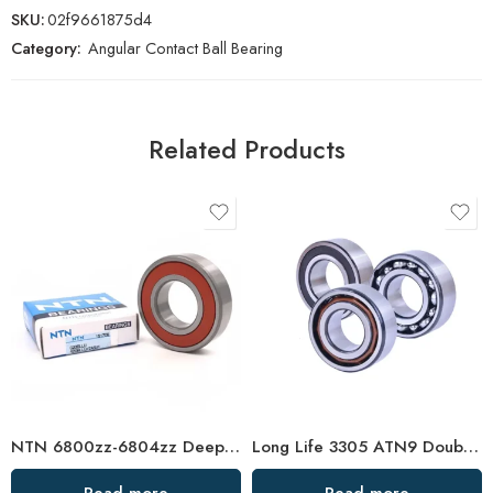
SKU:
02f9661875d4
Category:
Angular Contact Ball Bearing
Related Products
NTN 6800zz-6804zz Deep Groove Ball Bearings, High Precision & Durable
Long Life 3305 ATN9 Double Row Angular Contact Ball Bearings High Quality