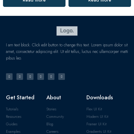
Read more
Read more
I am text block. Click edit button to change this text. Lorem ipsum dolor sit
amet, consectetur adipiscing elit. Ut elit tellus, luctus nec ullamcorper matti
pibus leo.
Get Started
About
Downloads
Tutorials
Stories
Flex UI Kit
Resources
Community
Modern UI Kit
Guides
Blog
Framer UI Kit
Examples
Careers
Gradients UI Kit