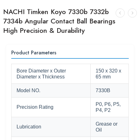
NACHI Timken Koyo 7330b 7332b
7334b Angular Contact Ball Bearings
High Precision & Durability
Product Parameters
Bore Diameter x Outer
150 x 320 x
Diameter x Thickness
65 mm
Model NO.
7330B
P0, P6, P5,
Precision Rating
P4, P2
Grease or
Lubrication
Oil