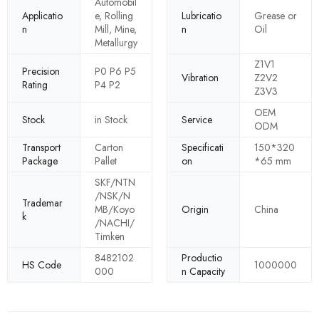
Automobil
Applicatio
e, Rolling
Lubricatio
Grease or
n
Mill, Mine,
n
Oil
Metallurgy
Z1V1
Precision
P0 P6 P5
Vibration
Z2V2
Rating
P4 P2
Z3V3
OEM
Stock
in Stock
Service
ODM
Transport
Carton
Specificati
150*320
Package
Pallet
on
*65 mm
SKF/NTN
/NSK/N
Trademar
MB/Koyo
Origin
China
k
/NACHI/
Timken
8482102
Productio
HS Code
1000000
000
n Capacity