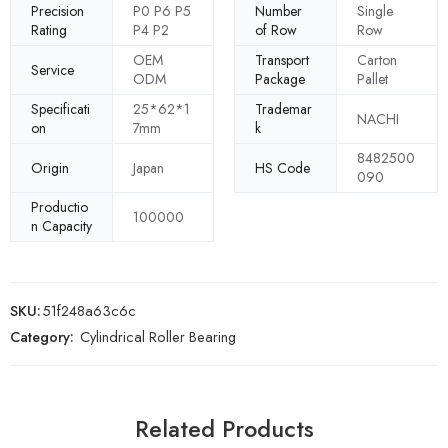
Precision
P0 P6 P5
Number
Single
Rating
P4 P2
of Row
Row
OEM
Transport
Carton
Service
ODM
Package
Pallet
Specificati
25*62*1
Trademar
NACHI
on
7mm
k
8482500
Origin
Japan
HS Code
090
Productio
100000
n Capacity
SKU:
51f248a63c6c
Category:
Cylindrical Roller Bearing
Related Products