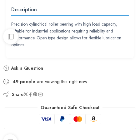
Description
Precision cylindrical roller bearing with high load capacity,
suitable for industrial applications requiring reliability and
performance. Open type design allows for flexible lubrication
options.
Ask a Question
49
people
are viewing this right now
Share
Guaranteed Safe Checkout