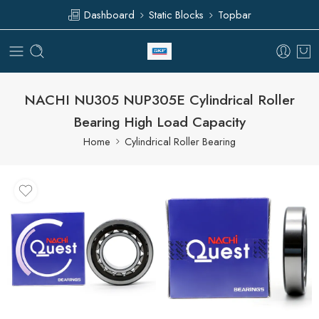
Dashboard
Static Blocks
Topbar
NACHI NU305 NUP305E Cylindrical Roller
Bearing High Load Capacity
Home
Cylindrical Roller Bearing