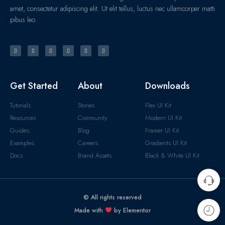
amet, consectetur adipiscing elit. Ut elit tellus, luctus nec ullamcorper matti
pibus leo.
Get Started
About
Downloads
Tutorials
Stories
Flex UI Kit
Resources
Community
Modern UI Kit
Guides
Blog
Framer UI Kit
Examples
Careers
Gradients UI Kit
Docs
Brand Assets
Black & White UI Kit
© All rights reserved
Made with
by Elementor