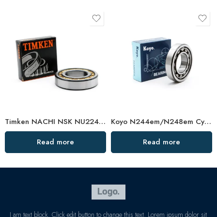
Timken NACHI NSK NU224EM-NU228EM High Load Cylindrical Roller Bearings
Koyo N244em/N248em Cylindrical Roller Bearing High Load Capacity
Read more
Read more
I am text block. Click edit button to change this text. Lorem ipsum dolor sit