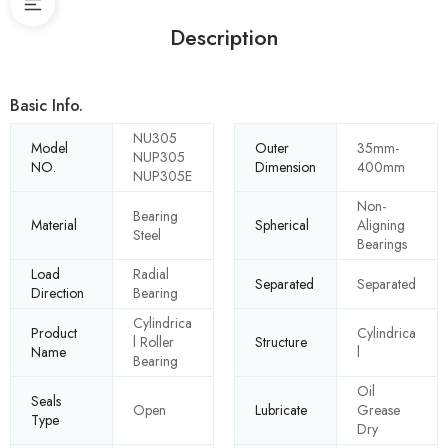
Description
Basic Info.
NU305
Model
Outer
35mm-
NUP305
NO.
Dimension
400mm
NUP305E
Non-
Bearing
Material
Spherical
Aligning
Steel
Bearings
Load
Radial
Separated
Separated
Direction
Bearing
Cylindrica
Product
Cylindrica
l Roller
Structure
Name
l
Bearing
Oil
Seals
Open
Lubricate
Grease
Type
Dry