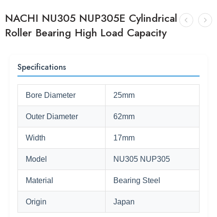
NACHI NU305 NUP305E Cylindrical
Roller Bearing High Load Capacity
Specifications
Bore Diameter
25mm
Outer Diameter
62mm
Width
17mm
Model
NU305 NUP305
Material
Bearing Steel
Origin
Japan