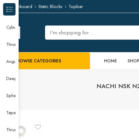
Dashboard
Static Blocks
Topbar
Browse Categories
Cylindrical Roller Bearing
Thrust Needle Roller Bearing
BROWSE CATEGORIES
HOME
SHO
Angular Contact Ball Bearing
Deep Groove Ball Bearing
NACHI NSK N230
Spherical Roller Bearing
Taper Roller Bearing
Thrust Ball Bearing