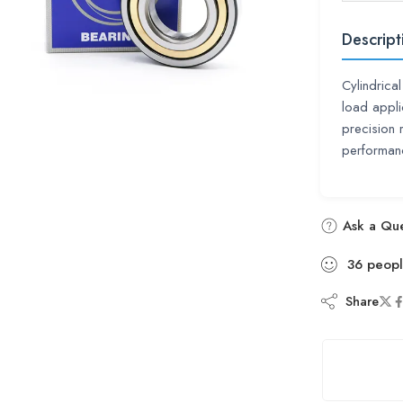
Descript
Cylindrical
load appli
precision r
performan
Ask a Que
36
peop
Share