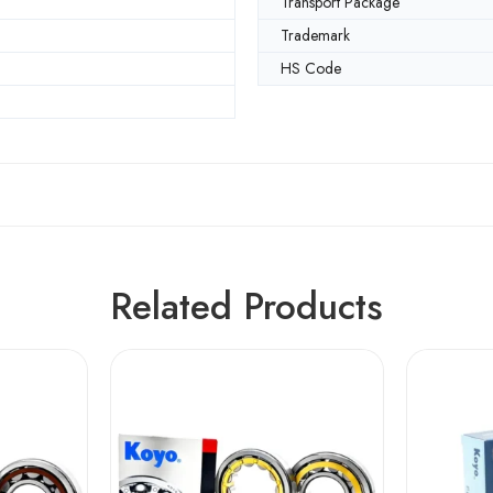
Transport Package
Trademark
HS Code
Related Products