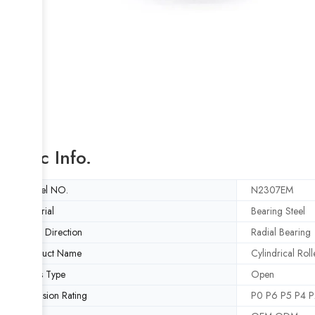
Basic Info.
Model NO.
N2307EM
Material
Bearing Steel
Load Direction
Radial Bearing
Product Name
Cylindrical Rol
Seals Type
Open
Precision Rating
P0 P6 P5 P4 P