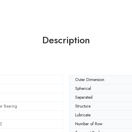
Description
Outer Dimension
Spherical
Separated
ler Bearing
Structure
Lubricate
2
Number of Row