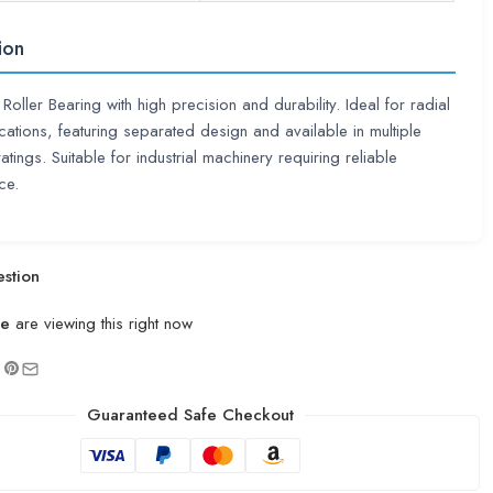
ion
 Roller Bearing with high precision and durability. Ideal for radial
cations, featuring separated design and available in multiple
atings. Suitable for industrial machinery requiring reliable
ce.
stion
le
are viewing this right now
Guaranteed Safe Checkout