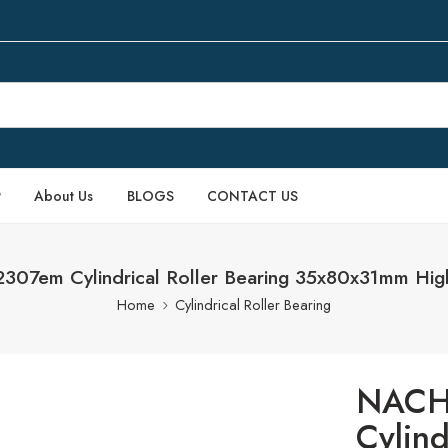
P
About Us
BLOGS
CONTACT US
7em Cylindrical Roller Bearing 35x80x31mm Hig
Home
Cylindrical Roller Bearing
NACH
Cylind