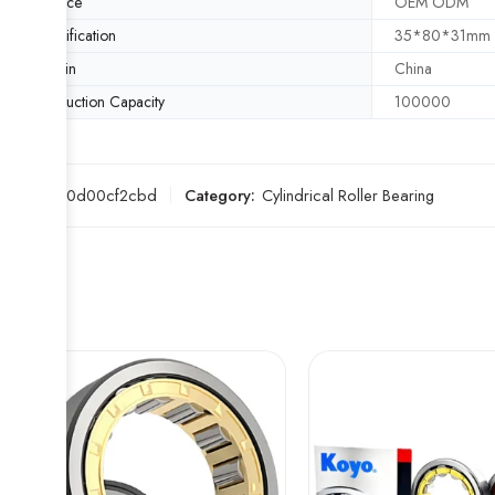
Service
OEM ODM
Specification
35*80*31mm
Origin
China
Production Capacity
100000
SKU:
e60d00cf2cbd
Category:
Cylindrical Roller Bearing