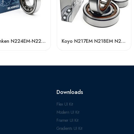
Koyo Timken N224EM-N228EM Cylindrical Roller Bearings High Load Capacity
Koyo N217EM N218EM N219EM Cylindrical Roller Bearing High Load Capacity
Downloads
Flex UI Kit
Modern UI Kit
Framer UI Kit
Gradients UI Kit