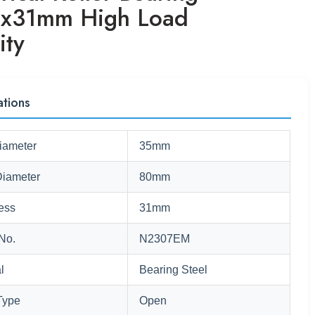
x31mm High Load
ity
ations
iameter
35mm
Diameter
80mm
ess
31mm
No.
N2307EM
l
Bearing Steel
Type
Open