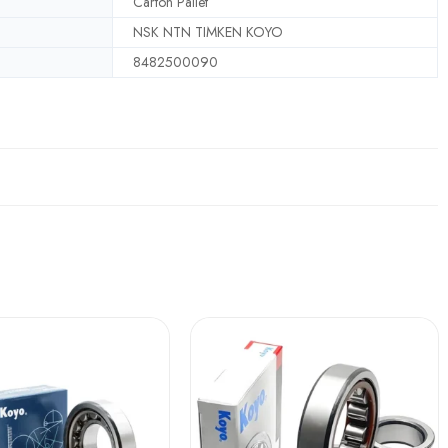
Carton Pallet
NSK NTN TIMKEN KOYO
8482500090