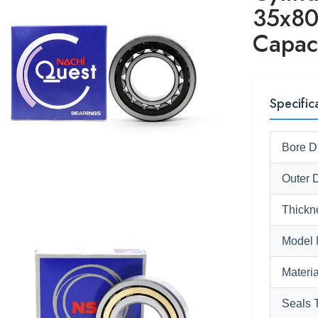
35x80
Capac
Specific
Bore D
Outer 
Thickn
Model 
Materia
Seals 