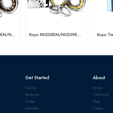
Koyo N312EM/N313EM/N314EM Cylindrical Roller Bearing High Load Capacity
Koyo NU208EM/NU209EM/NU210EM Cylindrical Roller Bearings High Load Capacity
Get Started
About
Tutorials
Stories
Resources
Community
Guides
Blog
Examples
Careers