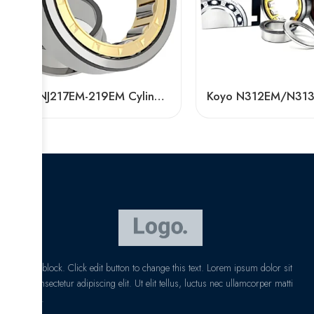
Bdl NJ217EM-219EM Cylindrical Roller Bearing High Load Capacity
I am text block. Click edit button to change this text. Lorem ipsum dolor sit
amet, consectetur adipiscing elit. Ut elit tellus, luctus nec ullamcorper matti
pibus leo.