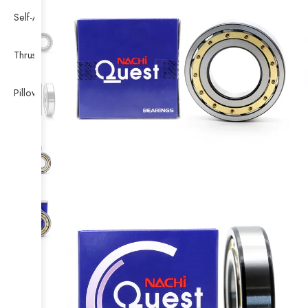
Self-Aligning Ball Bearing
Thrust Self-aligning Roller Bearing
Pillow Block Bearing