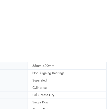
35mm-400mm
Non-Aligning Bearings
Separated
Cylindrical
Oil Grease Dry
Single Row