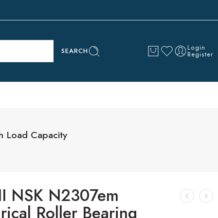
Login
SEARCH
Register
h Load Capacity
I NSK N2307em
rical Roller Bearing