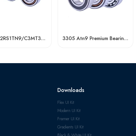
3203 A-2RS1TN9/C3MT33 Double Row Angular Contact Ball Bearing
3305 Atn9 Premium Bearing 40° Contact Angle
Downloads
Flex UI Kit
Modern UI Kit
Framer UI Kit
Gradients UI Kit
Black & White UI Kit