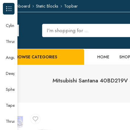
Dashboard
Static Blocks
Topbar
Browse Categories
Cylindrical Roller Bearing
Thrust Needle Roller Bearing
BROWSE CATEGORIES
HOME
SHO
Angular Contact Ball Bearing
Deep Groove Ball Bearing
Mitsubishi Santana 40BD219
Spherical Roller Bearing
Taper Roller Bearing
Thrust Ball Bearing