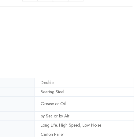
Double
Bearing Steel
Grease or Oil
by Sea or by Air
Long Life, High Speed, Low Noise
Carton Pallet