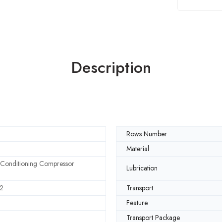
Description
Rows Number
Material
 Conditioning Compressor
Lubrication
2
Transport
Feature
Transport Package