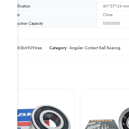
Specification
40*57*24 m
Origin
China
Production Capacity
1000000
SKU:
5b83b69296ae
Category:
Angular Contact Ball Bearing