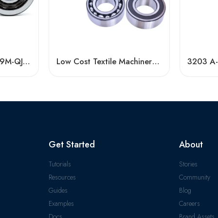
Timken NACHI QJ209M-QJ211M Angular Contact Ball Bearings High Precision & Speed
Low Cost Textile Machinery Bearings, High Precision & Durable
Get Started
About
Tutorials
Stories
Resources
Community
Guides
Blog
Examples
Careers
Docs
Brand Assets