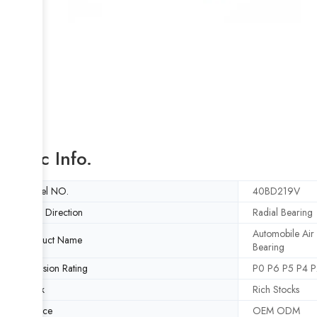
Basic Info.
Model NO.
40BD219V
Load Direction
Radial Bearing
Automobile Air
Product Name
Bearing
Precision Rating
P0 P6 P5 P4 P
Stock
Rich Stocks
Service
OEM ODM