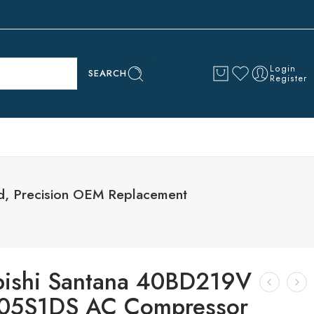
Login
SEARCH
Register
, Precision OEM Replacement
bishi Santana 40BD219V
05S1DS AC Compressor