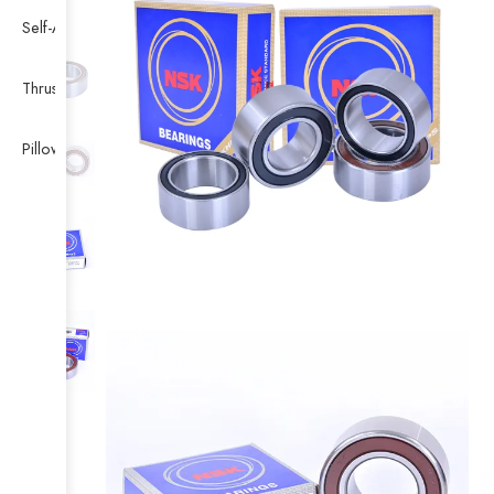
Self-Aligning Ball Bearing
Thrust Self-aligning Roller Bearing
Pillow Block Bearing