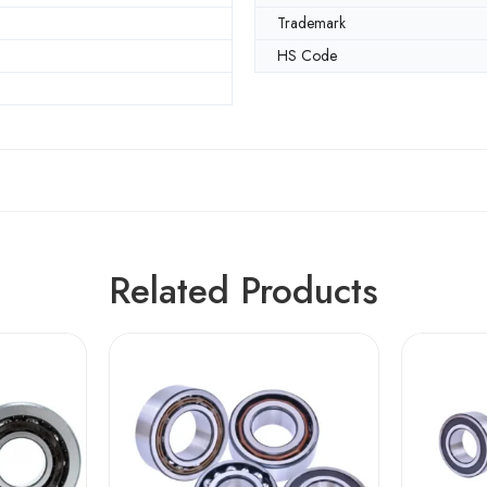
m
Trademark
HS Code
Related Products