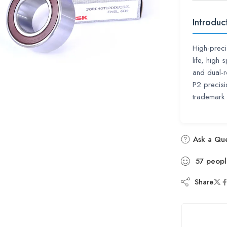
Introduc
High-preci
life, high
and dual-r
P2 precis
trademark
Ask a Que
57
peopl
Share