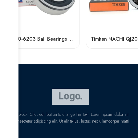
6200-6203 Ball Bearings High-Speed & Mute
I am text block. Click edit button to change this text. Lorem ipsum dolor sit
amet, consectetur adipiscing elit. Ut elit tellus, luctus nec ullamcorper matti
pibus leo.