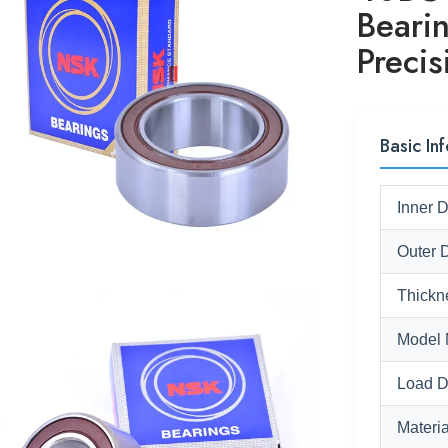
Beari
Preci
Basic Inf
Inner 
Outer 
Thickn
Model 
Load D
Materia