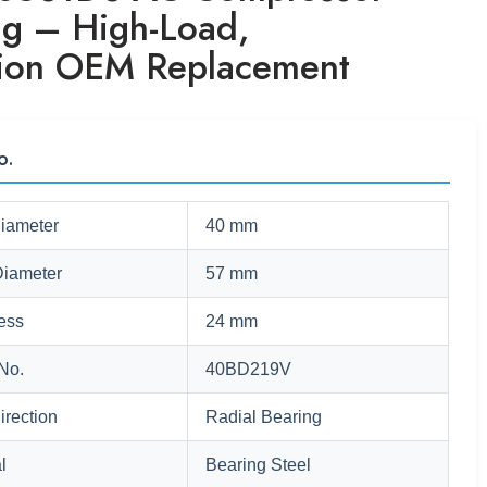
ng – High-Load,
sion OEM Replacement
o.
Diameter
40 mm
Diameter
57 mm
ess
24 mm
No.
40BD219V
irection
Radial Bearing
l
Bearing Steel