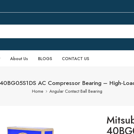
P
About Us
BLOGS
CONTACT US
V 40BG05S1DS AC Compressor Bearing – High-Load
Home
Angular Contact Ball Bearing
Mitsu
40BG