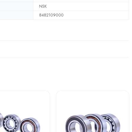
NSK
8482109000