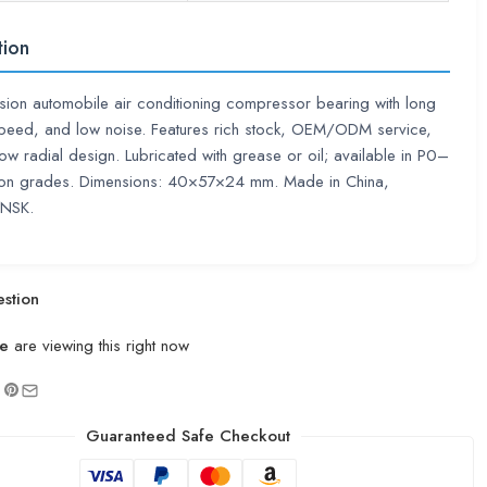
tion
sion automobile air conditioning compressor bearing with long
 speed, and low noise. Features rich stock, OEM/ODM service,
ow radial design. Lubricated with grease or oil; available in P0–
ion grades. Dimensions: 40×57×24 mm. Made in China,
 NSK.
stion
e
are viewing this right now
Guaranteed Safe Checkout