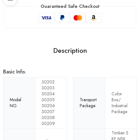
Guaranteed Safe Checkout
Description
Basic Info.
30202
30203
30204
Color
Model
30205
Transport
Box/
NO.
30206
Package
Industrial
30207
Package
30208
30209
Timken S
KF NSK