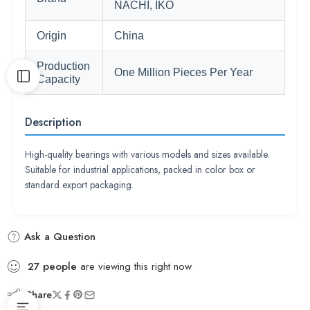
NACHI, IKO
Origin
China
Production
One Million Pieces Per Year
Capacity
Description
High-quality bearings with various models and sizes available.
Suitable for industrial applications, packed in color box or
standard export packaging.
Ask a Question
27
people
are viewing this right now
Share