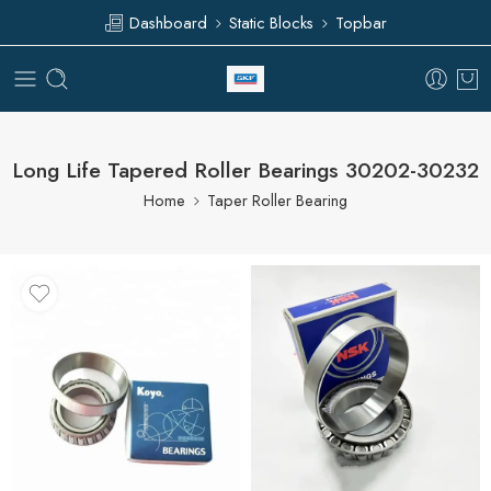
Dashboard
Static Blocks
Topbar
Long Life Tapered Roller Bearings 30202-30232
Home
Taper Roller Bearing