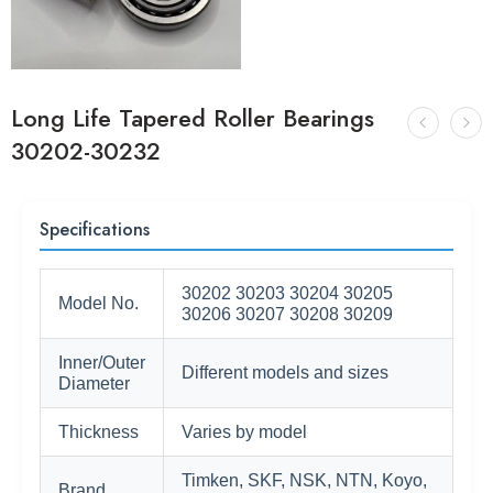
Long Life Tapered Roller Bearings
30202-30232
Specifications
30202 30203 30204 30205
Model No.
30206 30207 30208 30209
Inner/Outer
Different models and sizes
Diameter
Thickness
Varies by model
Timken, SKF, NSK, NTN, Koyo,
Brand