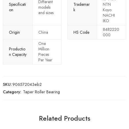
Different
Specificati
Trademar
NTN
models
on
k
Koyo
and sizes
NACHI
IKO
8482220
Origin
China
HS Code
000
One
Productio
Million
n Capacity
Pieces
Per Year
SKU:
906572043eb2
Category:
Taper Roller Bearing
Related Products