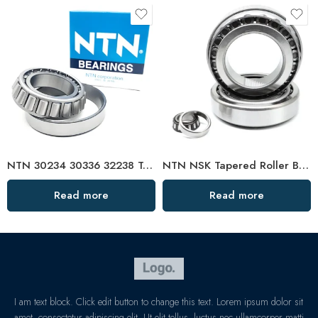
NTN 30234 30336 32238 Tapered Roller Bearings – High Load Capacity & Precision Design
NTN NSK Tapered Roller Bearings 30204-31306 for Generators
Read more
Read more
I am text block. Click edit button to change this text. Lorem ipsum dolor sit
amet, consectetur adipiscing elit. Ut elit tellus, luctus nec ullamcorper matti