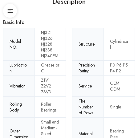
Description
Basic Info.
NJ321
NJ326
Model
Cylindrica
NJ328
Structure
NO.
l
NJ338
NJ340EM
Lubricatio
Grease or
Precision
P0 P6 P5
n
Oil
Rating
P4 P2
Z1V1
OEM
Vibration
Z2V2
Service
ODM
Z3V3
The
Rolling
Roller
Number
Single
Body
Bearings
of Rows
Small and
Medium-
Outer
Bearing
Sized
Material
Dimension
Steel