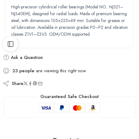
High-precision cylindrical roller bearings (Model NO.: NJ321–
NJ340EM), designed for radial loads. Made of premium bearing
steel, with dimensions 105×225×49 mm. Suitable for grease or
oil lubrication. Available in precision grades P0–P2 and vibration
classes Z1V1–Z3V3. OEM/ODM supported.
Ask a Question
23
people
are viewing this right now
Share
Guaranteed Safe Checkout