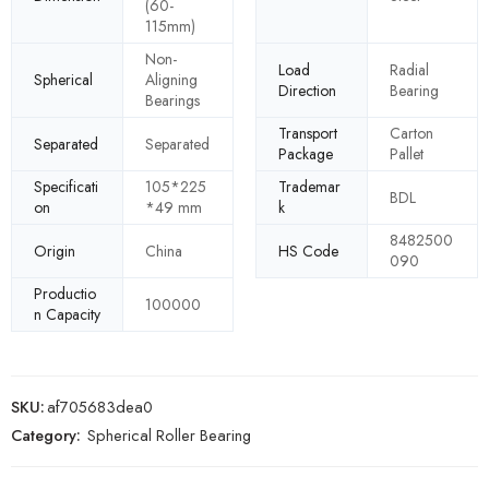
(60-
115mm)
Non-
Load
Radial
Spherical
Aligning
Direction
Bearing
Bearings
Transport
Carton
Separated
Separated
Package
Pallet
Specificati
105*225
Trademar
BDL
on
*49 mm
k
8482500
Origin
China
HS Code
090
Productio
100000
n Capacity
SKU:
af705683dea0
Category:
Spherical Roller Bearing