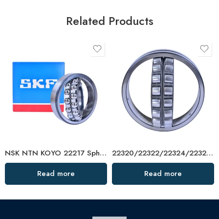
Related Products
NSK NTN KOYO 22217 Spherical Roller Bearing W33 C3
22320/22322/22324/22326 Spherical Roller Bearing – High Capacity, Low Friction
Read more
Read more