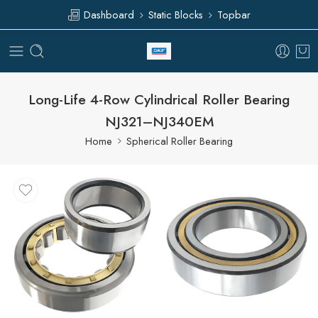
Dashboard
Static Blocks
Topbar
Long-Life 4-Row Cylindrical Roller Bearing
NJ321–NJ340EM
Home
Spherical Roller Bearing