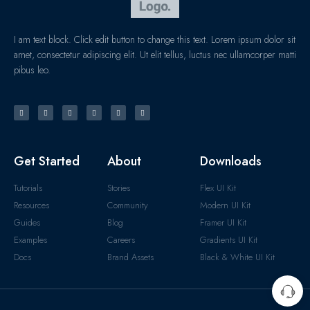
I am text block. Click edit button to change this text. Lorem ipsum dolor sit
amet, consectetur adipiscing elit. Ut elit tellus, luctus nec ullamcorper matti
pibus leo.
Get Started
About
Downloads
Tutorials
Stories
Flex UI Kit
Resources
Community
Modern UI Kit
Guides
Blog
Framer UI Kit
Examples
Careers
Gradients UI Kit
Docs
Brand Assets
Black & White UI Kit