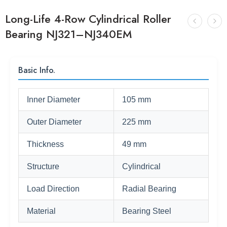
Long-Life 4-Row Cylindrical Roller
Bearing NJ321–NJ340EM
Basic Info.
Inner Diameter
105 mm
Outer Diameter
225 mm
Thickness
49 mm
Structure
Cylindrical
Load Direction
Radial Bearing
Material
Bearing Steel