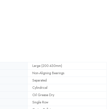
Large (200-430mm)
Non-Aligning Bearings
Separated
Cylindrical
Oil Grease Dry
Single Row