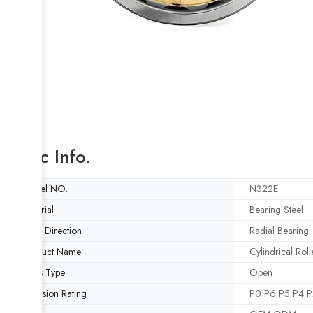
Basic Info.
Model NO.
N322E
Material
Bearing Steel
Load Direction
Radial Bearing
Product Name
Cylindrical Rol
Seals Type
Open
Precision Rating
P0 P6 P5 P4 P