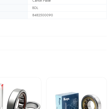
Carton Pallet
BDL
8482500090