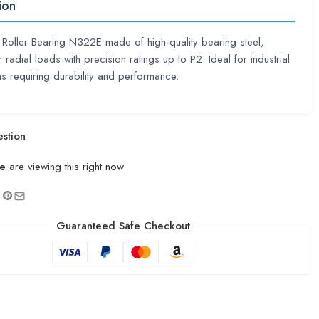
ion
l Roller Bearing N322E made of high-quality bearing steel,
r radial loads with precision ratings up to P2. Ideal for industrial
ns requiring durability and performance.
stion
e
are viewing this right now
Guaranteed Safe Checkout