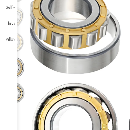
Self-Aligning Ball Bearing
Thrust Self-aligning Roller Bearing
Pillow Block Bearing