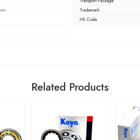
Transport Package
 mm
Trademark
HS Code
Related Products