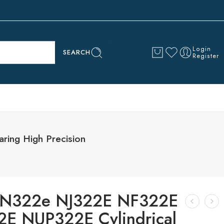
Login
SEARCH
Register
ing High Precision
 N322e NJ322E NF322E
E NUP322E Cylindrical