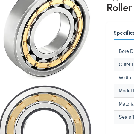
Roller
Specific
Bore D
Outer 
Width
Model 
Materia
Seals 