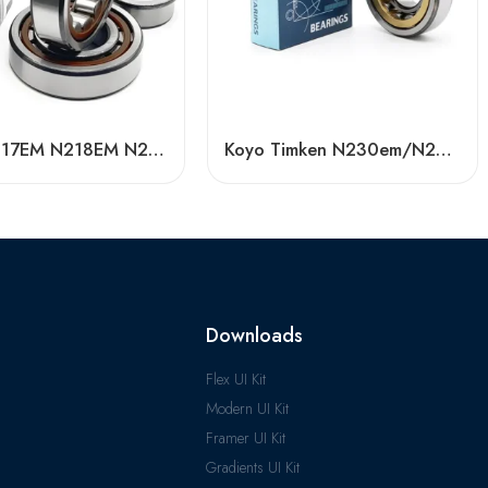
Koyo N217EM N218EM N219EM Cylindrical Roller Bearing High Load Capacity
Koyo Timken N230em/N232em/N234em Cylindrical Roller Bearing High Load Capacity
Downloads
Flex UI Kit
Modern UI Kit
Framer UI Kit
Gradients UI Kit