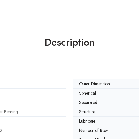
Description
Outer Dimension
Spherical
Separated
ler Bearing
Structure
Lubricate
2
Number of Row