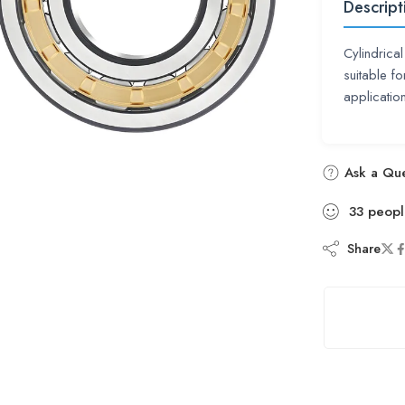
Descript
Cylindrica
suitable fo
applicatio
Ask a Que
33
peopl
Share