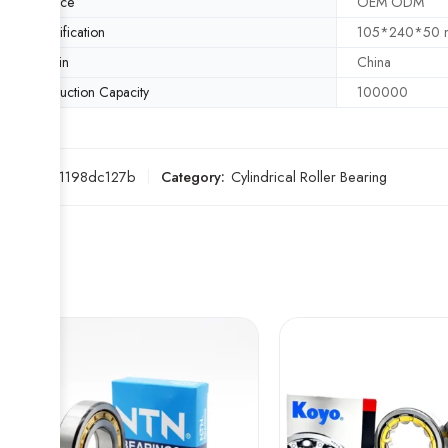
Service
OEM ODM
Specification
105*240*50
Origin
China
Production Capacity
100000
SKU:
771198dc127b
Category:
Cylindrical Roller Bearing