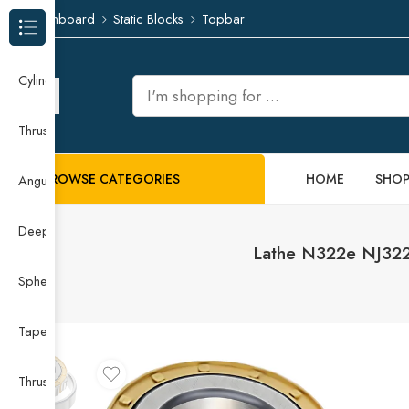
Dashboard
Static Blocks
Topbar
Browse Categories
Cylindrical Roller Bearing
Thrust Needle Roller Bearing
BROWSE CATEGORIES
HOME
SHO
Angular Contact Ball Bearing
Deep Groove Ball Bearing
Lathe N322e NJ322
Spherical Roller Bearing
Taper Roller Bearing
Thrust Ball Bearing