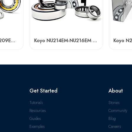
Koyo NU208EM/NU209EM/NU210EM Cylindrical Roller Bearings High Load Capacity
Koyo NU214EM-NU216EM Cylindrical Roller Bearings High Load Capacity
Get Started
About
Tutorials
Stories
Resources
Community
Guides
Blog
Examples
Careers