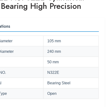
 Bearing High Precision
ations
iameter
105 mm
Diameter
240 mm
50 mm
NO.
N322E
l
Bearing Steel
Type
Open