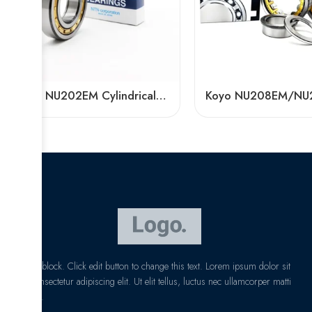
NTN NU202EM Cylindrical Roller Bearing 15x35x11mm High Load Capacity
I am text block. Click edit button to change this text. Lorem ipsum dolor sit
amet, consectetur adipiscing elit. Ut elit tellus, luctus nec ullamcorper matti
pibus leo.