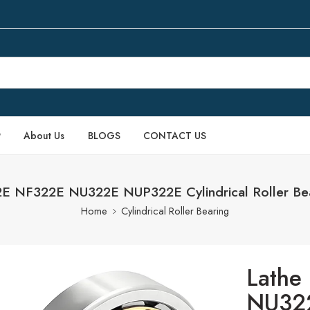
P
About Us
BLOGS
CONTACT US
E NF322E NU322E NUP322E Cylindrical Roller Bear
Home
Cylindrical Roller Bearing
Lathe
NU322