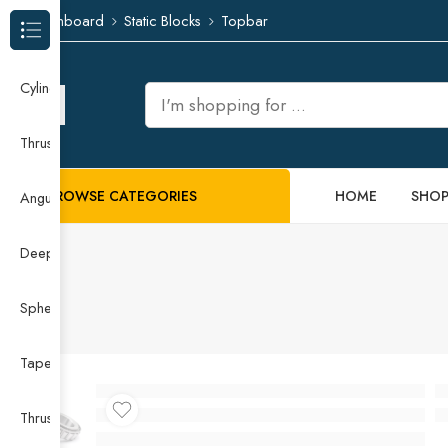
Dashboard
Static Blocks
Topbar
Browse Categories
Cylindrical Roller Bearing
Thrust Needle Roller Bearing
BROWSE CATEGORIES
HOME
SHO
Angular Contact Ball Bearing
Deep Groove Ball Bearing
Spherical Roller Bearing
Taper Roller Bearing
Thrust Ball Bearing