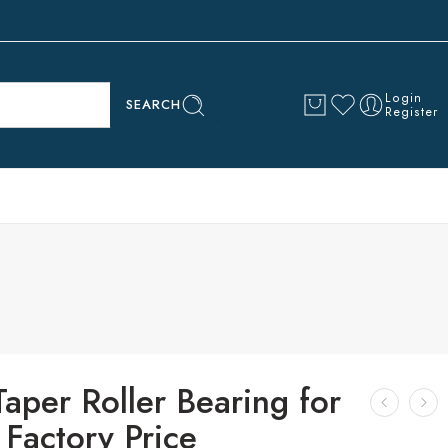
Login
SEARCH
Register
aper Roller Bearing for
Factory Price