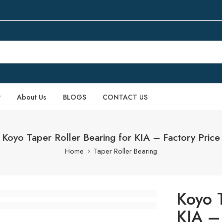
P
About Us
BLOGS
CONTACT US
Koyo Taper Roller Bearing for KIA – Factory Price
Home
Taper Roller Bearing
Koyo T
KIA – 