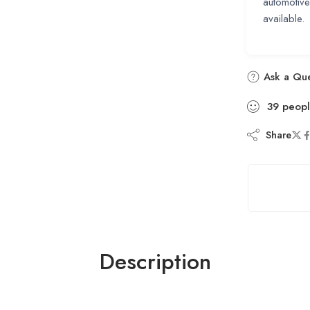
automotiv
available.
Ask a Que
39
peop
Share
Description