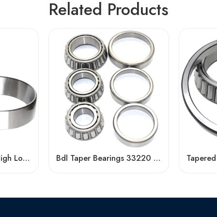
Related Products
HR33205J-33208J High Load Tapered Roller Bearings
Bdl Taper Bearings 33220 33020 33124 32919 High Load Capacity