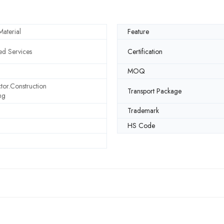
aterial
Feature
d Services
Certification
MOQ
tor.Construction
Transport Package
ng
Trademark
HS Code