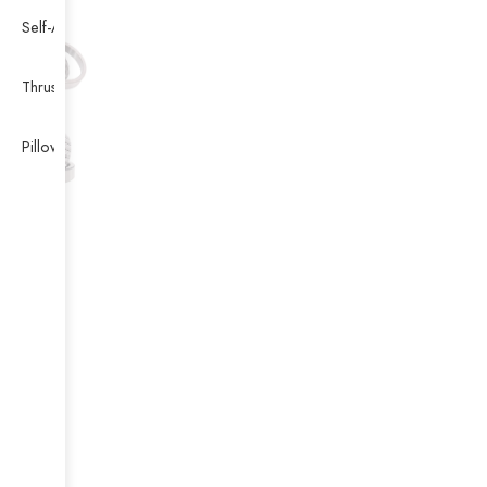
Self-Aligning Ball Bearing
Thrust Self-aligning Roller Bearing
Pillow Block Bearing