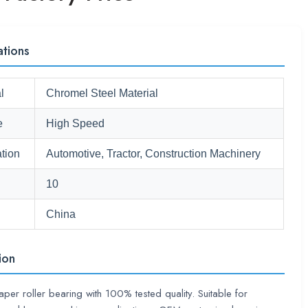
ations
l
Chromel Steel Material
e
High Speed
tion
Automotive, Tractor, Construction Machinery
10
China
ion
taper roller bearing with 100% tested quality. Suitable for