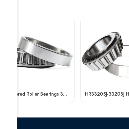
Tapered Roller Bearings 30218-32320 High Load Capacity