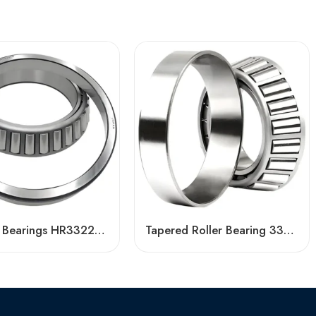
Tapered Bearings HR33221J HR33005J: High Load Capacity & Precision for Industrial Use
Tapered Roller Bearing 33214 33014 33117 Factory Price