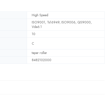
High Speed
ISO9001, Ts16949, ISO9006, QS9000,
Vda6.1
10
C
taper roller
8482102000