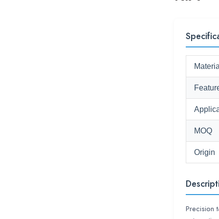
Specific
Materia
Featur
Applica
MOQ
Origin
Descript
Precision 