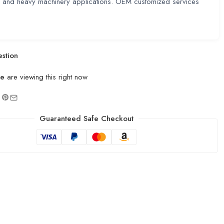
e and heavy machinery applications. OEM customized services
stion
le
are viewing this right now
Guaranteed Safe Checkout