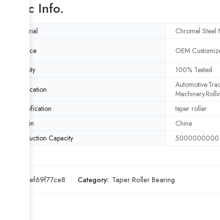
Basic Info.
Material
Chromel Steel M
Service
OEM Customize
Quality
100% Tested
Automotive.Trac
Application
Machinery.Rolli
Specification
taper roller
Origin
China
Production Capacity
5000000000
SKU:
0eef69f77ce8
Category:
Taper Roller Bearing