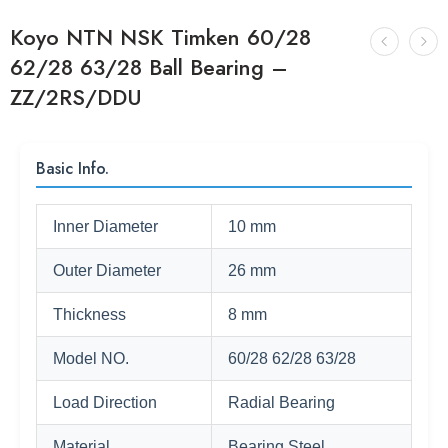
Koyo NTN NSK Timken 60/28
62/28 63/28 Ball Bearing –
ZZ/2RS/DDU
Basic Info.
Inner Diameter
10 mm
Outer Diameter
26 mm
Thickness
8 mm
Model NO.
60/28 62/28 63/28
Load Direction
Radial Bearing
Material
Bearing Steel