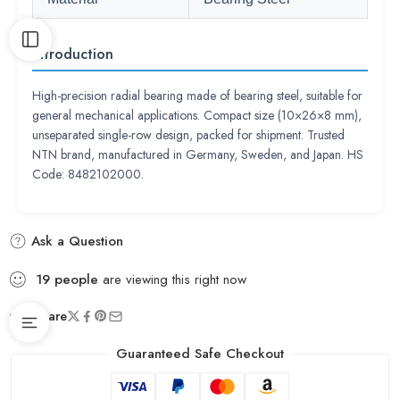
Introduction
High-precision radial bearing made of bearing steel, suitable for
general mechanical applications. Compact size (10×26×8 mm),
unseparated single-row design, packed for shipment. Trusted
NTN brand, manufactured in Germany, Sweden, and Japan. HS
Code: 8482102000.
Ask a Question
19
people
are viewing this right now
Share
Guaranteed Safe Checkout