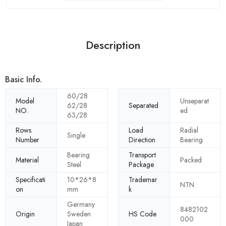
Description
Basic Info.
60/28
Model
Unseparat
62/28
Separated
NO.
ed
63/28
Rows
Load
Radial
Single
Number
Direction
Bearing
Bearing
Transport
Material
Packed
Steel
Package
Specificati
10*26*8
Trademar
NTN
on
mm
k
Germany
8482102
Origin
Sweden
HS Code
000
Japan