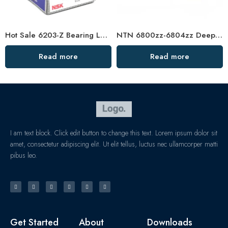
Hot Sale 6203-Z Bearing Low Vibration
NTN 6800zz-6804zz Deep Groove Ball Bearings, High Precision & Durable
Read more
Read more
I am text block. Click edit button to change this text. Lorem ipsum dolor sit
amet, consectetur adipiscing elit. Ut elit tellus, luctus nec ullamcorper matti
pibus leo.
Get Started
About
Downloads