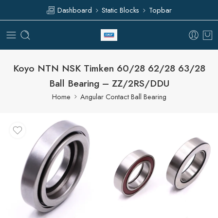
Dashboard
Static Blocks
Topbar
Koyo NTN NSK Timken 60/28 62/28 63/28
Ball Bearing – ZZ/2RS/DDU
Home
Angular Contact Ball Bearing