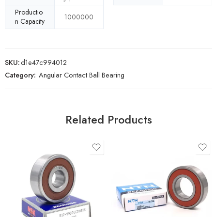
Productio
1000000
n Capacity
SKU:
d1e47c994012
Category:
Angular Contact Ball Bearing
Related Products