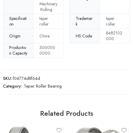
Machinery
.Rolling
Specificati
taper
Trademar
taper
on
roller
k
roller
8482102
Origin
China
HS Code
000
Productio
500000
n Capacity
0000
SKU:
f04774d8f64d
Category:
Taper Roller Bearing
Related Products