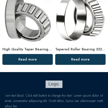
High Quality Taper Bearings 30621 33028 32948 32926
Tapered Roller Bearing 33214 33014 33117 Factory Price
Read more
Read more
I am text block. Click edit button to change this text. Lorem ipsum dolor sit
amet, consectetur adipiscing elit. Ut elit tellus, luctus nec ullamcorper matti
pibus leo.