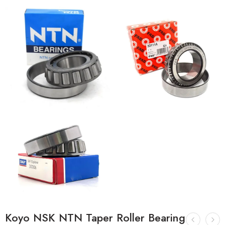
Koyo NSK NTN Taper Roller Bearing