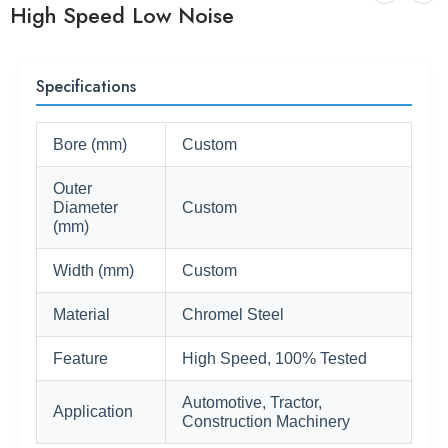
High Speed Low Noise
Specifications
Bore (mm)
Custom
Outer
Diameter
Custom
(mm)
Width (mm)
Custom
Material
Chromel Steel
Feature
High Speed, 100% Tested
Automotive, Tractor,
Application
Construction Machinery