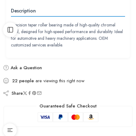
Description
Precision taper roller bearing made of high-quality chromel
steel, designed for high-speed performance and durability. Ideal
for automotive and heavy machinery applications. OEM
customized services available.
Ask a Question
22
people
are viewing this right now
Share
Guaranteed Safe Checkout