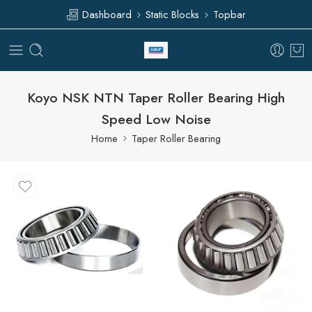
Dashboard
Static Blocks
Topbar
Koyo NSK NTN Taper Roller Bearing High
Speed Low Noise
Home
Taper Roller Bearing