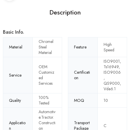
Description
Basic Info.
Chromel
High
Material
Steel
Feature
Speed
Material
ISO9001,
OEM
Ts16949,
Customiz
Certificati
ISO9006
Service
ed
on
,
Services
QS9000,
Vda6.1
100%
Quality
MOQ
10
Tested
Automotiv
e.Tractor.
Applicatio
Constructi
Transport
C
n
on
Package