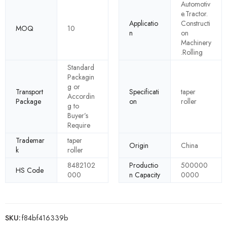
Automotiv
e.Tractor.
Applicatio
Constructi
MOQ
10
n
on
Machinery
.Rolling
Standard
Packagin
g or
Transport
Specificati
taper
Accordin
Package
on
roller
g to
Buyer’s
Require
Trademar
taper
Origin
China
k
roller
8482102
Productio
500000
HS Code
000
n Capacity
0000
SKU:
f84bf416339b