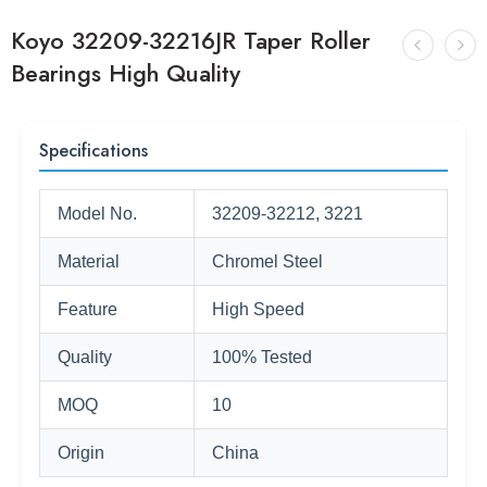
Koyo 32209-32216JR Taper Roller
Bearings High Quality
Specifications
Model No.
32209-32212, 3221
Material
Chromel Steel
Feature
High Speed
Quality
100% Tested
MOQ
10
Origin
China