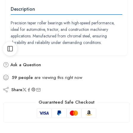
Description
Precision taper roller bearings with high-speed performance,
ideal for automotive, tractor, and construction machinery
applications. Manufactured from chromel steel, ensuring
durability and reliability under demanding conditions.
Ask a Question
59
people
are viewing this right now
Share
Guaranteed Safe Checkout