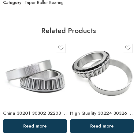
Category:
Taper Roller Bearing
Related Products
China 30201 30302 32203 Tapered Roller Bearing High Precision
High Quality 30224 30326 Tapered Roller Bearings
Read more
Read more