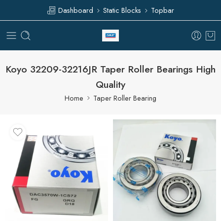
Dashboard
Static Blocks
Topbar
Koyo 32209-32216JR Taper Roller Bearings High
Quality
Home
Taper Roller Bearing