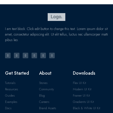
I am text block. Click edit button to change this text. Lorem ipsum dolor sit
amet, consectetur adipiscing elit. Ut elit tellus, luctus nec ullamcorper matti
pibus leo.
Get Started
About
Downloads
Tutorials
Stories
Flex UI Kit
Resources
Community
Modern UI Kit
Guides
Blog
Framer UI Kit
Examples
Careers
Gradients UI Kit
Docs
Brand Assets
Black & White UI Kit