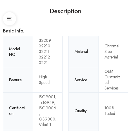
Description
Basic Info.
32209
32210
Chromel
Model
32211
Material
Steel
NO.
32212
Material
3221
OEM
High
Customiz
Feature
Service
Speed
ed
Services
ISO9001,
Ts16949,
Certificati
ISO9006
100%
Quality
on
,
Tested
QS9000,
Vda6.1