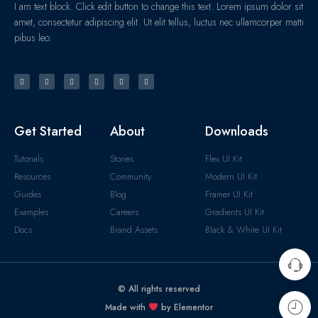
I am text block. Click edit button to change this text. Lorem ipsum dolor sit
amet, consectetur adipiscing elit. Ut elit tellus, luctus nec ullamcorper matti
pibus leo.
Get Started
About
Downloads
Tutorials
Stories
Flex UI Kit
Resources
Community
Modern UI Kit
Guides
Blog
Framer UI Kit
Examples
Careers
Gradients UI Kit
Docs
Brand Assets
Black & White UI Kit
© All rights reserved
Made with
by Elementor