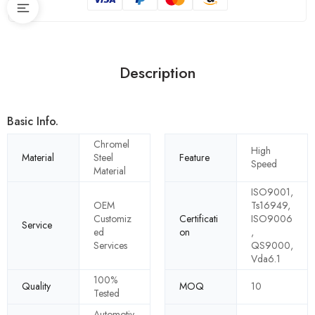
Description
Basic Info.
Chromel
High
Material
Steel
Feature
Speed
Material
ISO9001,
OEM
Ts16949,
Customiz
Certificati
ISO9006
Service
ed
on
,
Services
QS9000,
Vda6.1
100%
Quality
MOQ
10
Tested
Automotiv