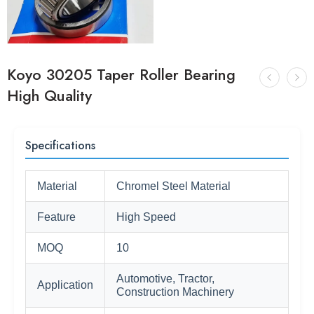
Koyo 30205 Taper Roller Bearing
High Quality
Specifications
Material
Chromel Steel Material
Feature
High Speed
MOQ
10
Automotive, Tractor,
Application
Construction Machinery