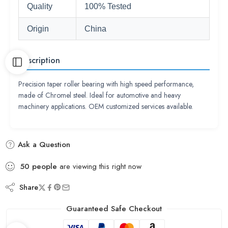
Quality
100% Tested
Origin
China
Description
Precision taper roller bearing with high speed performance,
made of Chromel steel. Ideal for automotive and heavy
machinery applications. OEM customized services available.
Ask a Question
50
people
are viewing this right now
Share
Guaranteed Safe Checkout