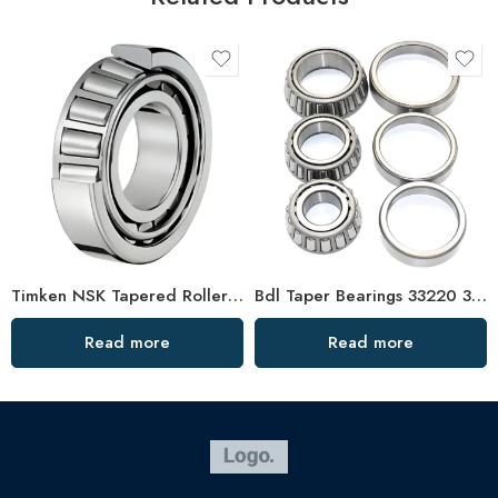
Timken NSK Tapered Roller Bearings 33221 33021 High Load Capacity
Bdl Taper Bearings 33220 33020 33124 32919 High Load Capacity
Read more
Read more