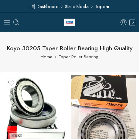
Dashboard
Static Blocks
Topbar
Koyo 30205 Taper Roller Bearing High Quality
Home
Taper Roller Bearing