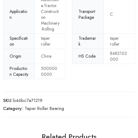
e.Tractor.
Applicatio
Constructi
Transport
C
n
on
Package
Machinery
.Rolling
Specificati
taper
Trademar
taper
on
roller
k
roller
8482102
Origin
China
HS Code
000
Productio
500000
n Capacity
0000
SKU:
b46bc7a71219
Category:
Taper Roller Bearing
Related Products