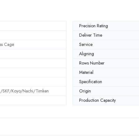
Precision Rating
Deliver Time
ss Cage
Service
Aligning
Rows Number
Material
Specification
SKF/Koyo/Nachi/Timken
Origin
Production Capacity