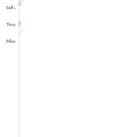
Self-Aligning Ball Bearing
Thrust Self-aligning Roller Bearing
Pillow Block Bearing