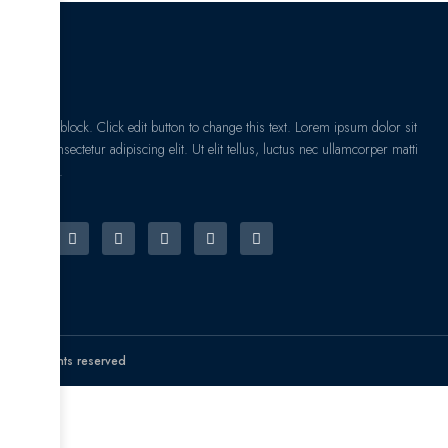
I am text block. Click edit button to change this text. Lorem ipsum dolor sit
amet, consectetur adipiscing elit. Ut elit tellus, luctus nec ullamcorper matti
pibus leo.
© All rights reserved