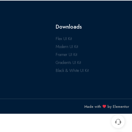
Downloads
Flex UI Kit
Modern UI Kit
Framer UI Kit
Gradients UI Kit
Black & White UI Kit
Made with
by Elementor