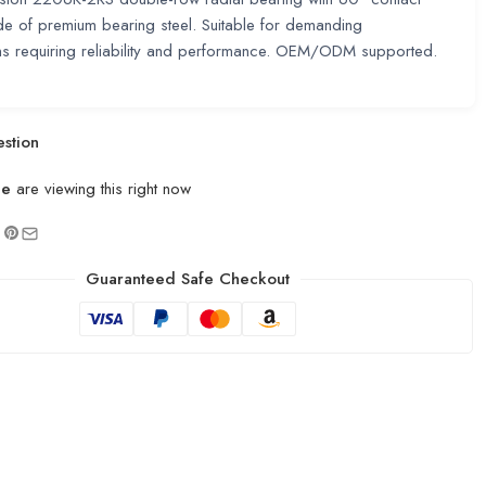
e of premium bearing steel. Suitable for demanding
ns requiring reliability and performance. OEM/ODM supported.
stion
le
are viewing this right now
Guaranteed Safe Checkout