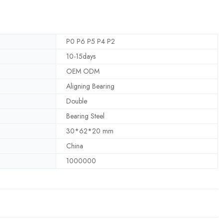
P0 P6 P5 P4 P2
10-15days
OEM ODM
Aligning Bearing
Double
Bearing Steel
30*62*20 mm
China
1000000