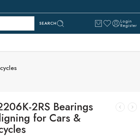
Login
SEARCH
Register
cycles
2206K-2RS Bearings
ligning for Cars &
cycles