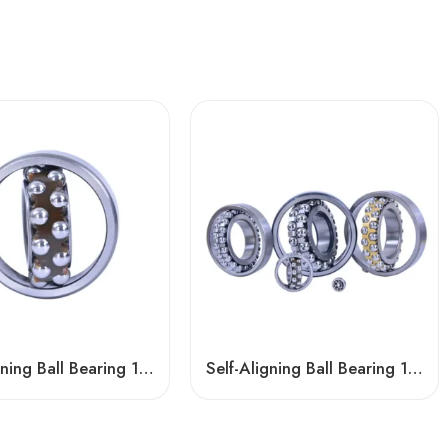
Self-Aligning Ball Bearing 1307/1307TN1 – Low-Noise, High-Precision for Motors & Vehicles
Self-Aligning Ball Bearing 1210/1210TNi – NSK, NTN, IKO, KOYO, NACHI