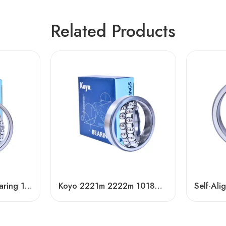
Related Products
Self-Aligning Ball Bearing 1309/1309TN1 – NSK, NTN, IKO, KOYO, NACHI
Koyo 2221m 2222m 1018m Self-Aligning Bearings for Textile Machinery