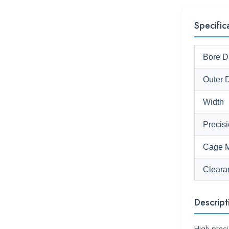
Specific
Bore D
Outer 
Width
Precis
Cage M
Cleara
Descript
High-prec