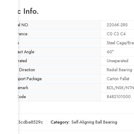
Basic Info.
Model NO.
2206K-2RS
Clearance
C0 C3 C4
Cage
Steel Cage/Bra
Contact Angle
60°
Separated
Unseparated
Load Direction
Radial Bearing
Transport Package
Carton Pallet
Trademark
BDL/NSK/NTN/
HS Code
8482101000
SKU:
7d3cdba8529c
Category:
Self-Aligning Ball Bearing