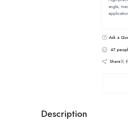
angle, mad
applicatio
Ask a Que
47
peop
Share
Description