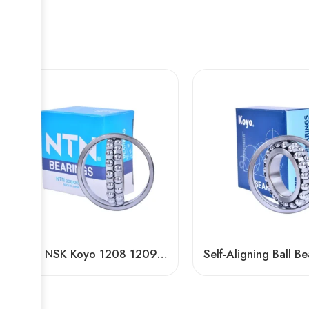
NTN NSK Koyo 1208 1209 1210 Self-Aligning Ball Bearings for Textile Machinery