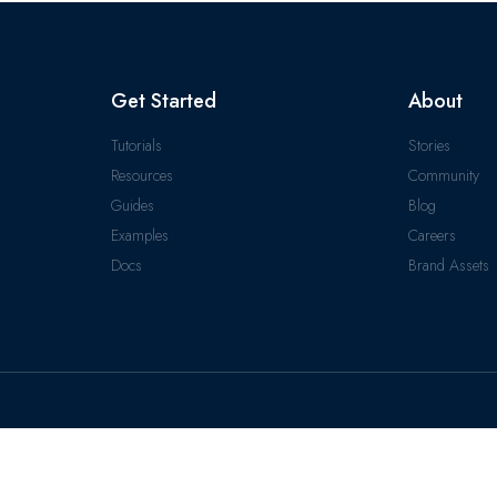
Get Started
About
Tutorials
Stories
Resources
Community
Guides
Blog
Examples
Careers
Docs
Brand Assets