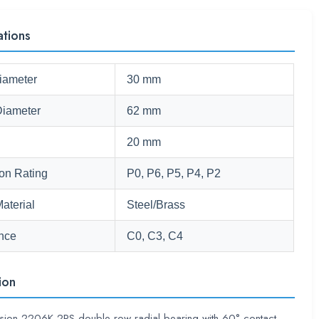
ations
iameter
30 mm
Diameter
62 mm
20 mm
ion Rating
P0, P6, P5, P4, P2
aterial
Steel/Brass
nce
C0, C3, C4
ion
ision 2206K-2RS double-row radial bearing with 60° contact