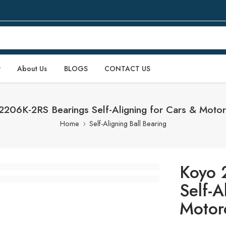
P
About Us
BLOGS
CONTACT US
2206K-2RS Bearings Self-Aligning for Cars & Motor
Home
Self-Aligning Ball Bearing
Koyo 
Self-A
Motor