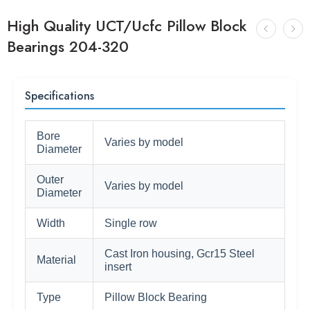
High Quality UCT/Ucfc Pillow Block
Bearings 204-320
Specifications
Bore
Varies by model
Diameter
Outer
Varies by model
Diameter
Width
Single row
Cast Iron housing, Gcr15 Steel
Material
insert
Type
Pillow Block Bearing