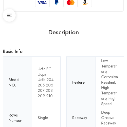
Description
Basic Info.
Low
Temperat
Ucfc FC
ure,
Ucpa
Corrosion
Model
Ucfb 204
Feature
Resistant,
NO.
205 206
High
207 208
Temperat
209 210
ure, High
Speed
Deep
Rows
Single
Raceway
Groove
Number
Raceway