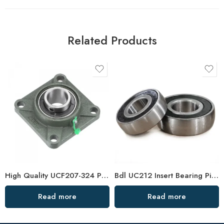
Related Products
High Quality UCF207-324 Pillow Block Bearings Stock
Bdl UC212 Insert Bearing Pillow Block 36-39 High Load
Read more
Read more