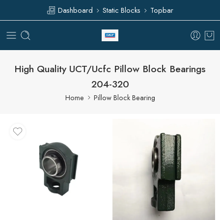
Dashboard
Static Blocks
Topbar
High Quality UCT/Ucfc Pillow Block Bearings
204-320
Home
Pillow Block Bearing