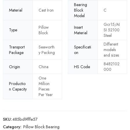
Bearing
Material
Cast Iron
Block
C
Model
Gcr15/AI
Pillow
Insert
Type
SI 52100
Block
Material
Steel
Different
Transport
Seaworth
Specificati
models
Package
y Packing
on
and sizes
8482102
Origin
China
HS Code
000
One
Productio
Million
n Capacity
Pieces
Per Year
SKU:
485bd9fffe57
Category:
Pillow Block Bearing