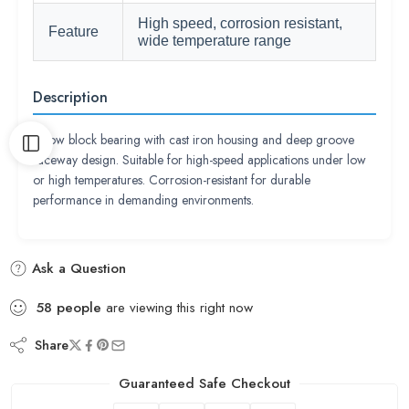
High speed, corrosion resistant,
Feature
wide temperature range
Description
Pillow block bearing with cast iron housing and deep groove
raceway design. Suitable for high-speed applications under low
or high temperatures. Corrosion-resistant for durable
performance in demanding environments.
Ask a Question
58
people
are viewing this right now
Share
Guaranteed Safe Checkout