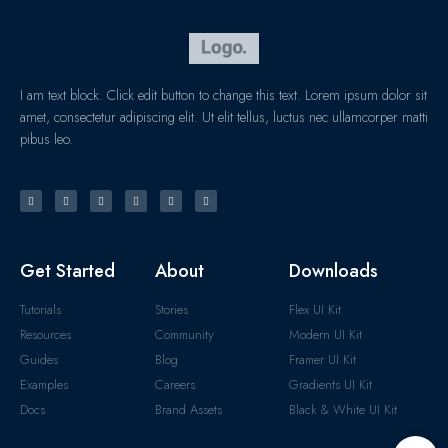
I am text block. Click edit button to change this text. Lorem ipsum dolor sit
amet, consectetur adipiscing elit. Ut elit tellus, luctus nec ullamcorper matti
pibus leo.
Get Started
About
Downloads
Tutorials
Stories
Flex UI Kit
Resources
Community
Modern UI Kit
Guides
Blog
Framer UI Kit
Examples
Careers
Gradients UI Kit
Docs
Brand Assets
Black & White UI Kit