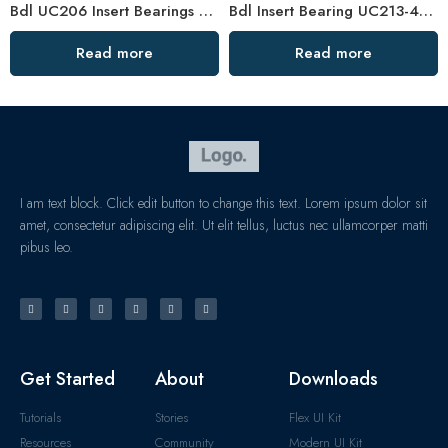
Bdl UC206 Insert Bearings 18-19-20 Pillow Block High Load Capacity
Bdl Insert Bearing UC213-40 UC214-44 UC215-48 Pillow Block
Read more
Read more
I am text block. Click edit button to change this text. Lorem ipsum dolor sit
amet, consectetur adipiscing elit. Ut elit tellus, luctus nec ullamcorper matti
pibus leo.
Get Started
About
Downloads
Tutorials
Stories
Flex UI Kit
Resources
Community
Modern UI Kit