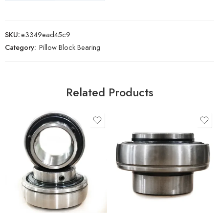
SKU:
e3349ead45c9
Category:
Pillow Block Bearing
Related Products