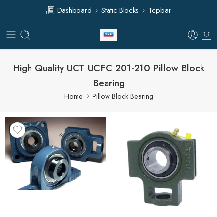
Dashboard
Static Blocks
Topbar
High Quality UCT UCFC 201-210 Pillow Block
Bearing
Home
Pillow Block Bearing