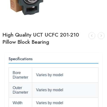
High Quality UCT UCFC 201-210
Pillow Block Bearing
Specifications
Bore
Varies by model
Diameter
Outer
Varies by model
Diameter
Width
Varies by model