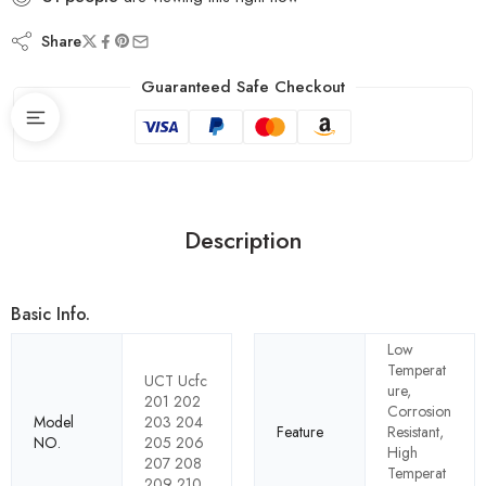
Share
Guaranteed Safe Checkout
Description
Basic Info.
Low
Temperat
UCT Ucfc
ure,
201 202
Corrosion
Model
203 204
Feature
Resistant,
NO.
205 206
High
207 208
Temperat
209 210