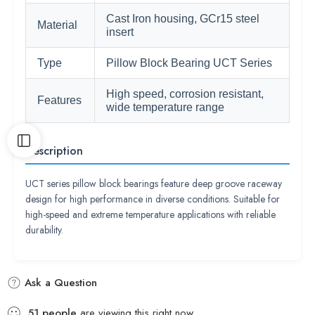
Cast Iron housing, GCr15 steel
Material
insert
Type
Pillow Block Bearing UCT Series
High speed, corrosion resistant,
Features
wide temperature range
Description
UCT series pillow block bearings feature deep groove raceway
design for high performance in diverse conditions. Suitable for
high-speed and extreme temperature applications with reliable
durability.
Ask a Question
51
people
are viewing this right now