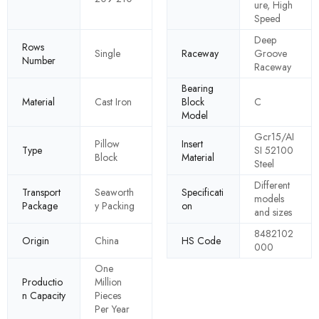
ure, High
Speed
Deep
Rows
Single
Raceway
Groove
Number
Raceway
Bearing
Material
Cast Iron
Block
C
Model
Gcr15/AI
Pillow
Insert
Type
SI 52100
Block
Material
Steel
Different
Transport
Seaworth
Specificati
models
Package
y Packing
on
and sizes
8482102
Origin
China
HS Code
000
One
Productio
Million
n Capacity
Pieces
Per Year