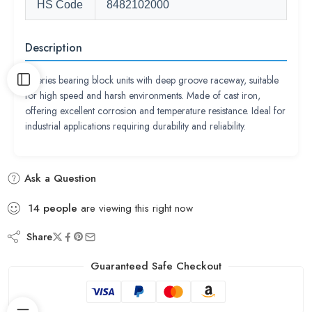
HS Code
8482102000
Description
P series bearing block units with deep groove raceway, suitable
for high speed and harsh environments. Made of cast iron,
offering excellent corrosion and temperature resistance. Ideal for
industrial applications requiring durability and reliability.
Ask a Question
14
people
are viewing this right now
Share
Guaranteed Safe Checkout