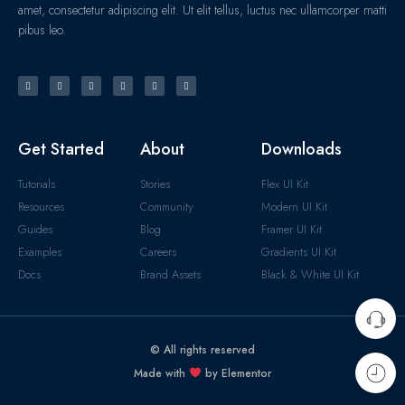
amet, consectetur adipiscing elit. Ut elit tellus, luctus nec ullamcorper matti
pibus leo.
Get Started
About
Downloads
Tutorials
Stories
Flex UI Kit
Resources
Community
Modern UI Kit
Guides
Blog
Framer UI Kit
Examples
Careers
Gradients UI Kit
Docs
Brand Assets
Black & White UI Kit
© All rights reserved
Made with
by Elementor