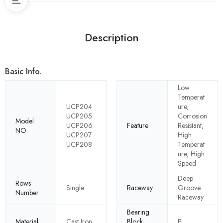
Description
Basic Info.
Low
Temperat
UCP204
ure,
UCP205
Corrosion
Model
UCP206
Feature
Resistant,
NO.
UCP207
High
UCP208
Temperat
ure, High
Speed
Deep
Rows
Single
Raceway
Groove
Number
Raceway
Bearing
Material
Cast Iron
Block
P