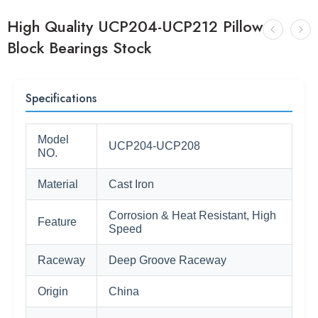
High Quality UCP204-UCP212 Pillow
Block Bearings Stock
Specifications
Model
UCP204-UCP208
NO.
Material
Cast Iron
Corrosion & Heat Resistant, High
Feature
Speed
Raceway
Deep Groove Raceway
Origin
China