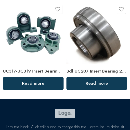
UC317-UC319 Insert Bearings, High Load Pillow Block, Durable & Sealed
Bdl UC207 Insert Bearing 20-23 Pillow Block High Load Capacity
Read more
Read more
I am text block. Click edit button to change this text. Lorem ipsum dolor sit