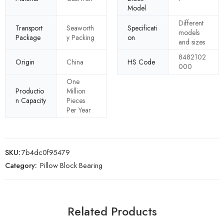
Model
Different
Transport
Seaworth
Specificati
models
Package
y Packing
on
and sizes
8482102
Origin
China
HS Code
000
One
Productio
Million
n Capacity
Pieces
Per Year
SKU:
7b4dc0f95479
Category:
Pillow Block Bearing
Related Products