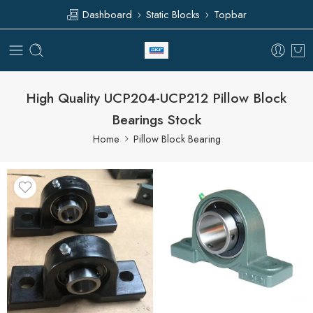
Dashboard
Static Blocks
Topbar
High Quality UCP204-UCP212 Pillow Block
Bearings Stock
Home
Pillow Block Bearing