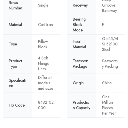
Rows
Single
Raceway
Groove
Number
Raceway
Bearing
Material
Cast Iron
Block
F
Model
Gcr15/AI
Pillow
Insert
Type
SI 52100
Block
Material
Steel
4 Bolt
Product
Transport
Seaworth
Flange
Type
Package
y Packing
Units
Different
Specificati
models
Origin
China
on
and sizes
One
8482102
Productio
Million
HS Code
000
n Capacity
Pieces
Per Year