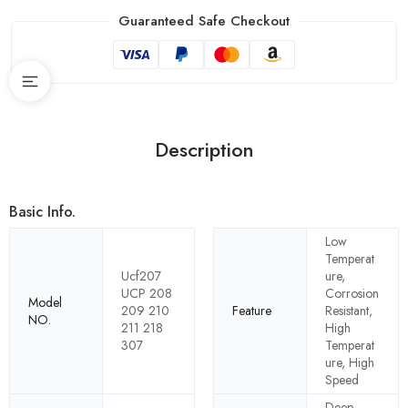
Guaranteed Safe Checkout
Description
Basic Info.
Low
Temperat
Ucf207
ure,
UCP 208
Corrosion
Model
209 210
Feature
Resistant,
NO.
211 218
High
307
Temperat
ure, High
Speed
Deep