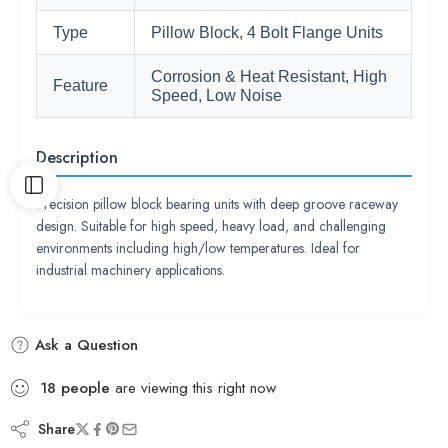
Type
Pillow Block, 4 Bolt Flange Units
Corrosion & Heat Resistant, High
Feature
Speed, Low Noise
Description
Precision pillow block bearing units with deep groove raceway
design. Suitable for high speed, heavy load, and challenging
environments including high/low temperatures. Ideal for
industrial machinery applications.
Ask a Question
18
people
are viewing this right now
Share