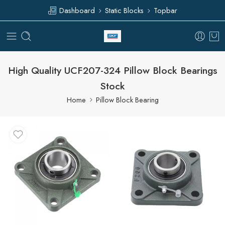
Dashboard
Static Blocks
Topbar
High Quality UCF207-324 Pillow Block Bearings
Stock
Home
Pillow Block Bearing