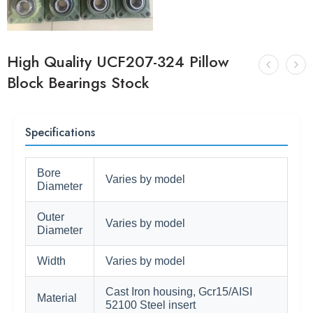
High Quality UCF207-324 Pillow
Block Bearings Stock
Specifications
Bore
Varies by model
Diameter
Outer
Varies by model
Diameter
Width
Varies by model
Cast Iron housing, Gcr15/AISI
Material
52100 Steel insert