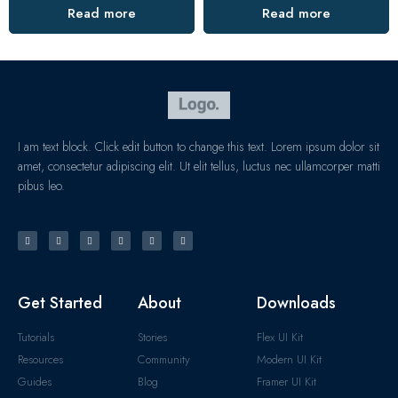
Read more
Read more
I am text block. Click edit button to change this text. Lorem ipsum dolor sit
amet, consectetur adipiscing elit. Ut elit tellus, luctus nec ullamcorper matti
pibus leo.
Get Started
About
Downloads
Tutorials
Stories
Flex UI Kit
Resources
Community
Modern UI Kit
Guides
Blog
Framer UI Kit