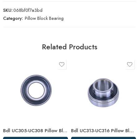
SKU:
068bf0f7a3bd
Category:
Pillow Block Bearing
Related Products
Bdl UC305-UC308 Pillow Block Bearings High Load Capacity
Bdl UC313-UC316 Pillow Block Bearings for High Load Capacity