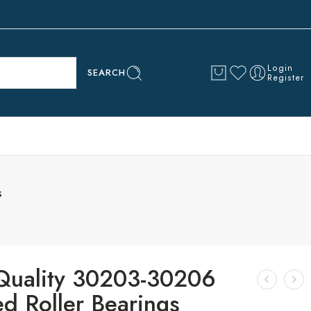
Login
SEARCH
Register
s
Quality 30203-30206
d Roller Bearings