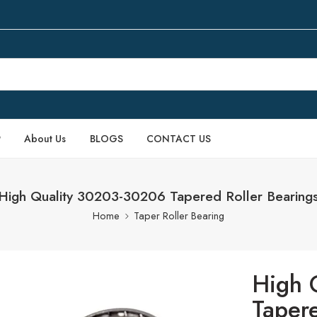
P
About Us
BLOGS
CONTACT US
High Quality 30203-30206 Tapered Roller Bearing
Home
Taper Roller Bearing
High 
Tapere