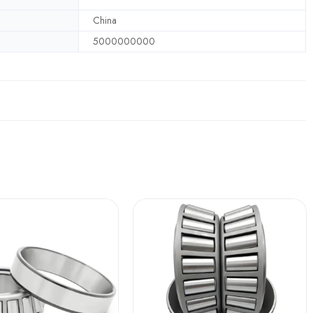
China
5000000000