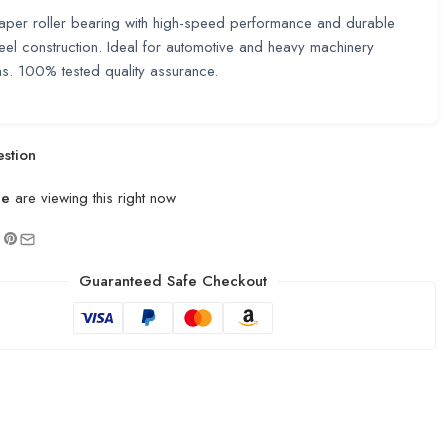
taper roller bearing with high-speed performance and durable
eel construction. Ideal for automotive and heavy machinery
ns. 100% tested quality assurance.
stion
le
are viewing this right now
Guaranteed Safe Checkout