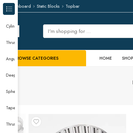
Dashboard
Static Blocks
Topbar
Browse Categories
Cylindrical Roller Bearing
Thrust Needle Roller Bearing
BROWSE CATEGORIES
HOME
SHO
Angular Contact Ball Bearing
Deep Groove Ball Bearing
Spherical Roller Bearing
Taper Roller Bearing
Thrust Ball Bearing