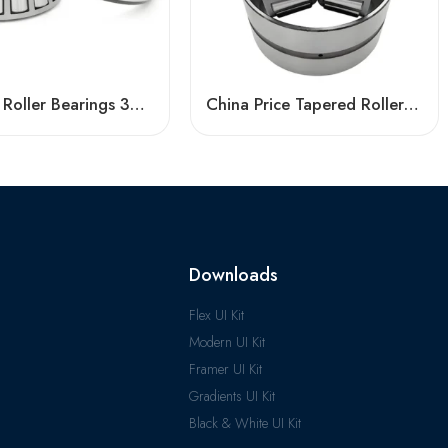
Tapered Roller Bearings 33209 33009 High Load Capacity
China Price Tapered Roller Bearing 33217 33017 High Load Capacity
Downloads
Flex UI Kit
Modern UI Kit
Framer UI Kit
Gradients UI Kit
Black & White UI Kit