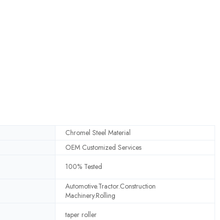
Chromel Steel Material
OEM Customized Services
100% Tested
Automotive.Tractor.Construction
Machinery.Rolling
taper roller