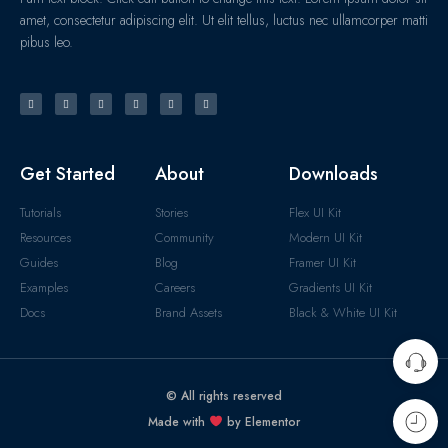
amet, consectetur adipiscing elit. Ut elit tellus, luctus nec ullamcorper matti
pibus leo.
Get Started
About
Downloads
Tutorials
Stories
Flex UI Kit
Resources
Community
Modern UI Kit
Guides
Blog
Framer UI Kit
Examples
Careers
Gradients UI Kit
Docs
Brand Assets
Black & White UI Kit
© All rights reserved
Made with
by Elementor