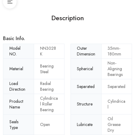
Description
Basic Info.
Model
NN3028
Outer
35mm-
NO.
K
Dimension
180mm
Non-
Bearing
Material
Spherical
Aligning
Steel
Bearings
Load
Radial
Separated
Separated
Direction
Bearing
Cylindrica
Product
Cylindrica
l Roller
Structure
Name
l
Bearing
Oil
Seals
Open
Lubricate
Grease
Type
Dry