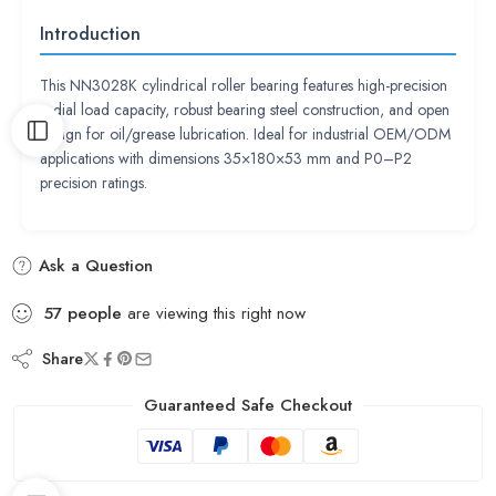
Introduction
This NN3028K cylindrical roller bearing features high-precision
radial load capacity, robust bearing steel construction, and open
design for oil/grease lubrication. Ideal for industrial OEM/ODM
applications with dimensions 35×180×53 mm and P0–P2
precision ratings.
Ask a Question
57
people
are viewing this right now
Share
Guaranteed Safe Checkout