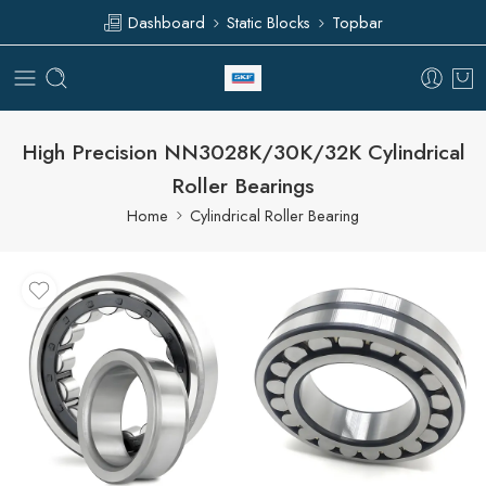
Dashboard
Static Blocks
Topbar
High Precision NN3028K/30K/32K Cylindrical
Roller Bearings
Home
Cylindrical Roller Bearing