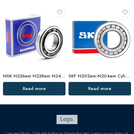
NSK N236em N238em N240em Cylindrical Roller Bearing High Load Capacity
SKF N202em-N204em Cylindrical Roller Bearings High Load Capacity
Read more
Read more
I am text block. Click edit button to change this text. Lorem ipsum dolor sit