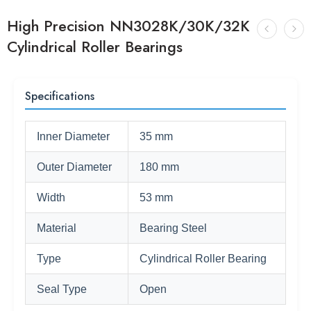
High Precision NN3028K/30K/32K
Cylindrical Roller Bearings
Specifications
Inner Diameter
35 mm
Outer Diameter
180 mm
Width
53 mm
Material
Bearing Steel
Type
Cylindrical Roller Bearing
Seal Type
Open