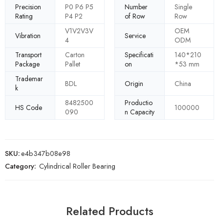
Precision
P0 P6 P5
Number
Single
Rating
P4 P2
of Row
Row
V1V2V3V
OEM
Vibration
Service
4
ODM
Transport
Carton
Specificati
140*210
Package
Pallet
on
*53 mm
Trademar
BDL
Origin
China
k
8482500
Productio
HS Code
100000
090
n Capacity
SKU:
e4b347b08e98
Category:
Cylindrical Roller Bearing
Related Products