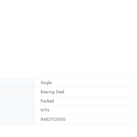
Single
Bearing Steel
Packed
NTN
8482102000