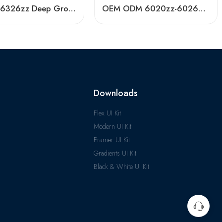
6324zz 6326zz Deep Groove Ball Bearing NTN Koyo Timken NSK SKF
OEM ODM 6020zz-6026zz Long-Life Ball Bearings
Downloads
Flex UI Kit
Modern UI Kit
Framer UI Kit
Gradients UI Kit
Black & White UI Kit