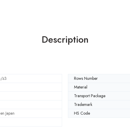
Description
3/z3
Rows Number
Material
Transport Package
Trademark
en Japan
HS Code