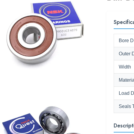
Specific
Bore D
Outer 
Width
Materia
Load D
Seals 
Descript