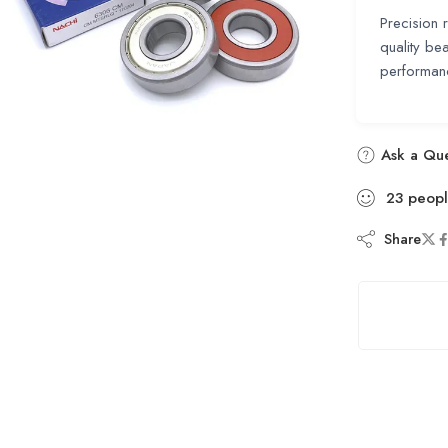
Precision 
quality bea
performanc
Ask a Que
23
peop
Share