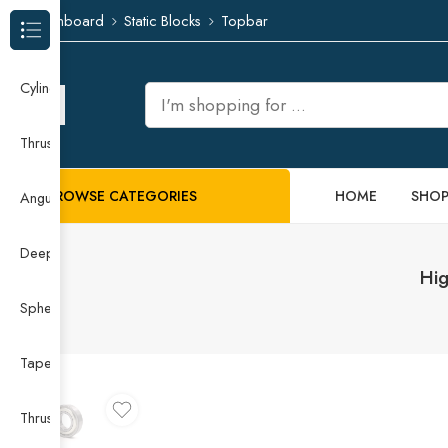
Dashboard
Static Blocks
Topbar
Browse Categories
Cylindrical Roller Bearing
Thrust Needle Roller Bearing
BROWSE CATEGORIES
HOME
SHO
Angular Contact Ball Bearing
Deep Groove Ball Bearing
Hig
Spherical Roller Bearing
Taper Roller Bearing
Thrust Ball Bearing