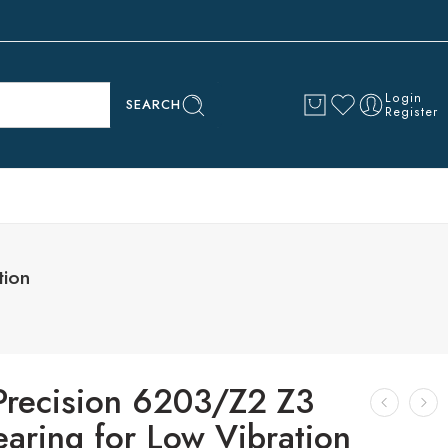
Login
SEARCH
Register
tion
Precision 6203/Z2 Z3
earing for Low Vibration