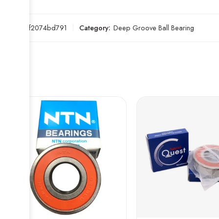
SKU:
2ef2074bd791
Category:
Deep Groove Ball Bearing