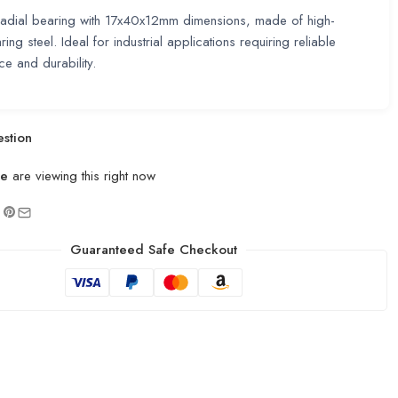
radial bearing with 17x40x12mm dimensions, made of high-
ring steel. Ideal for industrial applications requiring reliable
e and durability.
stion
le
are viewing this right now
Guaranteed Safe Checkout