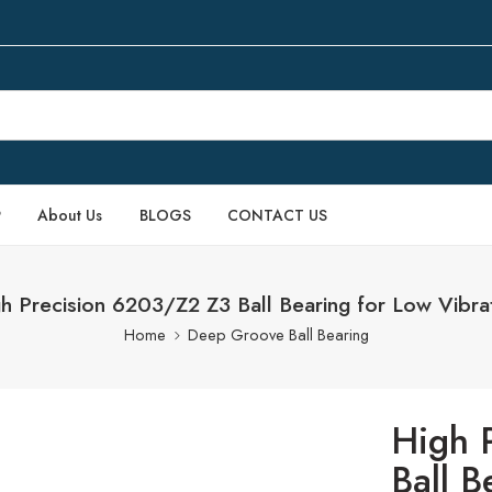
P
About Us
BLOGS
CONTACT US
h Precision 6203/Z2 Z3 Ball Bearing for Low Vibra
Home
Deep Groove Ball Bearing
High 
Ball B