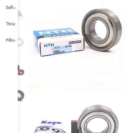
Self-Aligning Ball Bearing
Thrust Self-aligning Roller Bearing
Pillow Block Bearing