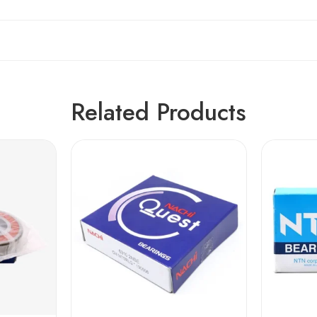
Related Products