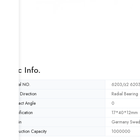
Basic Info.
Model NO.
6203/z2 620
Load Direction
Radial Bearing
Contact Angle
0
Specification
17*40*12mm
Origin
Germany Swed
Production Capacity
1000000