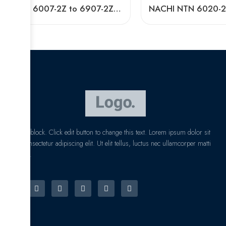
NTN 6007-2Z to 6907-2Z Deep Groove Ball Bearings High Precision & Long Life
I am text block. Click edit button to change this text. Lorem ipsum dolor sit
amet, consectetur adipiscing elit. Ut elit tellus, luctus nec ullamcorper matti
pibus leo.