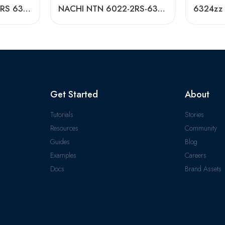
NACHI NTN 6020-2RS 6321-2RS Deep Groove Ball Bearings High Precision & Long Life
NACHI NTN 6022-2RS-6324-2RS Deep Groove Ball Bearings Factory Direct
Get Started
About
Tutorials
Stories
Resources
Community
Guides
Blog
Examples
Careers
Docs
Brand Assets