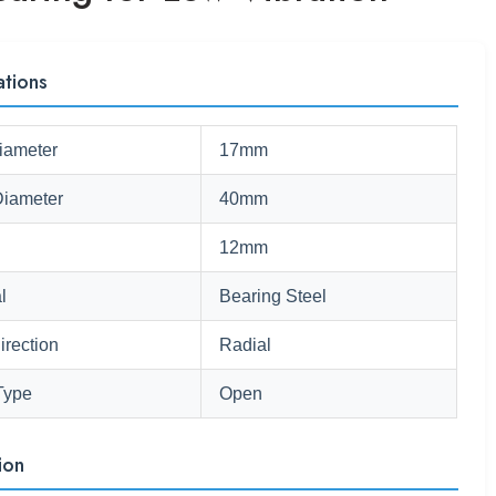
ations
iameter
17mm
Diameter
40mm
12mm
l
Bearing Steel
irection
Radial
Type
Open
ion