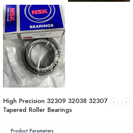
High Precision 32309 32038 32307
Tapered Roller Bearings
Product Parameters