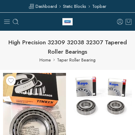
Dashboard
Static Blocks
Topbar
High Precision 32309 32038 32307 Tapered
Roller Bearings
Home
Taper Roller Bearing