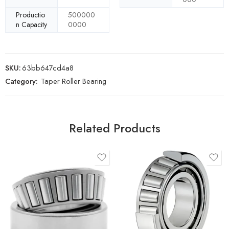
Productio
500000
n Capacity
0000
SKU:
63bb647cd4a8
Category:
Taper Roller Bearing
Related Products