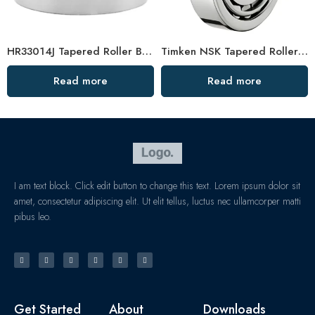
HR33014J Tapered Roller Bearings – Durable & Affordable
Timken NSK Tapered Roller Bearings 33221 33021 High Load Capacity
Read more
Read more
I am text block. Click edit button to change this text. Lorem ipsum dolor sit
amet, consectetur adipiscing elit. Ut elit tellus, luctus nec ullamcorper matti
pibus leo.
Get Started
About
Downloads