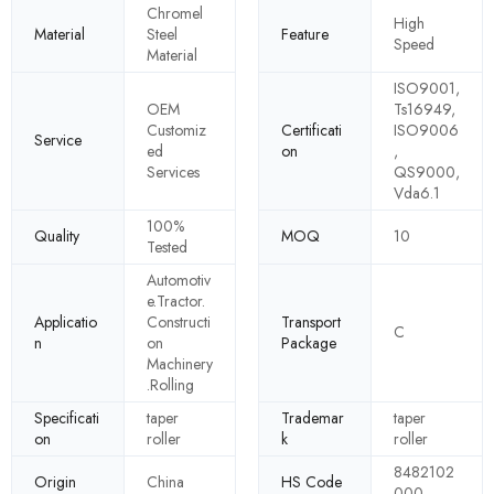
Chromel
High
Material
Steel
Feature
Speed
Material
ISO9001,
OEM
Ts16949,
Customiz
Certificati
ISO9006
Service
ed
on
,
Services
QS9000,
Vda6.1
100%
Quality
MOQ
10
Tested
Automotiv
e.Tractor.
Applicatio
Constructi
Transport
C
n
on
Package
Machinery
.Rolling
Specificati
taper
Trademar
taper
on
roller
k
roller
8482102
Origin
China
HS Code
000