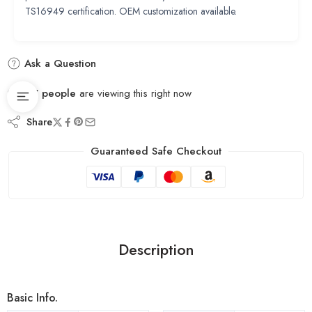
TS16949 certification. OEM customization available.
Ask a Question
17
people
are viewing this right now
Share
Guaranteed Safe Checkout
Description
Basic Info.