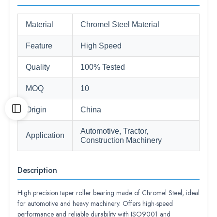
Material
Chromel Steel Material
Feature
High Speed
Quality
100% Tested
MOQ
10
Origin
China
Automotive, Tractor,
Application
Construction Machinery
Description
High precision taper roller bearing made of Chromel Steel, ideal
for automotive and heavy machinery. Offers high-speed
performance and reliable durability with ISO9001 and