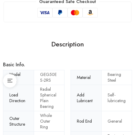
Guaranteed Safe Checkout
Description
Basic Info.
Model
GEG50E
Bearing
Material
NO.
S-2RS
Steel
Radial
Load
Spherical
Add
Self-
Direction
Plain
Lubricant
lubricating
Bearing
Whole
Outer
Outer
Rod End
General
Structure
Ring