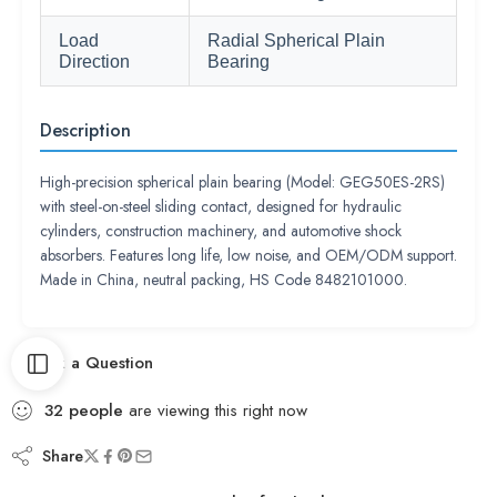
Load
Radial Spherical Plain
Direction
Bearing
Description
High-precision spherical plain bearing (Model: GEG50ES-2RS)
with steel-on-steel sliding contact, designed for hydraulic
cylinders, construction machinery, and automotive shock
absorbers. Features long life, low noise, and OEM/ODM support.
Made in China, neutral packing, HS Code 8482101000.
Ask a Question
32
people
are viewing this right now
Share