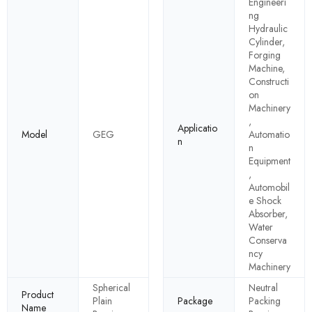
Engineeri
ng
Hydraulic
Cylinder,
Forging
Machine,
Constructi
on
Machinery
,
Applicatio
Model
GEG
Automatio
n
n
Equipment
,
Automobil
e Shock
Absorber,
Water
Conserva
ncy
Machinery
Spherical
Neutral
Product
Plain
Package
Packing
Name