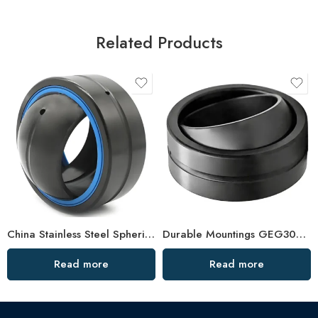
Related Products
China Stainless Steel Spherical Bearing GE80ES-110ES, Corrosion-Resistant
Durable Mountings GEG30ES–GEG45ES Spherical Plain Bearings
Read more
Read more