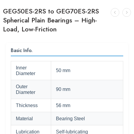
GEG50ES-2RS to GEG70ES-2RS
Spherical Plain Bearings – High-
Load, Low-Friction
Basic Info.
Inner
50 mm
Diameter
Outer
90 mm
Diameter
Thickness
56 mm
Material
Bearing Steel
Lubrication
Self-lubricating