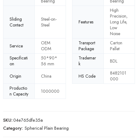
Bearing
Bearing
High
Precision,
Sliding
Steel-on-
Features
Long Life,
Contact
Steel
Low
Noise
OEM
Transport
Carton
Service
ODM
Package
Pallet
Specificati
50*90*
Trademar
BDL
on
56 mm
k
8482101
Origin
China
HS Code
000
Productio
1000000
n Capacity
SKU:
04e765dfe35a
Category:
Spherical Plain Bearing