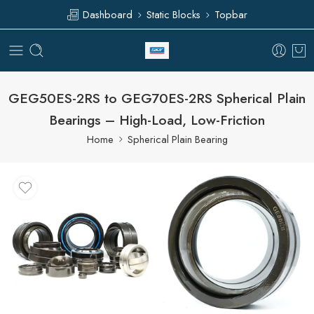
Dashboard
Static Blocks
Topbar
GEG50ES-2RS to GEG70ES-2RS Spherical Plain
Bearings – High-Load, Low-Friction
Home
Spherical Plain Bearing