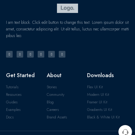
I am text block. Click edit button to change this text. Lorem ipsum dolor sit
amet, consectetur adipiscing elit. Ut elit tellus, luctus nec ullamcorper matti
pibus leo.
Get Started
About
Downloads
Tutorials
Stories
Flex UI Kit
Resources
Community
Modern UI Kit
Guides
Blog
Framer UI Kit
Examples
Careers
Gradients UI Kit
Docs
Brand Assets
Black & White UI Kit