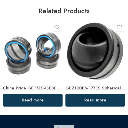
Related Products
China Price GE15ES-GE30ES Spherical Plain Bearings – Factory Direct
GEZ120ES-177ES Spherical Plain Bearings – China Factory Price
Read more
Read more