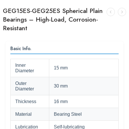
GEG15ES-GEG25ES Spherical Plain
Bearings – High-Load, Corrosion-
Resistant
Basic Info.
Inner
15 mm
Diameter
Outer
30 mm
Diameter
Thickness
16 mm
Material
Bearing Steel
Lubrication
Self-lubricating