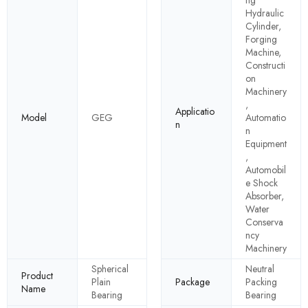
ng
Hydraulic
Cylinder,
Forging
Machine,
Constructi
on
Machinery
,
Applicatio
Model
GEG
Automatio
n
n
Equipment
,
Automobil
e Shock
Absorber,
Water
Conserva
ncy
Machinery
Spherical
Neutral
Product
Plain
Package
Packing
Name
Bearing
Bearing