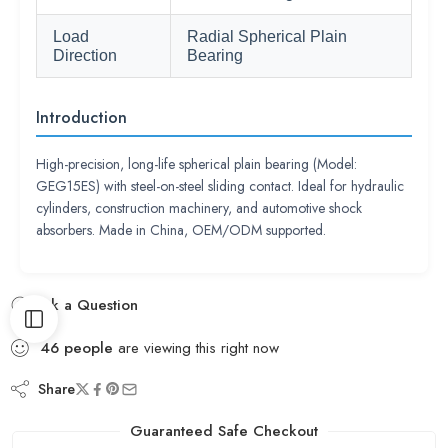
Load
Radial Spherical Plain
Direction
Bearing
Introduction
High-precision, long-life spherical plain bearing (Model:
GEG15ES) with steel-on-steel sliding contact. Ideal for hydraulic
cylinders, construction machinery, and automotive shock
absorbers. Made in China, OEM/ODM supported.
Ask a Question
46
people
are viewing this right now
Share
Guaranteed Safe Checkout