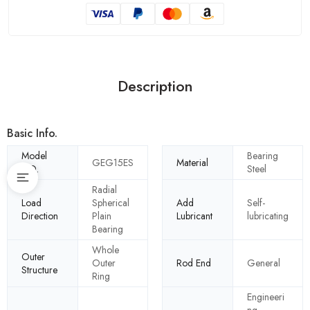
Description
Basic Info.
Model
Bearing
GEG15ES
Material
NO.
Steel
Radial
Load
Spherical
Add
Self-
Direction
Plain
Lubricant
lubricating
Bearing
Whole
Outer
Outer
Rod End
General
Structure
Ring
Engineeri