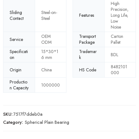
High
Precision,
Sliding
Steel-on-
Features
Long Life,
Contact
Steel
Low
Noise
OEM
Transport
Carton
Service
ODM
Package
Pallet
Specificati
15*30*1
Trademar
BDL
on
6 mm
k
8482101
Origin
China
HS Code
000
Productio
1000000
n Capacity
SKU:
7517f7ddeb0a
Category:
Spherical Plain Bearing