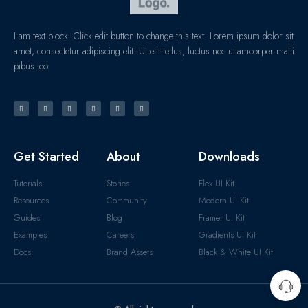
I am text block. Click edit button to change this text. Lorem ipsum dolor sit
amet, consectetur adipiscing elit. Ut elit tellus, luctus nec ullamcorper matti
pibus leo.
Get Started
About
Downloads
Tutorials
Stories
Flex UI Kit
Resources
Community
Modern UI Kit
Guides
Blog
Framer UI Kit
Examples
Careers
Gradients UI Kit
Docs
Brand Assets
Black & White UI Kit