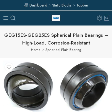
Dashboard
Static Blocks
Topbar
GEG15ES-GEG25ES Spherical Plain Bearings –
High-Load, Corrosion-Resistant
Home
Spherical Plain Bearing