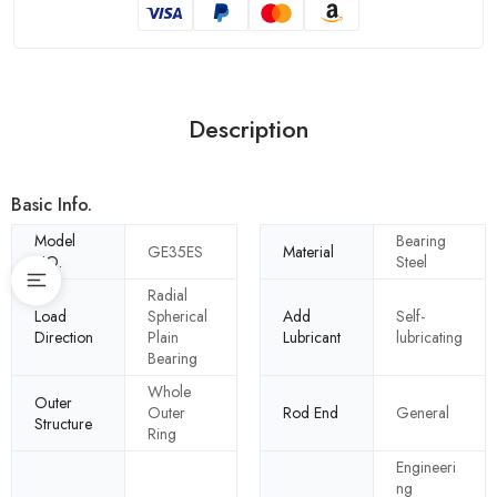
Description
Basic Info.
Model
Bearing
GE35ES
Material
NO.
Steel
Radial
Load
Spherical
Add
Self-
Direction
Plain
Lubricant
lubricating
Bearing
Whole
Outer
Outer
Rod End
General
Structure
Ring
Engineeri
ng