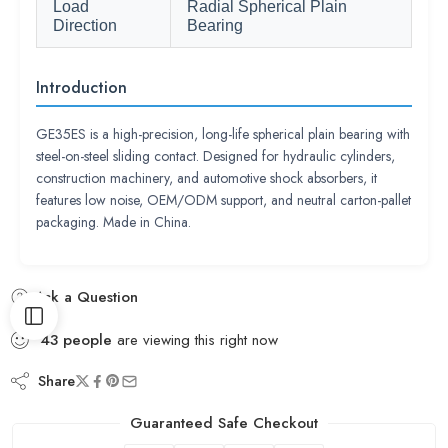
Load
Radial Spherical Plain
Direction
Bearing
Introduction
GE35ES is a high-precision, long-life spherical plain bearing with
steel-on-steel sliding contact. Designed for hydraulic cylinders,
construction machinery, and automotive shock absorbers, it
features low noise, OEM/ODM support, and neutral carton-pallet
packaging. Made in China.
Ask a Question
43
people
are viewing this right now
Share
Guaranteed Safe Checkout