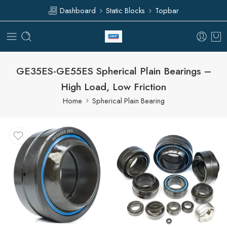
Dashboard
Static Blocks
Topbar
GE35ES-GE55ES Spherical Plain Bearings –
High Load, Low Friction
Home
Spherical Plain Bearing