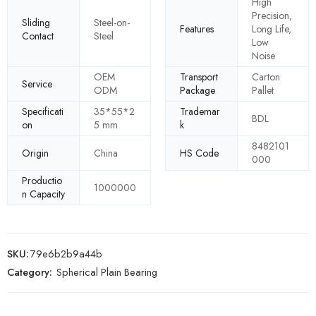
High
Precision,
Sliding
Steel-on-
Features
Long Life,
Contact
Steel
Low
Noise
OEM
Transport
Carton
Service
ODM
Package
Pallet
Specificati
35*55*2
Trademar
BDL
on
5 mm
k
8482101
Origin
China
HS Code
000
Productio
1000000
n Capacity
SKU:
79e6b2b9a44b
Category:
Spherical Plain Bearing