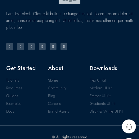
I am text block. Click edit button to change this text. Lorem ipsum dolor sit
amet, consectetur adipiscing elit. Ut elit tellus, luctus nec ullamcorper matti
pibus leo.
Get Started
About
Downloads
Tutorials
Stories
Flex UI Kit
Resources
Community
Modern UI Kit
Guides
Blog
Framer UI Kit
Examples
Careers
Gradients UI Kit
Docs
Brand Assets
Black & White UI Kit
© All rights reserved