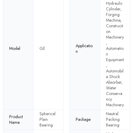
Hydraulic
Cylinder,
Forging
Machine,
Constructi
on
Machinery
,
Applicatio
Model
GE
Automatio
n
n
Equipment
,
Automobil
e Shock
Absorber,
Water
Conserva
ncy
Machinery
Spherical
Neutral
Product
Plain
Package
Packing
Name
Bearing
Bearing