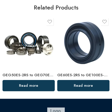
Related Products
GEG50ES-2RS to GEG70ES-2RS Spherical Plain Bearings – High-Load, Low-Friction
GE60ES-2RS to GE100ES-2RS Spherical Plain Bearings – Premium Self-Lubricating
Read more
Read more