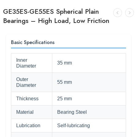
GE35ES-GE55ES Spherical Plain
Bearings – High Load, Low Friction
Basic Specifications
Inner
35 mm
Diameter
Outer
55 mm
Diameter
Thickness
25 mm
Material
Bearing Steel
Lubrication
Self-lubricating