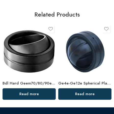
Related Products
Bdl Hard Geem70/80/90es-2RS Spherical Plain Bearing – High-Load, Corrosion-Resistant
Ge4e-Ge12e Spherical Plain Bearings – High-Load, Self-Aligning
Read more
Read more