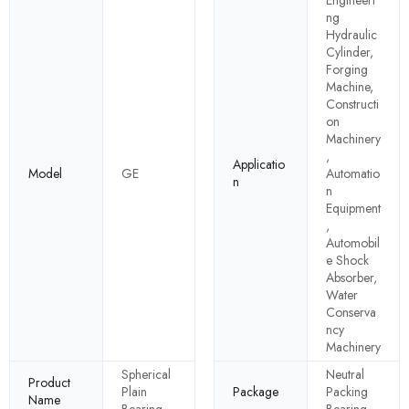
ng
Hydraulic
Cylinder,
Forging
Machine,
Constructi
on
Machinery
,
Applicatio
Model
GE
Automatio
n
n
Equipment
,
Automobil
e Shock
Absorber,
Water
Conserva
ncy
Machinery
Spherical
Neutral
Product
Plain
Package
Packing
Name
Bearing
Bearing