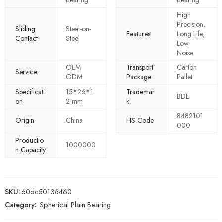
High
Precision,
Sliding
Steel-on-
Features
Long Life,
Contact
Steel
Low
Noise
OEM
Transport
Carton
Service
ODM
Package
Pallet
Specificati
15*26*1
Trademar
BDL
on
2 mm
k
8482101
Origin
China
HS Code
000
Productio
1000000
n Capacity
SKU:
60dc50136460
Category:
Spherical Plain Bearing