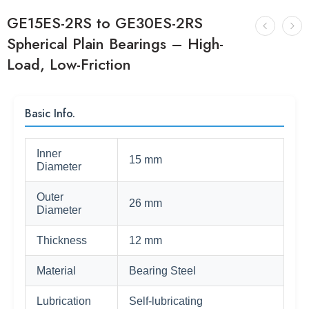
GE15ES-2RS to GE30ES-2RS
Spherical Plain Bearings – High-
Load, Low-Friction
Basic Info.
Inner
15 mm
Diameter
Outer
26 mm
Diameter
Thickness
12 mm
Material
Bearing Steel
Lubrication
Self-lubricating