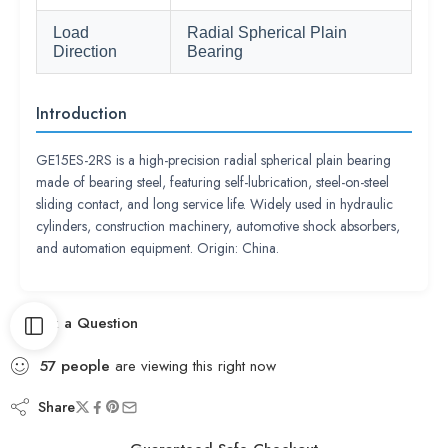
Load
Radial Spherical Plain
Direction
Bearing
Introduction
GE15ES-2RS is a high-precision radial spherical plain bearing
made of bearing steel, featuring self-lubrication, steel-on-steel
sliding contact, and long service life. Widely used in hydraulic
cylinders, construction machinery, automotive shock absorbers,
and automation equipment. Origin: China.
Ask a Question
57
people
are viewing this right now
Share