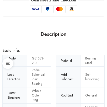
Guaranteed Safe Checkout
Description
Basic Info.
Model
GE15ES-
Bearing
Material
NO.
2RS
Steel
Radial
Load
Spherical
Add
Self-
Direction
Plain
Lubricant
lubricating
Bearing
Whole
Outer
Outer
Rod End
General
Structure
Ring
Engineeri