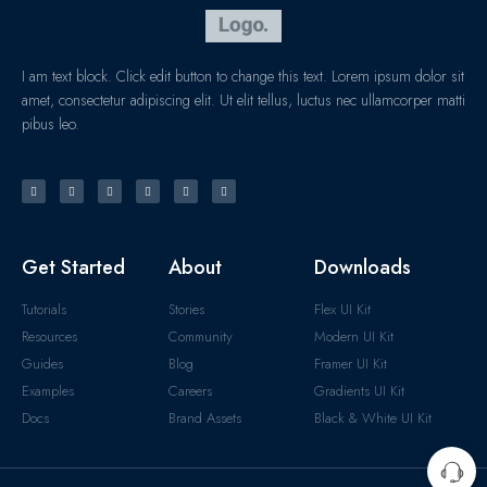
I am text block. Click edit button to change this text. Lorem ipsum dolor sit
amet, consectetur adipiscing elit. Ut elit tellus, luctus nec ullamcorper matti
pibus leo.
Get Started
About
Downloads
Tutorials
Stories
Flex UI Kit
Resources
Community
Modern UI Kit
Guides
Blog
Framer UI Kit
Examples
Careers
Gradients UI Kit
Docs
Brand Assets
Black & White UI Kit