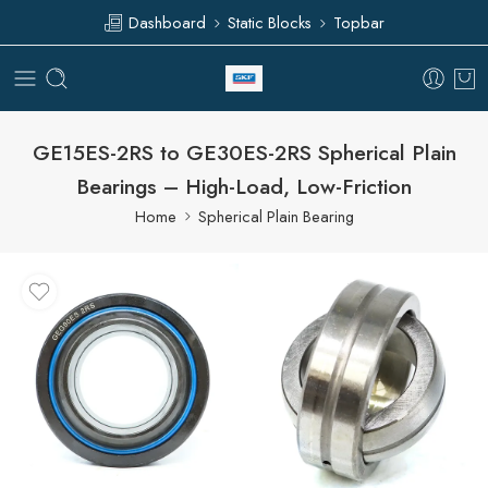
Dashboard
Static Blocks
Topbar
GE15ES-2RS to GE30ES-2RS Spherical Plain
Bearings – High-Load, Low-Friction
Home
Spherical Plain Bearing