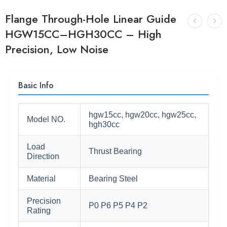
Flange Through-Hole Linear Guide
HGW15CC–HGH30CC – High
Precision, Low Noise
Basic Info
hgw15cc, hgw20cc, hgw25cc,
Model NO.
hgh30cc
Load
Thrust Bearing
Direction
Material
Bearing Steel
Precision
P0 P6 P5 P4 P2
Rating