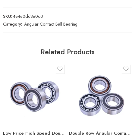
SKU:
4e4e0dc8a0c0
Category:
Angular Contact Ball Bearing
Related Products
Low Price High Speed Double Row Angular Contact Bearings
Double Row Angular Contact Ball Bearings – High Precision & Durability