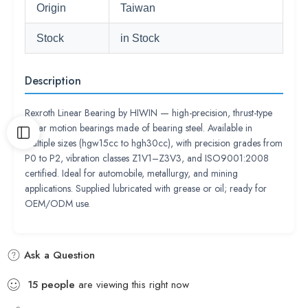
Origin
Taiwan
Stock
in Stock
Description
Rexroth Linear Bearing by HIWIN — high-precision, thrust-type
linear motion bearings made of bearing steel. Available in
multiple sizes (hgw15cc to hgh30cc), with precision grades from
P0 to P2, vibration classes Z1V1–Z3V3, and ISO9001:2008
certified. Ideal for automobile, metallurgy, and mining
applications. Supplied lubricated with grease or oil; ready for
OEM/ODM use.
Ask a Question
15
people
are viewing this right now