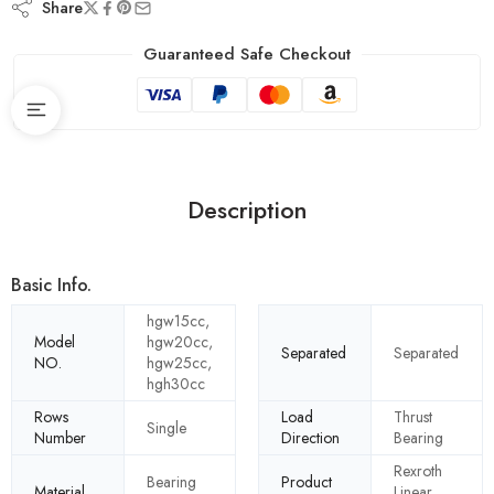
Share
Guaranteed Safe Checkout
Description
Basic Info.
hgw15cc,
Model
hgw20cc,
Separated
Separated
NO.
hgw25cc,
hgh30cc
Rows
Load
Thrust
Single
Number
Direction
Bearing
Rexroth
Bearing
Product
Material
Linear