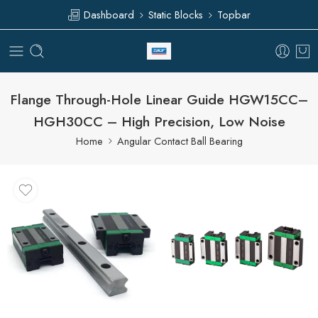
Dashboard
Static Blocks
Topbar
Flange Through-Hole Linear Guide HGW15CC–
HGH30CC – High Precision, Low Noise
Home
Angular Contact Ball Bearing