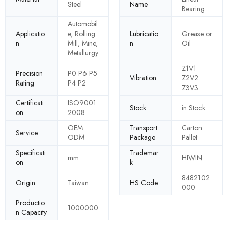
Steel
Name
Bearing
Automobil
Applicatio
e, Rolling
Lubricatio
Grease or
n
Mill, Mine,
n
Oil
Metallurgy
Z1V1
Precision
P0 P6 P5
Vibration
Z2V2
Rating
P4 P2
Z3V3
Certificati
ISO9001:
Stock
in Stock
on
2008
OEM
Transport
Carton
Service
ODM
Package
Pallet
Specificati
Trademar
mm
HIWIN
on
k
8482102
Origin
Taiwan
HS Code
000
Productio
1000000
n Capacity