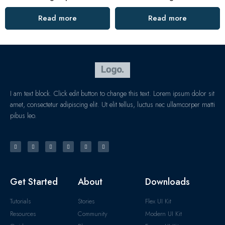
Read more
Read more
I am text block. Click edit button to change this text. Lorem ipsum dolor sit
amet, consectetur adipiscing elit. Ut elit tellus, luctus nec ullamcorper matti
pibus leo.
Get Started
About
Downloads
Tutorials
Stories
Flex UI Kit
Resources
Community
Modern UI Kit