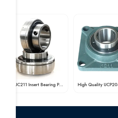
Bdl UC211 Insert Bearing Pillow Block 32/34/35