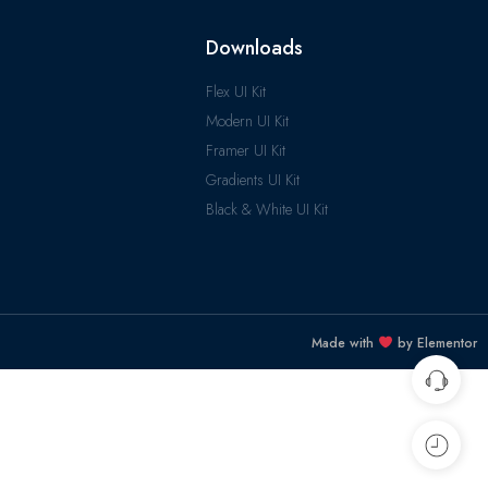
Downloads
Flex UI Kit
Modern UI Kit
Framer UI Kit
Gradients UI Kit
Black & White UI Kit
Made with
by Elementor