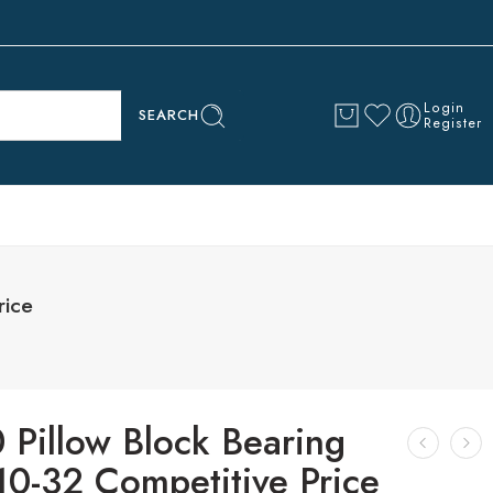
Login
SEARCH
Register
rice
 Pillow Block Bearing
10-32 Competitive Price