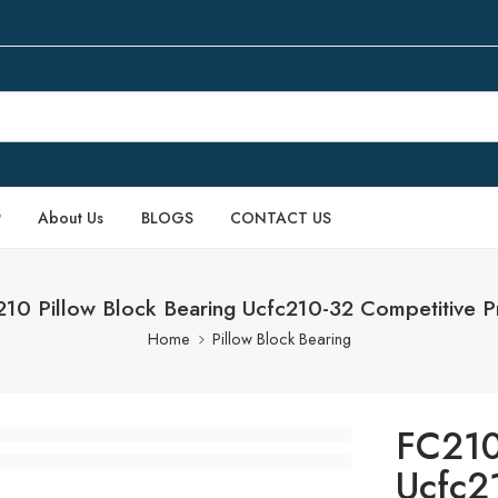
P
About Us
BLOGS
CONTACT US
10 Pillow Block Bearing Ucfc210-32 Competitive P
Home
Pillow Block Bearing
FC210
Ucfc2