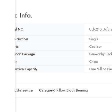
Basic Info.
Model NO.
Ucfc210 Ucfc 
Rows Number
Single
Material
Cast Iron
Transport Package
Seaworthy Pac
Origin
China
Production Capacity
One Million Pie
SKU:
18c5fa1ee4ca
Category:
Pillow Block Bearing