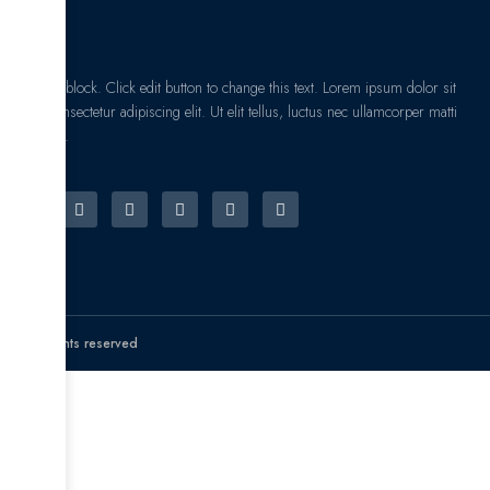
I am text block. Click edit button to change this text. Lorem ipsum dolor sit
amet, consectetur adipiscing elit. Ut elit tellus, luctus nec ullamcorper matti
pibus leo.
© All rights reserved