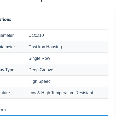
ations
iameter
Ucfc210
Diameter
Cast Iron Housing
Single Row
ay Type
Deep Groove
High Speed
ature
Low & High Temperature Resistant
ion