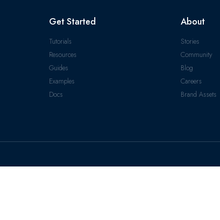
Get Started
About
Tutorials
Stories
Resources
Community
Guides
Blog
Examples
Careers
Docs
Brand Assets