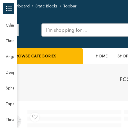
Dashboard
Static Blocks
Topbar
Browse Categories
Cylindrical Roller Bearing
Thrust Needle Roller Bearing
BROWSE CATEGORIES
HOME
SHO
Angular Contact Ball Bearing
Deep Groove Ball Bearing
FC2
Spherical Roller Bearing
Taper Roller Bearing
Thrust Ball Bearing