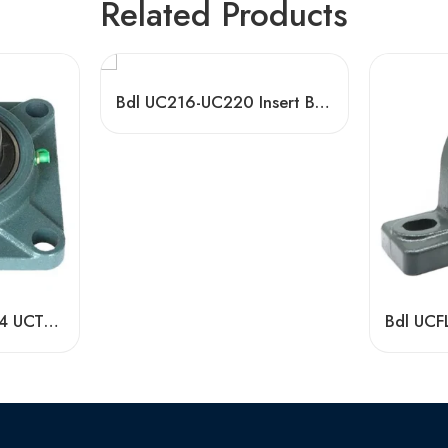
Related Products
Bdl UC216-UC220 Insert Bearings, High Precision Pillow Block
High Quality UCP204 UCT210 Pillow Block Bearing for Long Life