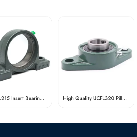
Bdl UCFL215 Insert Bearings 47-48 High Load Pillow Block
High Quality UCFL320 Pillow Block Bearing, China Factory