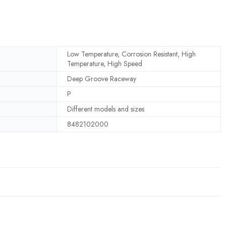
Low Temperature, Corrosion Resistant, High
Temperature, High Speed
Deep Groove Raceway
P
Different models and sizes
8482102000