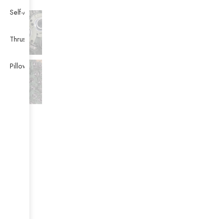
Self-Aligning Ball Bearing
Thrust Self-aligning Roller Bearing
Pillow Block Bearing