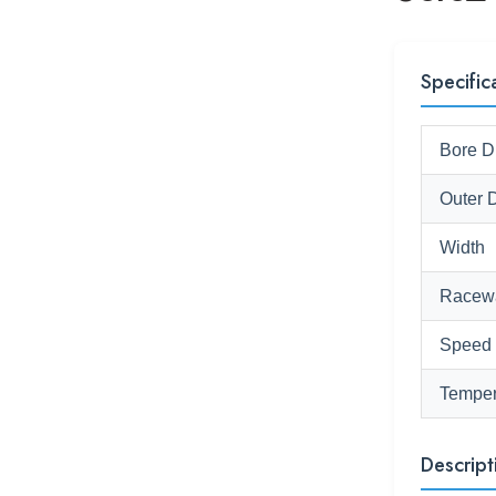
Specific
Bore D
Outer 
Width
Racew
Speed
Temper
Descript