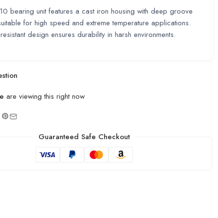
0 bearing unit features a cast iron housing with deep groove
uitable for high speed and extreme temperature applications.
resistant design ensures durability in harsh environments.
stion
e
are viewing this right now
Guaranteed Safe Checkout