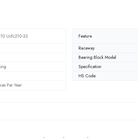
210 Ucfc210-32
Feature
Raceway
Bearing Block Model
king
Specification
HS Code
ces Per Year