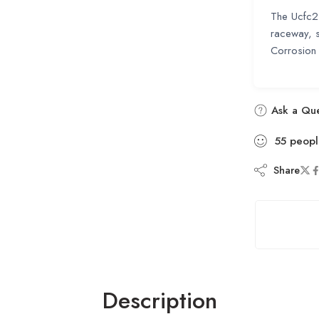
The Ucfc21
raceway, s
Corrosion 
Ask a Que
55
peopl
Share
Description