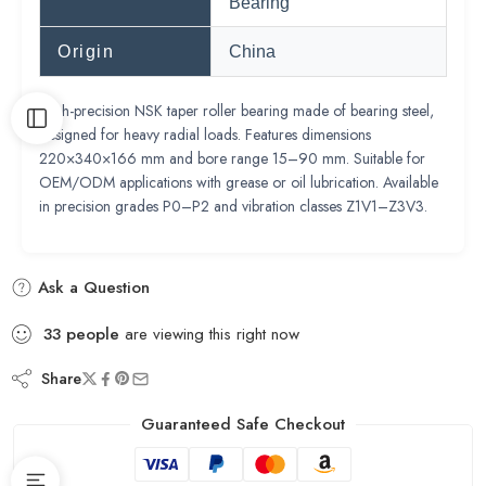
Bearing
Origin
China
High-precision NSK taper roller bearing made of bearing steel,
designed for heavy radial loads. Features dimensions
220×340×166 mm and bore range 15–90 mm. Suitable for
OEM/ODM applications with grease or oil lubrication. Available
in precision grades P0–P2 and vibration classes Z1V1–Z3V3.
Ask a Question
33
people
are viewing this right now
Share
Guaranteed Safe Checkout