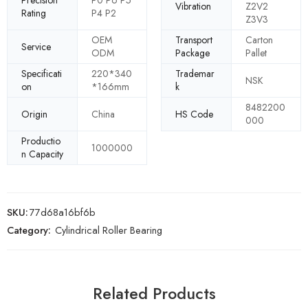
Vibration
Z2V2
Rating
P4 P2
Z3V3
OEM
Transport
Carton
Service
ODM
Package
Pallet
Specificati
220*340
Trademar
NSK
on
*166mm
k
8482200
Origin
China
HS Code
000
Productio
1000000
n Capacity
SKU:
77d68a16bf6b
Category:
Cylindrical Roller Bearing
Related Products