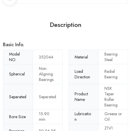
Description
Basic Info.
Model
Bearing
352044
Material
NO.
Steel
Non-
Load
Radial
Spherical
Aligning
Direction
Bearing
Bearings
NSK
Product
Taper
Separated
Separated
Name
Roller
Bearing
15-90
Lubricatio
Grease or
Bore Size
mm
n
Oil
Z1V1
Precision
P0 P6 P5