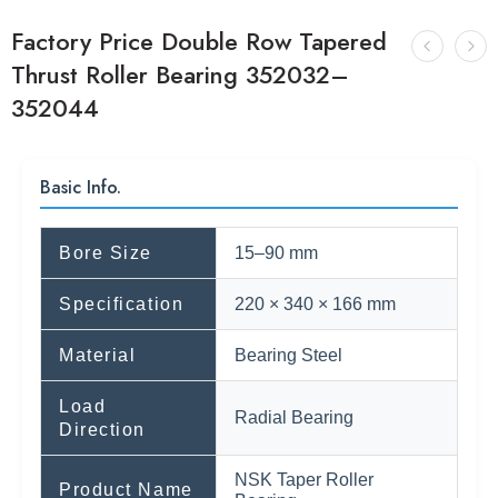
Factory Price Double Row Tapered
Thrust Roller Bearing 352032–
352044
Basic Info.
Bore Size
15–90 mm
Specification
220 × 340 × 166 mm
Material
Bearing Steel
Load
Radial Bearing
Direction
NSK Taper Roller
Product Name