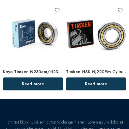
Koyo Timken N230em/N232em/N234em Cylindrical Roller Bearing High Load Capacity
Timken NSK NJ220EM Cylindrical Roller Bearing High Load Capacity
Read more
Read more
I am text block. Click edit button to change this text. Lorem ipsum dolor sit
amet, consectetur adipiscing elit. Ut elit tellus, luctus nec ullamcorper matti