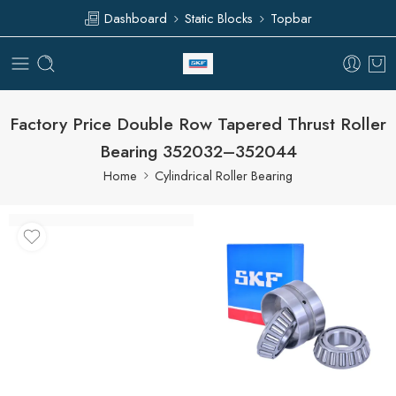
Dashboard
Static Blocks
Topbar
Factory Price Double Row Tapered Thrust Roller
Bearing 352032–352044
Home
Cylindrical Roller Bearing