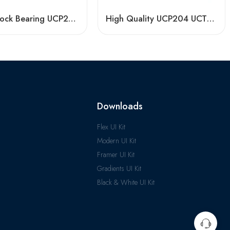
Pillow Block Bearing UCP204 for Agriculture
High Quality UCP204 UCT210 Pillow Block Bearing for Long Life
Downloads
Flex UI Kit
Modern UI Kit
Framer UI Kit
Gradients UI Kit
Black & White UI Kit