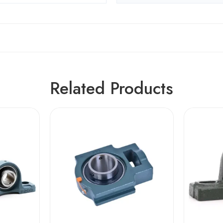
Related Products