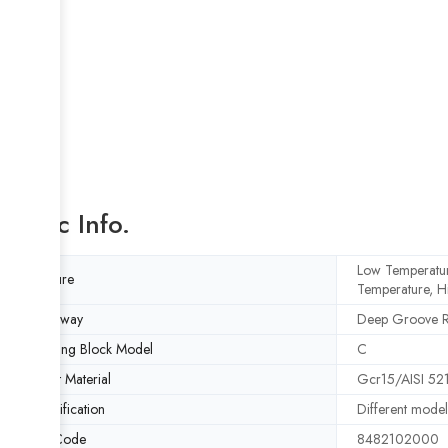
Basic Info.
Low Temperatur
Feature
Temperature, H
Raceway
Deep Groove 
Bearing Block Model
C
Insert Material
Gcr15/AISI 521
Specification
Different model
HS Code
8482102000