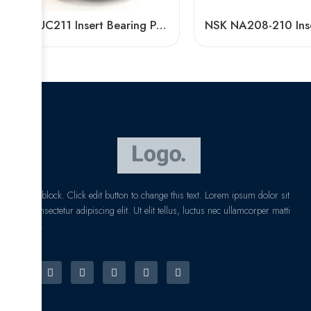
Bdl UC211 Insert Bearing Pillow Block 32/34/35
I am text block. Click edit button to change this text. Lorem ipsum dolor sit
amet, consectetur adipiscing elit. Ut elit tellus, luctus nec ullamcorper matti
pibus leo.