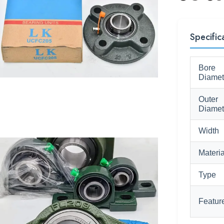
Specific
Bore
Diamet
Outer
Diamet
Width
Materia
Type
Featur