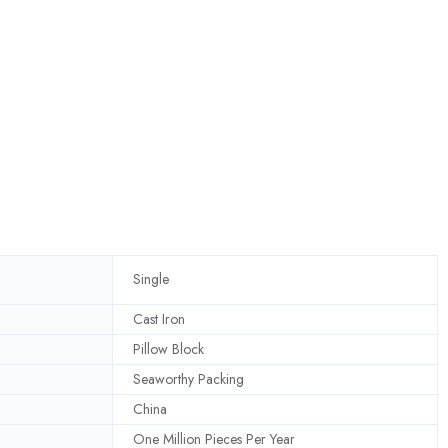
Single
Cast Iron
Pillow Block
Seaworthy Packing
China
One Million Pieces Per Year