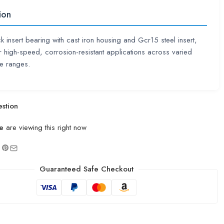
ion
ck insert bearing with cast iron housing and Gcr15 steel insert,
or high-speed, corrosion-resistant applications across varied
e ranges.
stion
e
are viewing this right now
Guaranteed Safe Checkout