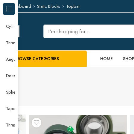
Dashboard
Static Blocks
Topbar
Browse Categories
Cylindrical Roller Bearing
Thrust Needle Roller Bearing
BROWSE CATEGORIES
HOME
SHO
Angular Contact Ball Bearing
Deep Groove Ball Bearing
Spherical Roller Bearing
Taper Roller Bearing
Thrust Ball Bearing