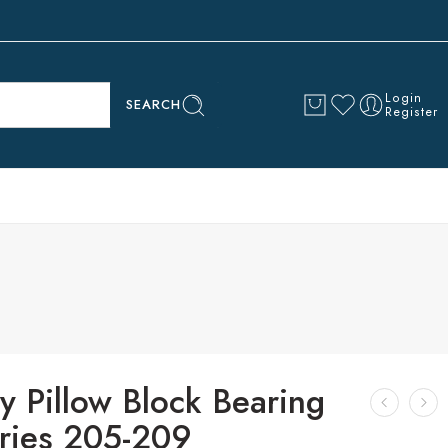
Login
SEARCH
Register
y Pillow Block Bearing
ries 205-209