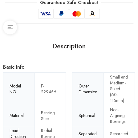
Guaranteed Safe Checkout
Description
Basic Info.
Small and
Medium-
Model
F-
Outer
Sized
NO.
229456
Dimension
(60-
115mm)
Non-
Bearing
Material
Spherical
Aligning
Steel
Bearings
Load
Radial
Separated
Separated
Direction
Bearing