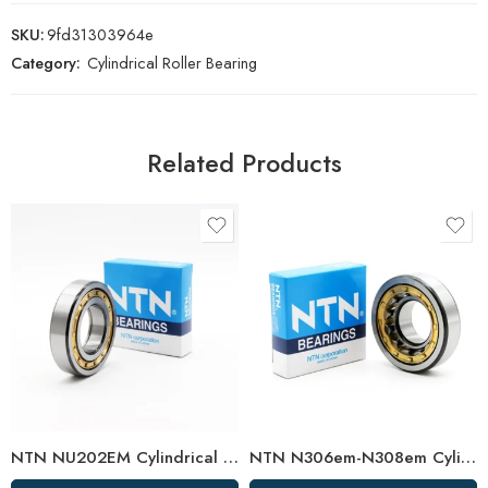
SKU:
9fd31303964e
Category:
Cylindrical Roller Bearing
Related Products
NTN NU202EM Cylindrical Roller Bearing 15x35x11mm High Load Capacity
NTN N306em-N308em Cylindrical Roller Bearings High Load Capacity