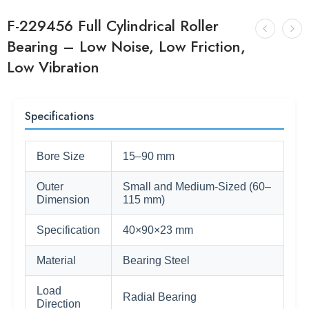
F-229456 Full Cylindrical Roller
Bearing – Low Noise, Low Friction,
Low Vibration
Specifications
Bore Size
15–90 mm
Outer
Small and Medium-Sized (60–
Dimension
115 mm)
Specification
40×90×23 mm
Material
Bearing Steel
Load
Radial Bearing
Direction