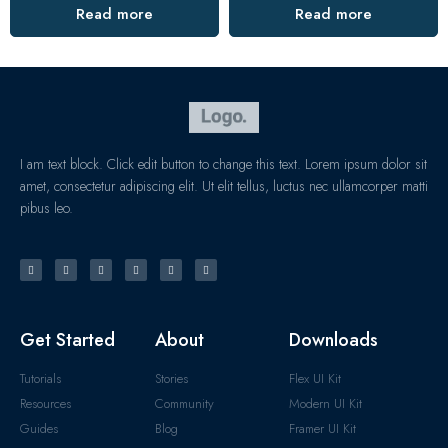
Read more
Read more
I am text block. Click edit button to change this text. Lorem ipsum dolor sit
amet, consectetur adipiscing elit. Ut elit tellus, luctus nec ullamcorper matti
pibus leo.
Get Started
About
Downloads
Tutorials
Stories
Flex UI Kit
Resources
Community
Modern UI Kit
Guides
Blog
Framer UI Kit