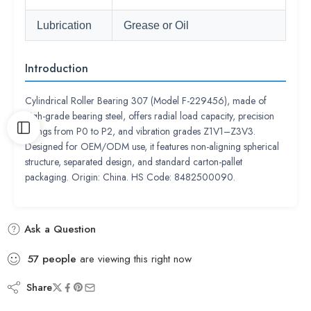
Lubrication
Grease or Oil
Introduction
Cylindrical Roller Bearing 307 (Model F-229456), made of
high-grade bearing steel, offers radial load capacity, precision
ratings from P0 to P2, and vibration grades Z1V1–Z3V3.
Designed for OEM/ODM use, it features non-aligning spherical
structure, separated design, and standard carton-pallet
packaging. Origin: China. HS Code: 8482500090.
Ask a Question
57
people
are viewing this right now
Share