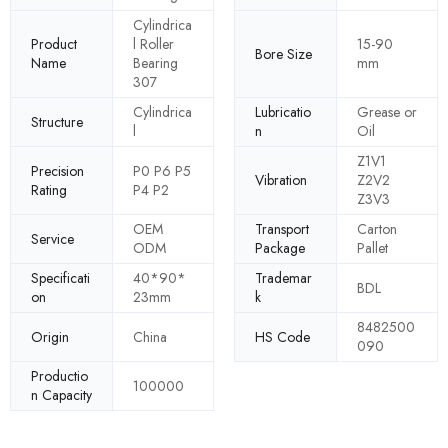
Cylindrica
Product
l Roller
15-90
Bore Size
Name
Bearing
mm
307
Cylindrica
Lubricatio
Grease or
Structure
l
n
Oil
Z1V1
Precision
P0 P6 P5
Vibration
Z2V2
Rating
P4 P2
Z3V3
OEM
Transport
Carton
Service
ODM
Package
Pallet
Specificati
40*90*
Trademar
BDL
on
23mm
k
8482500
Origin
China
HS Code
090
Productio
100000
n Capacity