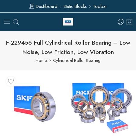
Dashboard
Static Blocks
Topbar
F-229456 Full Cylindrical Roller Bearing – Low
Noise, Low Friction, Low Vibration
Home
Cylindrical Roller Bearing