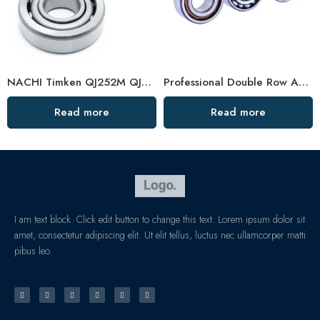
NACHI Timken QJ252M QJ256M Angular Contact Ball Bearings High Precision
Professional Double Row Angular Contact Ball Bearing Manufacturer
Read more
Read more
I am text block. Click edit button to change this text. Lorem ipsum dolor sit
amet, consectetur adipiscing elit. Ut elit tellus, luctus nec ullamcorper matti
pibus leo.