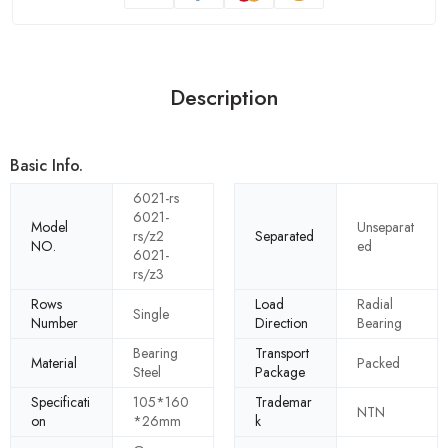
Description
Basic Info.
6021-rs
6021-
Model
Unseparat
rs/z2
Separated
NO.
ed
6021-
rs/z3
Rows
Load
Radial
Single
Number
Direction
Bearing
Bearing
Transport
Material
Packed
Steel
Package
Specificati
105*160
Trademar
NTN
on
*26mm
k