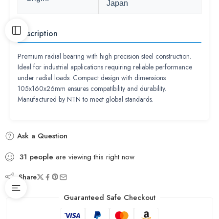
Japan
Description
Premium radial bearing with high precision steel construction.
Ideal for industrial applications requiring reliable performance
under radial loads. Compact design with dimensions
105x160x26mm ensures compatibility and durability.
Manufactured by NTN to meet global standards.
Ask a Question
31
people
are viewing this right now
Share
Guaranteed Safe Checkout