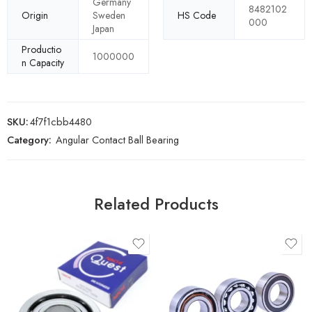
Germany
8482102
Origin
Sweden
HS Code
000
Japan
Productio
1000000
n Capacity
SKU:
4f7f1cbb4480
Category:
Angular Contact Ball Bearing
Related Products