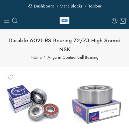
Dashboard
Static Blocks
Topbar
Durable 6021-RS Bearing Z2/Z3 High Speed
NSK
Home
Angular Contact Ball Bearing