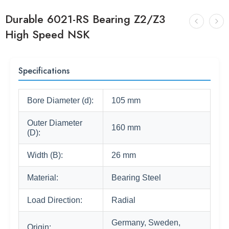
Durable 6021-RS Bearing Z2/Z3
High Speed NSK
Specifications
Bore Diameter (d):
105 mm
Outer Diameter
160 mm
(D):
Width (B):
26 mm
Material:
Bearing Steel
Load Direction:
Radial
Germany, Sweden,
Origin: