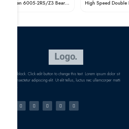
Tinken 6005-2RS/Z3 Bearing High Speed Long Life
I am text block. Click edit button to change this text. Lorem ipsum dolor sit
amet, consectetur adipiscing elit. Ut elit tellus, luctus nec ullamcorper matti
pibus leo.