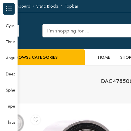
Dashboard
Static Blocks
Topbar
Browse Categories
Cylindrical Roller Bearing
Thrust Needle Roller Bearing
BROWSE CATEGORIES
HOME
SHO
Angular Contact Ball Bearing
Deep Groove Ball Bearing
DAC478500
Spherical Roller Bearing
Taper Roller Bearing
Thrust Ball Bearing