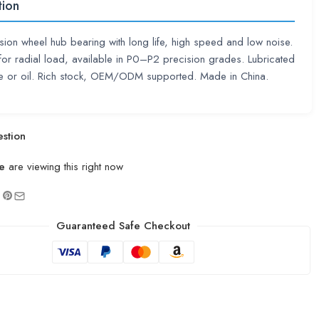
tion
sion wheel hub bearing with long life, high speed and low noise.
or radial load, available in P0–P2 precision grades. Lubricated
se or oil. Rich stock, OEM/ODM supported. Made in China.
stion
e
are viewing this right now
Guaranteed Safe Checkout