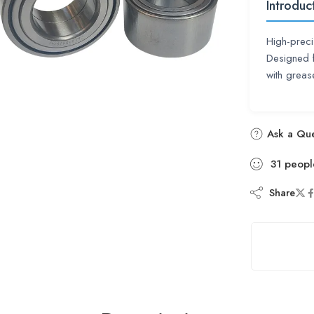
Introduc
High-preci
Designed f
with grea
Ask a Que
31
peopl
Share