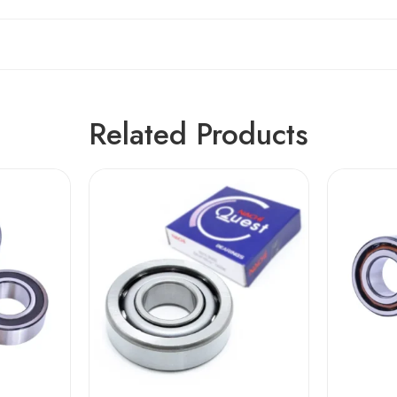
Related Products