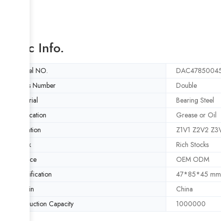
Basic Info.
Model NO.
DAC4785004
Rows Number
Double
Material
Bearing Steel
Lubrication
Grease or Oil
Vibration
Z1V1 Z2V2 Z3
Stock
Rich Stocks
Service
OEM ODM
Specification
47*85*45 mm
Origin
China
Production Capacity
1000000