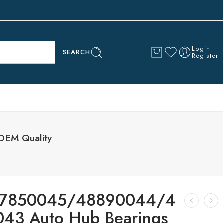
Login
SEARCH
Register
EM Quality
7850045/48890044/4
43 Auto Hub Bearings