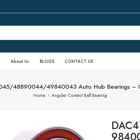
P
About Us
BLOGS
CONTACT US
45/48890044/49840043 Auto Hub Bearings – O
Home
Angular Contact Ball Bearing
DAC4
98400