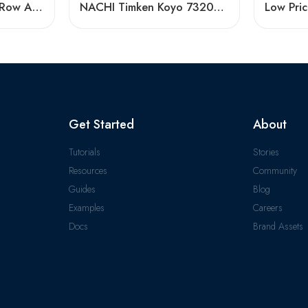
High Speed Double Row Angular Contact Ball Bearings – Low Price & Standard/Non-Standard Options
NACHI Timken Koyo 7320AC 7321AC 7322AC Angular Contact Ball Bearing High Precision
Get Started
About
Tutorials
Stories
Resources
Community
Guides
Blog
Examples
Careers
Docs
Brand Assets