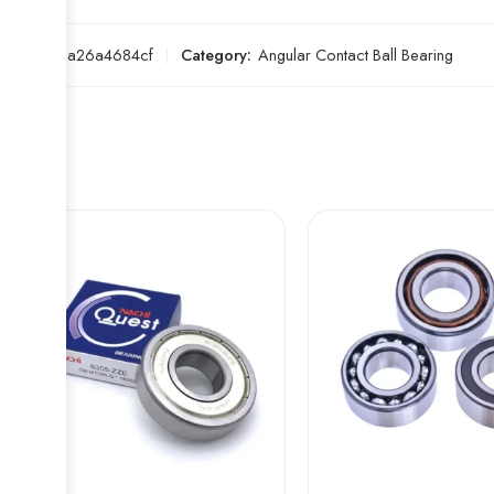
SKU:
33a26a4684cf
Category:
Angular Contact Ball Bearing