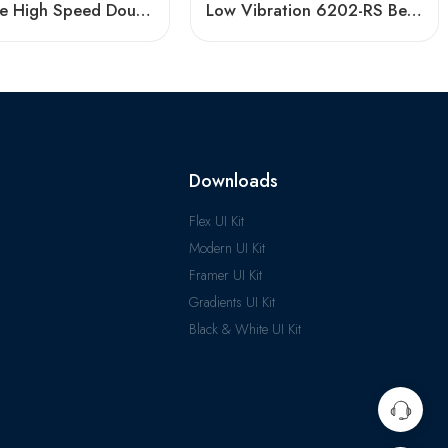
Low Price High Speed Double Row Angular Contact Bearings
Low Vibration 6202-RS Bearing High Speed
Downloads
Flex UI Kit
Modern UI Kit
Framer UI Kit
Gradients UI Kit
Black & White UI Kit