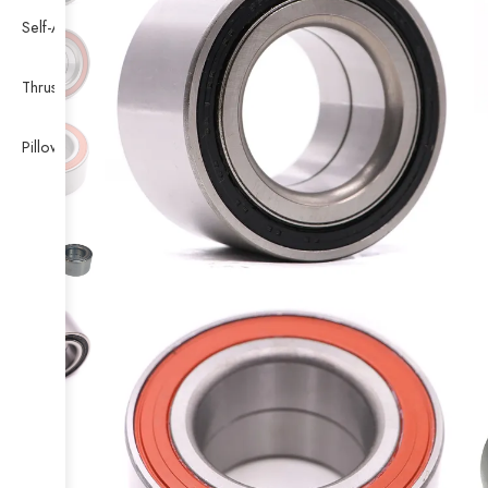
Self-Aligning Ball Bearing
Thrust Self-aligning Roller Bearing
Pillow Block Bearing