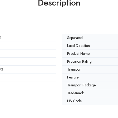
Description
5
Separated
Load Direction
Product Name
Precision Rating
V3
Transport
Feature
Transport Package
Trademark
HS Code