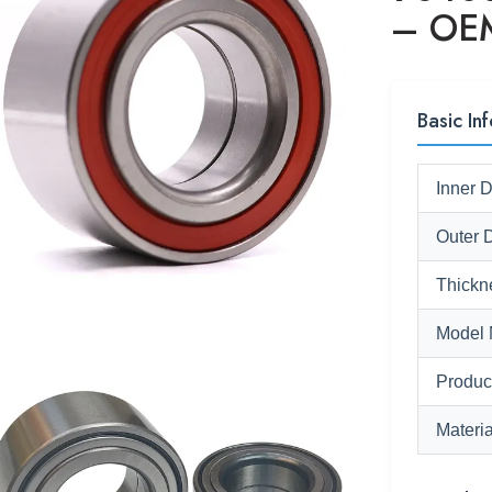
– OEM
Basic Inf
Inner 
Outer 
Thickn
Model 
Produc
Materia