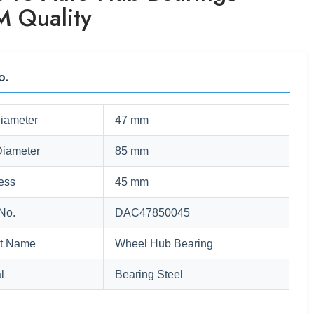
 Quality
o.
Diameter
47 mm
Diameter
85 mm
ess
45 mm
No.
DAC47850045
t Name
Wheel Hub Bearing
l
Bearing Steel