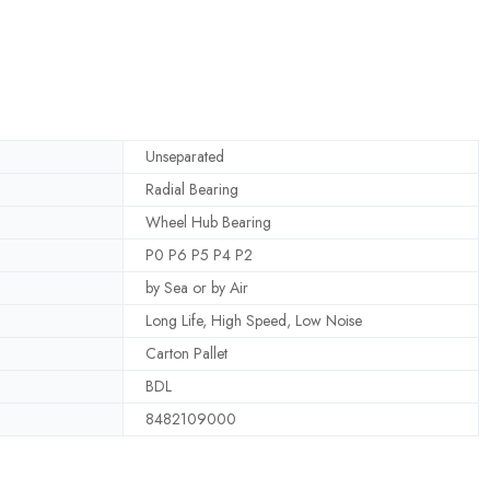
Unseparated
Radial Bearing
Wheel Hub Bearing
P0 P6 P5 P4 P2
by Sea or by Air
Long Life, High Speed, Low Noise
Carton Pallet
BDL
8482109000