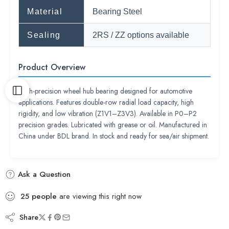
Material
Bearing Steel
Sealing
2RS / ZZ options available
Product Overview
High-precision wheel hub bearing designed for automotive
applications. Features double-row radial load capacity, high
rigidity, and low vibration (Z1V1–Z3V3). Available in P0–P2
precision grades. Lubricated with grease or oil. Manufactured in
China under BDL brand. In stock and ready for sea/air shipment.
Ask a Question
25
people
are viewing this right now
Share