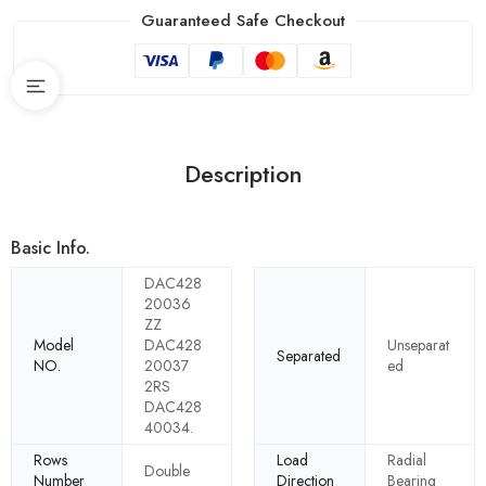
Guaranteed Safe Checkout
Description
Basic Info.
DAC428
20036
ZZ
Model
DAC428
Unseparat
Separated
NO.
20037
ed
2RS
DAC428
40034.
Rows
Load
Radial
Double
Number
Direction
Bearing