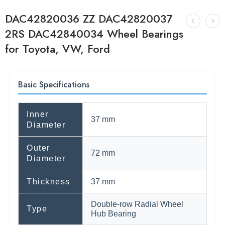
DAC42820036 ZZ DAC42820037
2RS DAC42840034 Wheel Bearings
for Toyota, VW, Ford
Basic Specifications
Inner
37 mm
Diameter
Outer
72 mm
Diameter
Thickness
37 mm
Double-row Radial Wheel
Type
Hub Bearing