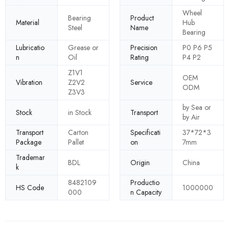
Wheel
Bearing
Product
Material
Hub
Steel
Name
Bearing
Lubricatio
Grease or
Precision
P0 P6 P5
n
Oil
Rating
P4 P2
Z1V1
OEM
Vibration
Z2V2
Service
ODM
Z3V3
by Sea or
Stock
in Stock
Transport
by Air
Transport
Carton
Specificati
37*72*3
Package
Pallet
on
7mm
Trademar
BDL
Origin
China
k
8482109
Productio
HS Code
1000000
000
n Capacity