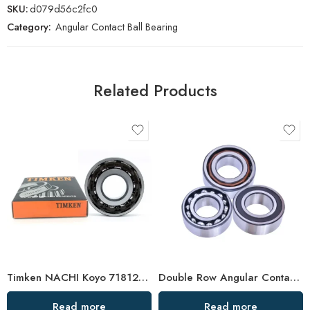
SKU:
d079d56c2fc0
Category:
Angular Contact Ball Bearing
Related Products
Timken NACHI Koyo 71812AC 71813AC 71814AC High Precision Angular Contact Ball Bearings
Double Row Angular Contact Ball Bearings – High Precision & Durability
Read more
Read more