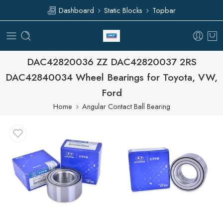
Dashboard
Static Blocks
Topbar
DAC42820036 ZZ DAC42820037 2RS
DAC42840034 Wheel Bearings for Toyota, VW,
Ford
Home
Angular Contact Ball Bearing