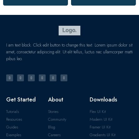
I am text block. Click edit button to change this text. Lorem ipsum dolor sit
amet, consectetur adipiscing elit. Ut elit tellus, luctus nec ullamcorper matti
pibus leo.
Get Started
About
Downloads
Tutorials
Stories
Flex UI Kit
Resources
Community
Modern UI Kit
Guides
Blog
Framer UI Kit
Examples
Careers
Gradients UI Kit