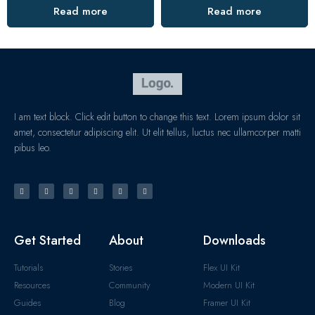
Read more
Read more
I am text block. Click edit button to change this text. Lorem ipsum dolor sit
amet, consectetur adipiscing elit. Ut elit tellus, luctus nec ullamcorper matti
pibus leo.
Get Started
About
Downloads
Tutorials
Stories
Flex UI Kit
Resources
Community
Modern UI Kit
Guides
Blog
Framer UI Kit