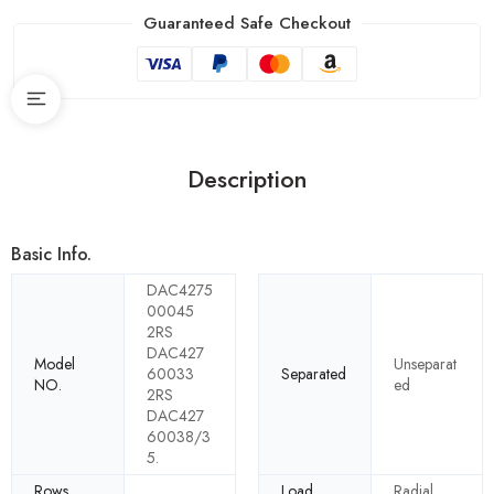
Guaranteed Safe Checkout
Description
Basic Info.
DAC4275
00045
2RS
DAC427
Model
Unseparat
60033
Separated
NO.
ed
2RS
DAC427
60038/3
5.
Rows
Load
Radial