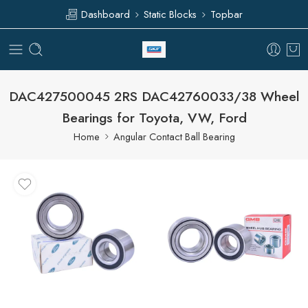
Dashboard
Static Blocks
Topbar
DAC427500045 2RS DAC42760033/38 Wheel
Bearings for Toyota, VW, Ford
Home
Angular Contact Ball Bearing