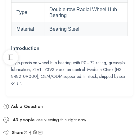
Double-row Radial Wheel Hub
Type
Bearing
Material
Bearing Steel
Introduction
High-precision wheel hub bearing with P0–P2 rating, grease/oil
lubrication, Z1V1–Z3V3 vibration control. Made in China (HS:
8482109000), OEM/ODM supported. In stock, shipped by sea
or air.
Ask a Question
43
people
are viewing this right now
Share