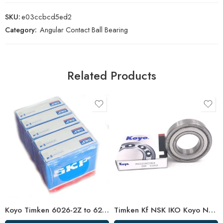
SKU:
e03ccbcd5ed2
Category:
Angular Contact Ball Bearing
Related Products
Koyo Timken 6026-2Z to 6232-2Z Deep Groove Ball Bearings High Precision & Long Life
Timken Kf NSK IKO Koyo NTN 6016-2RS/Z3 High Speed Bearing