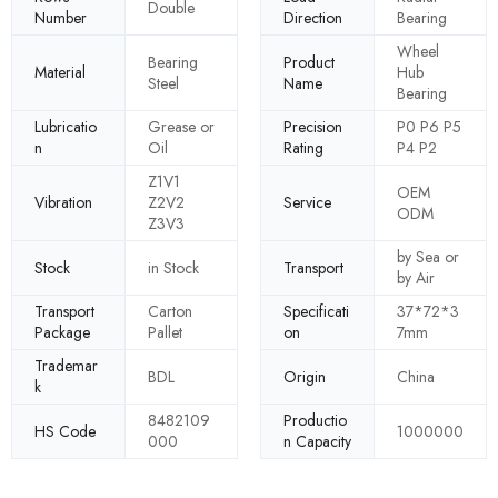
Double
Number
Direction
Bearing
Wheel
Bearing
Product
Material
Hub
Steel
Name
Bearing
Lubricatio
Grease or
Precision
P0 P6 P5
n
Oil
Rating
P4 P2
Z1V1
OEM
Vibration
Z2V2
Service
ODM
Z3V3
by Sea or
Stock
in Stock
Transport
by Air
Transport
Carton
Specificati
37*72*3
Package
Pallet
on
7mm
Trademar
BDL
Origin
China
k
8482109
Productio
HS Code
1000000
000
n Capacity