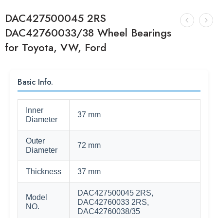
DAC427500045 2RS
DAC42760033/38 Wheel Bearings
for Toyota, VW, Ford
Basic Info.
Inner
37 mm
Diameter
Outer
72 mm
Diameter
Thickness
37 mm
DAC427500045 2RS,
Model
DAC42760033 2RS,
NO.
DAC42760038/35