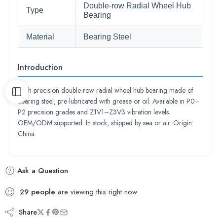
Double-row Radial Wheel Hub
Type
Bearing
Material
Bearing Steel
Introduction
High-precision double-row radial wheel hub bearing made of
bearing steel, pre-lubricated with grease or oil. Available in P0–
P2 precision grades and Z1V1–Z3V3 vibration levels.
OEM/ODM supported. In stock, shipped by sea or air. Origin:
China.
Ask a Question
29
people
are viewing this right now
Share