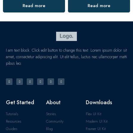
Read more
Read more
I am text block. Click edit button to change this text. Lorem ipsum dolor sit
amet, consectetur adipiscing elit. Ut elit tellus, luctus nec ullamcorper matti
pibus leo.
Get Started
About
Downloads
Tutorials
Stories
Flex UI Kit
Resources
Community
Modern UI Kit
Guides
Blog
Framer UI Kit