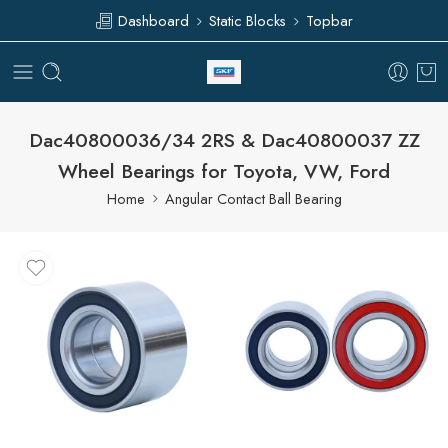
Dashboard
Static Blocks
Topbar
Dac40800036/34 2RS & Dac40800037 ZZ
Wheel Bearings for Toyota, VW, Ford
Home
Angular Contact Ball Bearing