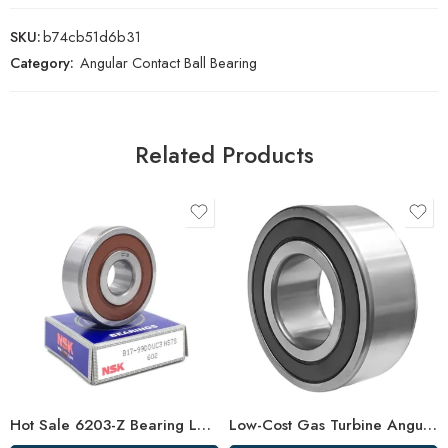
SKU:
b74cb51d6b31
Category:
Angular Contact Ball Bearing
Related Products
Hot Sale 6203-Z Bearing Low Vibration
Low-Cost Gas Turbine Angular Bearings – Factory Direct