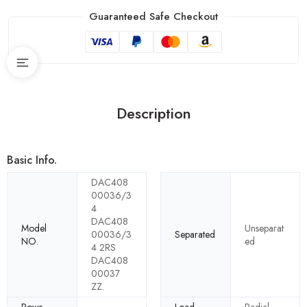
Guaranteed Safe Checkout
Description
Basic Info.
DAC408
00036/3
4
DAC408
Model
Unseparat
00036/3
Separated
NO.
ed
4 2RS
DAC408
00037
ZZ.