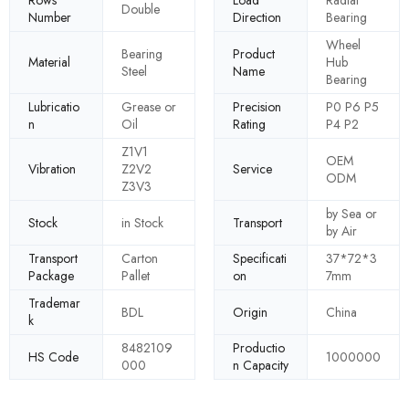
Rows
Load
Radial
Double
Number
Direction
Bearing
Wheel
Bearing
Product
Material
Hub
Steel
Name
Bearing
Lubricatio
Grease or
Precision
P0 P6 P5
n
Oil
Rating
P4 P2
Z1V1
OEM
Vibration
Z2V2
Service
ODM
Z3V3
by Sea or
Stock
in Stock
Transport
by Air
Transport
Carton
Specificati
37*72*3
Package
Pallet
on
7mm
Trademar
BDL
Origin
China
k
8482109
Productio
HS Code
1000000
000
n Capacity