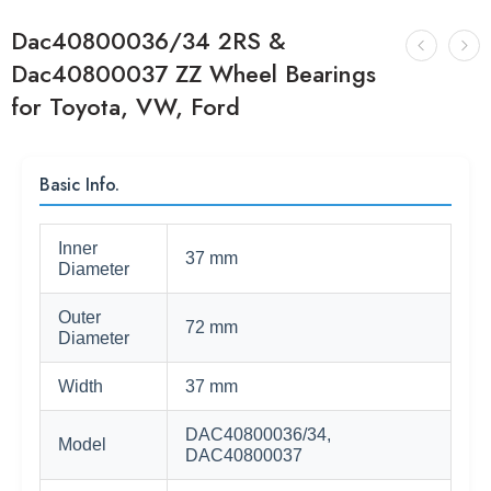
Dac40800036/34 2RS &
Dac40800037 ZZ Wheel Bearings
for Toyota, VW, Ford
Basic Info.
Inner
37 mm
Diameter
Outer
72 mm
Diameter
Width
37 mm
DAC40800036/34,
Model
DAC40800037