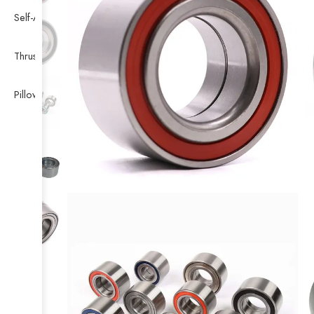
Self-Aligning Ball Bearing
Thrust Self-aligning Roller Bearing
Pillow Block Bearing