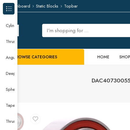
Dashboard
Static Blocks
Topbar
Browse Categories
Cylindrical Roller Bearing
Thrust Needle Roller Bearing
BROWSE CATEGORIES
HOME
SHO
Angular Contact Ball Bearing
Deep Groove Ball Bearing
DAC40730055 D
Spherical Roller Bearing
Taper Roller Bearing
Thrust Ball Bearing