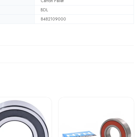
Carton Pallet
BDL
8482109000