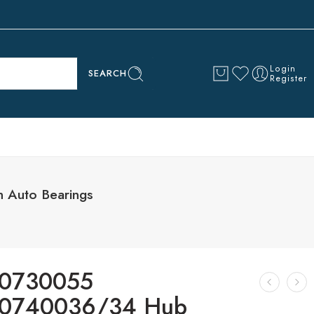
Login
SEARCH
Register
 Auto Bearings
0730055
0740036/34 Hub