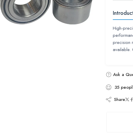
Introduc
High-preci
performan
precision 
available
Ask a Que
35
peopl
Share