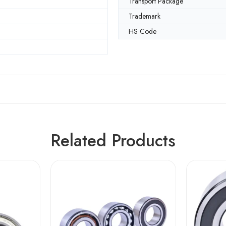
Transport Package
m
Trademark
HS Code
Related Products