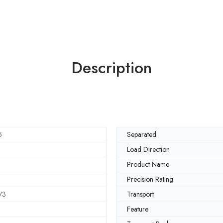
Description
5
Separated
Load Direction
Product Name
Precision Rating
V3
Transport
Feature