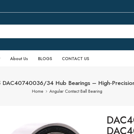
P
About Us
BLOGS
CONTACT US
AC40740036/34 Hub Bearings – High-Precision
Home
Angular Contact Ball Bearing
DAC4
DAC4