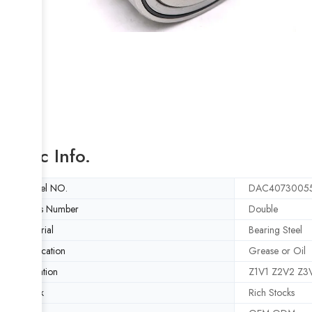
Basic Info.
Model NO.
DAC4073005
Rows Number
Double
Material
Bearing Steel
Lubrication
Grease or Oil
Vibration
Z1V1 Z2V2 Z3
Stock
Rich Stocks