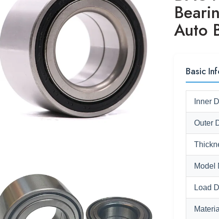
Beari
Auto 
Basic Inf
Inner 
Outer 
Thickn
Model 
Load D
Materia