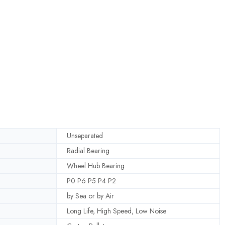
Unseparated
Radial Bearing
Wheel Hub Bearing
P0 P6 P5 P4 P2
by Sea or by Air
Long Life, High Speed, Low Noise