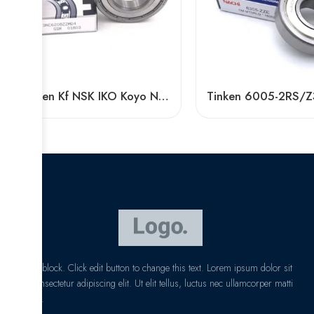
Timken Kf NSK IKO Koyo NTN 6016-2RS/Z3 High Speed Bearing
I am text block. Click edit button to change this text. Lorem ipsum dolor sit
amet, consectetur adipiscing elit. Ut elit tellus, luctus nec ullamcorper matti
pibus leo.