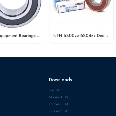
Textile Equipment Bearings: Non-Abrasive, Double Row Angular Contact, High Load Capacity
NTN 6800zz-6804zz Deep Groove Ball Bearings, High Precision & Durable
Downloads
Flex UI Kit
Modern UI Kit
Framer UI Kit
Gradients UI Kit