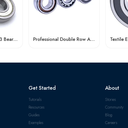
Tinken 6005-2RS/Z3 Bearing High Speed Long Life
Professional Double Row Angular Contact Ball Bearing Manufacturer
Get Started
About
Tutorials
Stories
Resources
Community
Guides
Blog
Examples
Careers