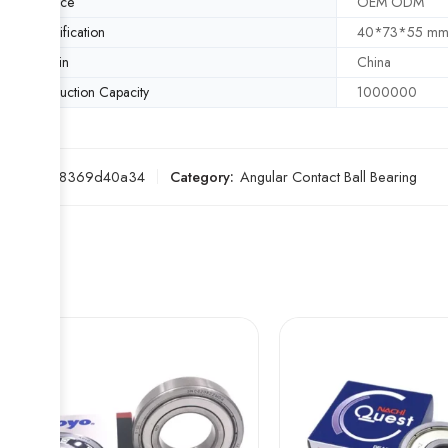
Service
OEM ODM
Specification
40*73*55 m
Origin
China
Production Capacity
1000000
SKU:
5e8369d40a34
Category:
Angular Contact Ball Bearing