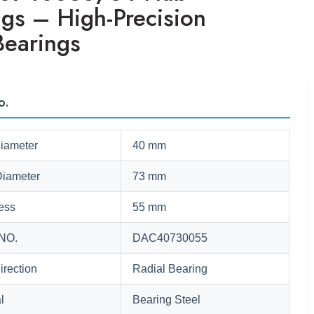
ngs – High-Precision
Bearings
o.
Diameter
40 mm
Diameter
73 mm
ess
55 mm
NO.
DAC40730055
irection
Radial Bearing
l
Bearing Steel