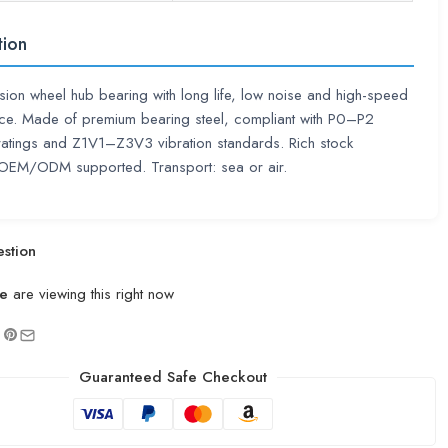
tion
sion wheel hub bearing with long life, low noise and high-speed
ce. Made of premium bearing steel, compliant with P0–P2
ratings and Z1V1–Z3V3 vibration standards. Rich stock
. OEM/ODM supported. Transport: sea or air.
stion
e
are viewing this right now
Guaranteed Safe Checkout