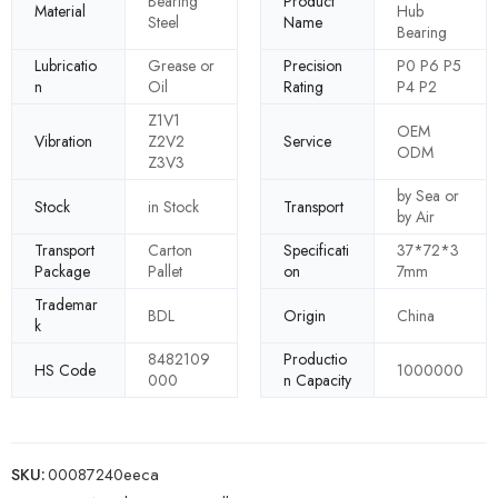
Bearing
Product
Material
Hub
Steel
Name
Bearing
Lubricatio
Grease or
Precision
P0 P6 P5
n
Oil
Rating
P4 P2
Z1V1
OEM
Vibration
Z2V2
Service
ODM
Z3V3
by Sea or
Stock
in Stock
Transport
by Air
Transport
Carton
Specificati
37*72*3
Package
Pallet
on
7mm
Trademar
BDL
Origin
China
k
8482109
Productio
HS Code
1000000
000
n Capacity
SKU:
00087240eeca