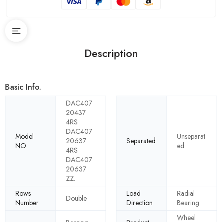
Description
Basic Info.
DAC407
20437
4RS
DAC407
Model
Unseparat
20637
Separated
NO.
ed
4RS
DAC407
20637
ZZ.
Rows
Load
Radial
Double
Number
Direction
Bearing
Wheel