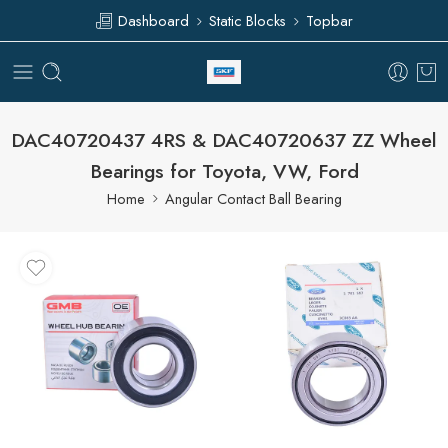
Dashboard
Static Blocks
Topbar
DAC40720437 4RS & DAC40720637 ZZ Wheel
Bearings for Toyota, VW, Ford
Home
Angular Contact Ball Bearing