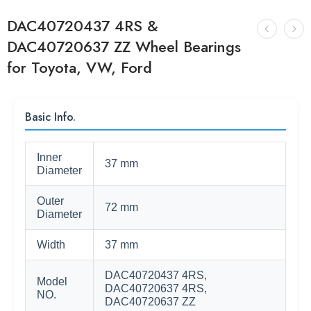
DAC40720437 4RS &
DAC40720637 ZZ Wheel Bearings
for Toyota, VW, Ford
Basic Info.
Inner
37 mm
Diameter
Outer
72 mm
Diameter
Width
37 mm
DAC40720437 4RS,
Model
DAC40720637 4RS,
NO.
DAC40720637 ZZ