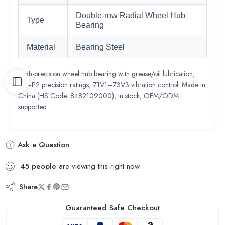
Double-row Radial Wheel Hub
Type
Bearing
Material
Bearing Steel
High-precision wheel hub bearing with grease/oil lubrication,
P0–P2 precision ratings, Z1V1–Z3V3 vibration control. Made in
China (HS Code: 8482109000), in stock, OEM/ODM
supported.
Ask a Question
45
people
are viewing this right now
Share
Guaranteed Safe Checkout