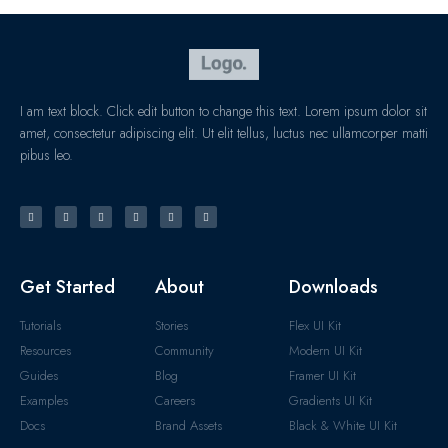
I am text block. Click edit button to change this text. Lorem ipsum dolor sit
amet, consectetur adipiscing elit. Ut elit tellus, luctus nec ullamcorper matti
pibus leo.
Get Started
About
Downloads
Tutorials
Stories
Flex UI Kit
Resources
Community
Modern UI Kit
Guides
Blog
Framer UI Kit
Examples
Careers
Gradients UI Kit
Docs
Brand Assets
Black & White UI Kit