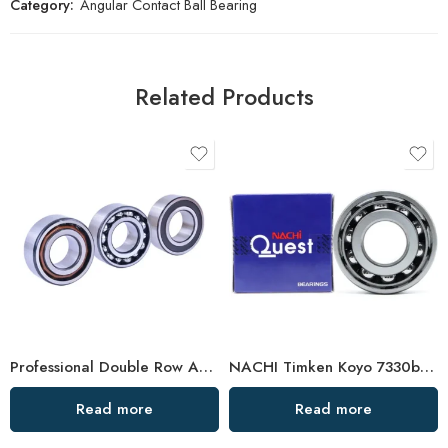
Category:
Angular Contact Ball Bearing
Related Products
Professional Double Row Angular Contact Ball Bearing Manufacturer
NACHI Timken Koyo 7330b 7332b 7334b Angular Contact Ball Bearings High Precision & Durability
Read more
Read more