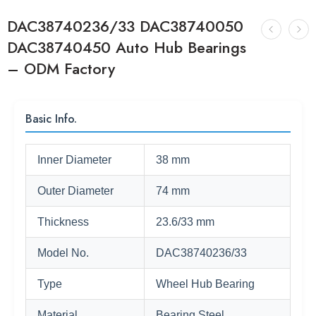
DAC38740236/33 DAC38740050
DAC38740450 Auto Hub Bearings
– ODM Factory
Basic Info.
Inner Diameter
38 mm
Outer Diameter
74 mm
Thickness
23.6/33 mm
Model No.
DAC38740236/33
Type
Wheel Hub Bearing
Material
Bearing Steel