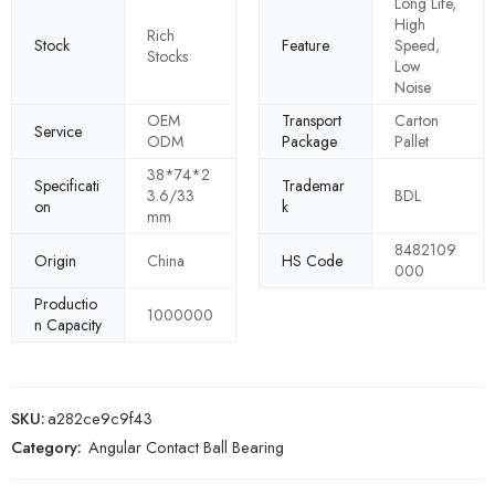
Long Life,
High
Rich
Stock
Feature
Speed,
Stocks
Low
Noise
OEM
Transport
Carton
Service
ODM
Package
Pallet
38*74*2
Specificati
Trademar
3.6/33
BDL
on
k
mm
8482109
Origin
China
HS Code
000
Productio
1000000
n Capacity
SKU:
a282ce9c9f43
Category:
Angular Contact Ball Bearing