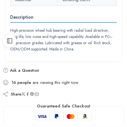
Description
High-precision wheel hub bearing with radial load direction,
long life, low noise and high-speed capability. Available in P0–
P2 precision grades. Lubricated with grease or oil. Rich stock,
OEM/ODM supported. Made in China.
Ask a Question
16
people
are viewing this right now
Share
Guaranteed Safe Checkout