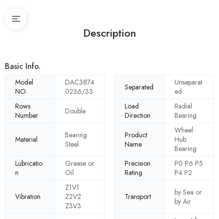
Description
Basic Info.
Model
DAC3874
Unseparat
Separated
NO.
0236/33
ed
Rows
Load
Radial
Double
Number
Direction
Bearing
Wheel
Bearing
Product
Material
Hub
Steel
Name
Bearing
Lubricatio
Grease or
Precision
P0 P6 P5
n
Oil
Rating
P4 P2
Z1V1
by Sea or
Vibration
Z2V2
Transport
by Air
Z3V3