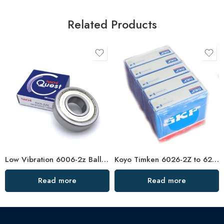
Related Products
Low Vibration 6006-2z Ball Bearing – Hot Sale
Koyo Timken 6026-2Z to 6232-2Z Deep Groove Ball Bearings High Precision & Long Life
Read more
Read more