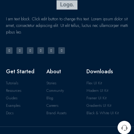
I am text block. Click edit button to change this text. Lorem ipsum dolor sit
amet, consectetur adipiscing elit. Ut elit tellus, luctus nec ullamcorper matti
pibus leo.
Get Started
About
Downloads
Tutorials
Stories
Flex UI Kit
Resources
Community
Modern UI Kit
Guides
Blog
Framer UI Kit
Examples
Careers
Gradients UI Kit
Docs
Brand Assets
Black & White UI Kit