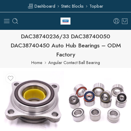
Dashboard
Static Blocks
Topbar
DAC38740236/33 DAC38740050
DAC38740450 Auto Hub Bearings – ODM
Factory
Home
Angular Contact Ball Bearing