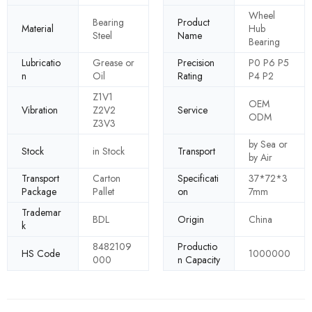
Wheel
Bearing
Product
Material
Hub
Steel
Name
Bearing
Lubricatio
Grease or
Precision
P0 P6 P5
n
Oil
Rating
P4 P2
Z1V1
OEM
Vibration
Z2V2
Service
ODM
Z3V3
by Sea or
Stock
in Stock
Transport
by Air
Transport
Carton
Specificati
37*72*3
Package
Pallet
on
7mm
Trademar
BDL
Origin
China
k
8482109
Productio
HS Code
1000000
000
n Capacity