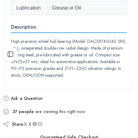
Lubrication
Grease or Oil
Description
High-precision wheel hub bearing (Model: DAC38740040 2RS,
etc.), unseparated double-row radial design. Made of premium
bearing steel, pre-lubricated with grease or oil. Compact size
37×72×37 mm, ideal for automotive applications. Available in
P0–P2 precision grades and Z1V1–Z3V3 vibration ratings. In
stock, OEM/ODM supported.
Ask a Question
37
people
are viewing this right now
Share
Guaranteed Safe Checkout