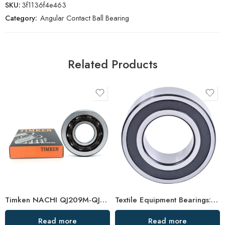
SKU:
3f1136f4e463
Category:
Angular Contact Ball Bearing
Related Products
Timken NACHI QJ209M-QJ211M Angular Contact Ball Bearings High Precision & Speed
Textile Equipment Bearings: Non-Abrasive, Double Row Angular Contact, High Load Capacity
Read more
Read more