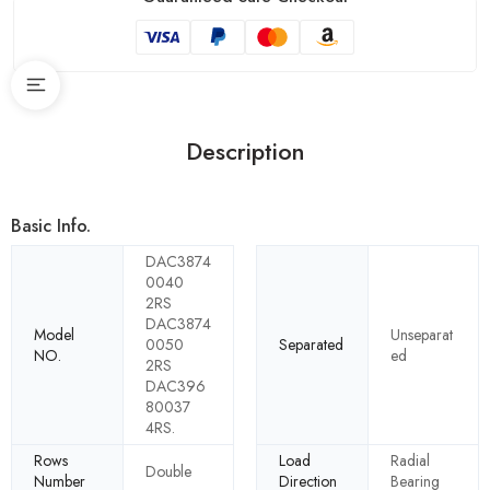
Description
Basic Info.
DAC3874
0040
2RS
DAC3874
Model
Unseparat
0050
Separated
NO.
ed
2RS
DAC396
80037
4RS.
Rows
Load
Radial
Double
Number
Direction
Bearing