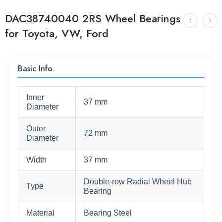
DAC38740040 2RS Wheel Bearings
for Toyota, VW, Ford
Basic Info.
Inner
37 mm
Diameter
Outer
72 mm
Diameter
Width
37 mm
Double-row Radial Wheel Hub
Type
Bearing
Material
Bearing Steel