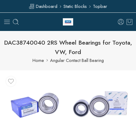
Dashboard
Static Blocks
Topbar
DAC38740040 2RS Wheel Bearings for Toyota,
VW, Ford
Home
Angular Contact Ball Bearing