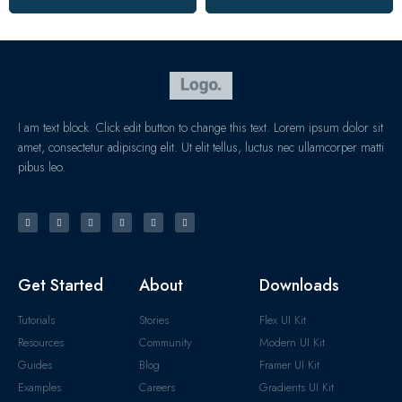
I am text block. Click edit button to change this text. Lorem ipsum dolor sit
amet, consectetur adipiscing elit. Ut elit tellus, luctus nec ullamcorper matti
pibus leo.
Get Started
About
Downloads
Tutorials
Stories
Flex UI Kit
Resources
Community
Modern UI Kit
Guides
Blog
Framer UI Kit
Examples
Careers
Gradients UI Kit