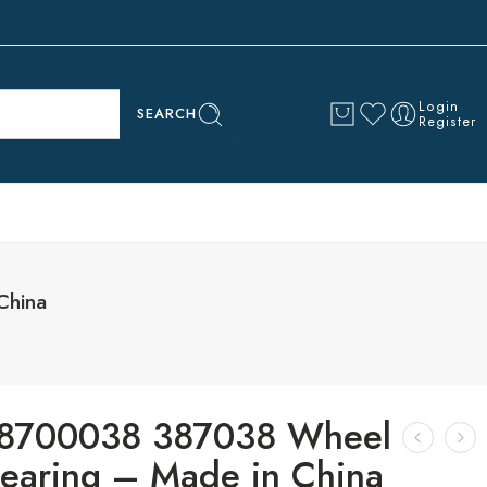
Login
SEARCH
Register
China
8700038 387038 Wheel
earing – Made in China