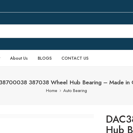
P
About Us
BLOGS
CONTACT US
8700038 387038 Wheel Hub Bearing – Made in 
Home
Auto Bearing
DAC3
Hub B