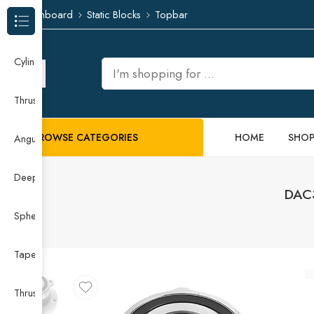
Dashboard
Static Blocks
Topbar
Browse Categories
Cylindrical Roller Bearing
Thrust Needle Roller Bearing
BROWSE CATEGORIES
HOME
SHO
Angular Contact Ball Bearing
Deep Groove Ball Bearing
DAC3
Spherical Roller Bearing
Taper Roller Bearing
Thrust Ball Bearing