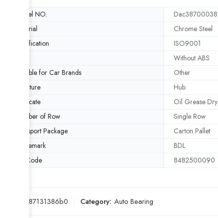
Model NO.
Dac38700038
Material
Chrome Steel
Certification
ISO9001
ABS
Without ABS
Suitable for Car Brands
Other
Structure
Hub
Lubricate
Oil Grease Dry
Number of Row
Single Row
Transport Package
Carton Pallet
Trademark
BDL
HS Code
8482500090
SKU:
c487131386b0
Category:
Auto Bearing