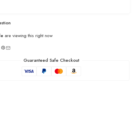
stion
le
are viewing this right now
Guaranteed Safe Checkout