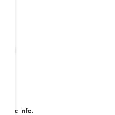
Basic Info.