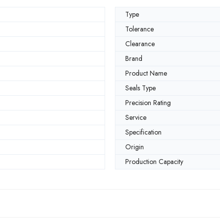
Type
Tolerance
Clearance
Brand
Product Name
Seals Type
Precision Rating
Service
Specification
Origin
Production Capacity