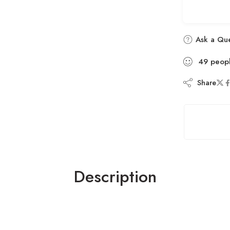
Ask a Que
49
peop
Share
Description