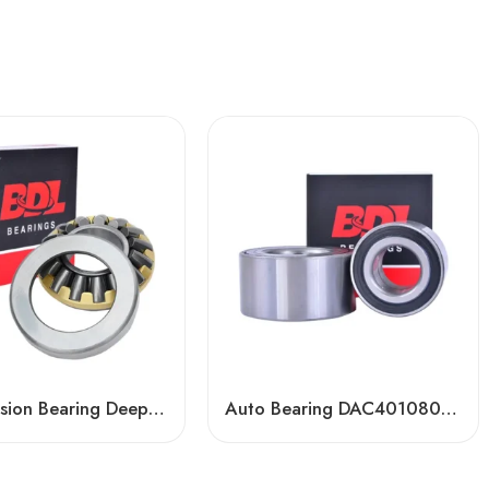
Transmission Bearing Deep Groove Ball Bearing – High-Load, Precision Auto & Agric Use
Auto Bearing DAC401080032/17 & DAC41680040/35 – High-Precision OEM Replacement