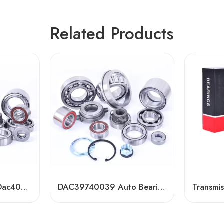
Related Products
Dac40800045/44 Dac40820040 Dac408402538 Auto Bearing for Toyota, VW, Renault, Ford
DAC39740039 Auto Bearing for Toyota, VW, Ford – High-Precision OEM Replacement