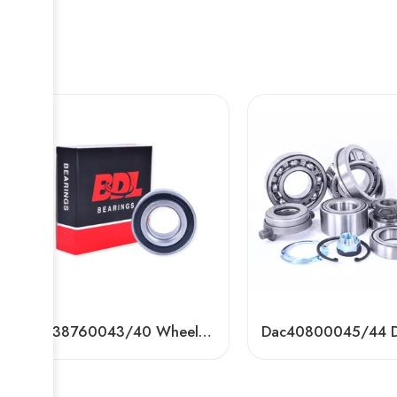
DAC38760043/40 Wheel Bearing for Toyota, VW, Ford – Premium Auto Bearing