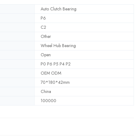
Auto Clutch Bearing
P6
C2
Other
Wheel Hub Bearing
Open
P0 P6 P5 P4 P2
OEM ODM
70*180*42mm
China
100000