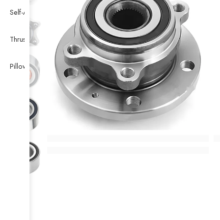
Self-Aligning Ball Bearing
Thrust Self-aligning Roller Bearing
Pillow Block Bearing