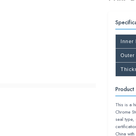
Specific
Inner
Outer
Thick
Product 
This is a 
Chrome Ste
seal type,
certificat
China wi