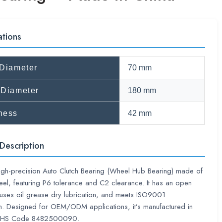
ations
 Diameter
70 mm
 Diameter
180 mm
ness
42 mm
Description
high-precision Auto Clutch Bearing (Wheel Hub Bearing) made of
el, featuring P6 tolerance and C2 clearance. It has an open
 uses oil grease dry lubrication, and meets ISO9001
ion. Designed for OEM/ODM applications, it’s manufactured in
th HS Code 8482500090.