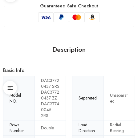
Guaranteed Safe Checkout
Description
Basic Info.
DAC3772
0437 2RS
DAC3772
Model
Unseparat
0437 ZZ
Separated
NO.
ed
DAC3774
0045
2RS.
Rows
Load
Radial
Double
Number
Direction
Bearing