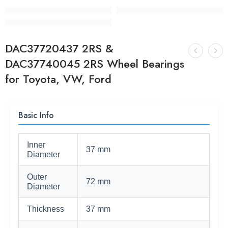
DAC37720437 2RS &
DAC37740045 2RS Wheel Bearings
for Toyota, VW, Ford
Basic Info
Inner
37 mm
Diameter
Outer
72 mm
Diameter
Thickness
37 mm