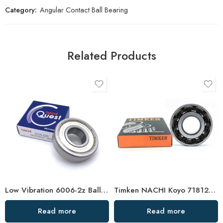
Category:
Angular Contact Ball Bearing
Related Products
Low Vibration 6006-2z Ball Bearing – Hot Sale
Timken NACHI Koyo 71812AC 71813AC 71814AC High Precision Angular Contact Ball Bearings
Read more
Read more