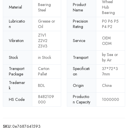
Wheel
Bearing
Product
Material
Hub
Steel
Name
Bearing
Lubricatio
Grease or
Precision
P0 P6 P5
n
Oil
Rating
P4 P2
Z1V1
OEM
Vibration
Z2V2
Service
ODM
Z3V3
by Sea or
Stock
in Stock
Transport
by Air
Transport
Carton
Specificati
37*72*3
Package
Pallet
on
7mm
Trademar
BDL
Origin
China
k
8482109
Productio
HS Code
1000000
000
n Capacity
SKU:
0e7687641593