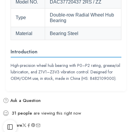
Model NO.
DAC37720437 2RS / ZZ
Double-row Radial Wheel Hub
Type
Bearing
Material
Bearing Steel
Introduction
High-precision wheel hub bearing with P0–P2 rating, grease/oil
lubrication, and Z1V1–Z3V3 vibration control. Designed for
OEM/ODM use, in stock, made in China (HS: 8482109000).
Ask a Question
31
people
are viewing this right now
Share