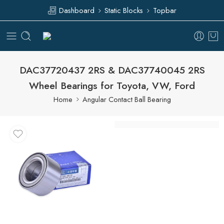
Dashboard
Static Blocks
Topbar
DAC37720437 2RS & DAC37740045 2RS
Wheel Bearings for Toyota, VW, Ford
Home
Angular Contact Ball Bearing