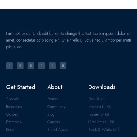
I am text block. Click edit button to change this text. Lorem ipsum dolor sit
amet, consectetur adipiscing elit. Ut elit tellus, luctus nec ullamcorper matti
pibus leo.
Get Started
About
Downloads
Tutorials
Stories
Flex UI Kit
Resources
Community
Modern UI Kit
Guides
Blog
Framer UI Kit
Examples
Careers
Gradients UI Kit
Docs
Brand Assets
Black & White UI Kit