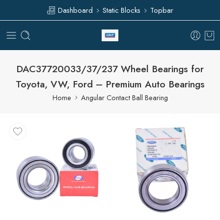
Dashboard
Static Blocks
Topbar
DAC37720033/37/237 Wheel Bearings for
Toyota, VW, Ford – Premium Auto Bearings
Home
Angular Contact Ball Bearing