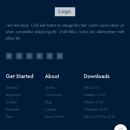
I am text block. Click edit button to change this text. Lorem ipsum dolor sit
amet, consectetur adipiscing elit. Ut elit tellus, luctus nec ullamcorper matti
pibus leo.
Get Started
About
Downloads
Tutorials
Stories
Flex UI Kit
Resources
Community
Modern UI Kit
Guides
Blog
Framer UI Kit
Examples
Careers
Gradients UI Kit
Docs
Brand Assets
Black & White UI Kit