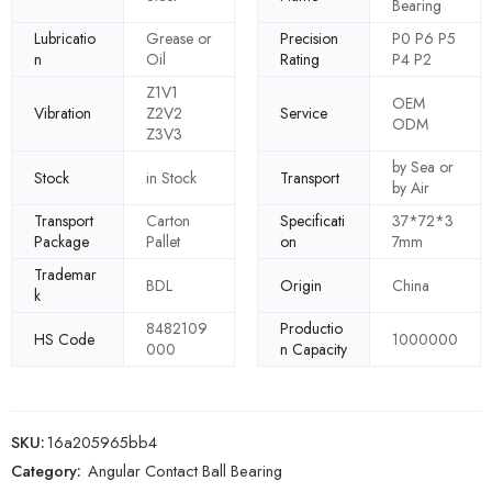
Bearing
Lubricatio
Grease or
Precision
P0 P6 P5
n
Oil
Rating
P4 P2
Z1V1
OEM
Vibration
Z2V2
Service
ODM
Z3V3
by Sea or
Stock
in Stock
Transport
by Air
Transport
Carton
Specificati
37*72*3
Package
Pallet
on
7mm
Trademar
BDL
Origin
China
k
8482109
Productio
HS Code
1000000
000
n Capacity
SKU:
16a205965bb4
Category:
Angular Contact Ball Bearing