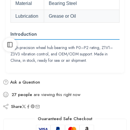
Material
Bearing Steel
Lubrication
Grease or Oil
Introduction
High-precision wheel hub bearing with P0–P2 rating, Z1V1–
Z3V3 vibration control, and OEM/ODM support. Made in
China, in stock, ready for sea or air shipment.
Ask a Question
27
people
are viewing this right now
Share
Guaranteed Safe Checkout