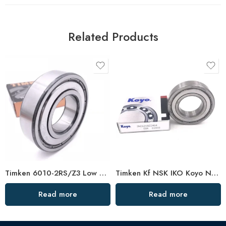
Related Products
Timken 6010-2RS/Z3 Low Vibration Bearing
Timken Kf NSK IKO Koyo NTN 6016-2RS/Z3 High Speed Bearing
Read more
Read more