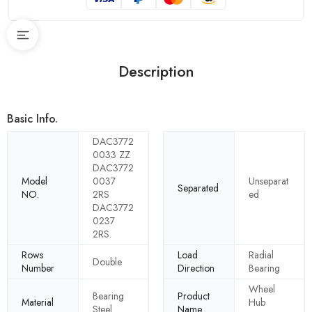
Description
Basic Info.
DAC3772
0033 ZZ
DAC3772
Model
0037
Unseparat
Separated
NO.
2RS
ed
DAC3772
0237
2RS.
Rows
Load
Radial
Double
Number
Direction
Bearing
Wheel
Bearing
Product
Material
Hub
Steel
Name