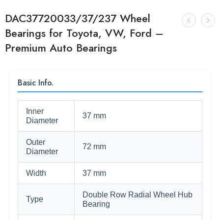
DAC37720033/37/237 Wheel
Bearings for Toyota, VW, Ford –
Premium Auto Bearings
Basic Info.
Inner
37 mm
Diameter
Outer
72 mm
Diameter
Width
37 mm
Double Row Radial Wheel Hub
Type
Bearing